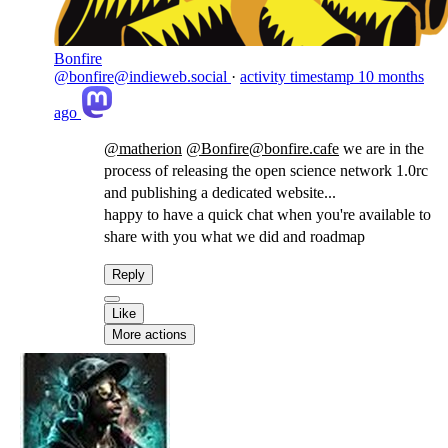
Bonfire
@bonfire@indieweb.social
·
activity timestamp
10 months
ago
@
matherion
@
Bonfire@bonfire.cafe
we are in the
process of releasing the open science network 1.0rc
and publishing a dedicated website...
happy to have a quick chat when you're available to
share with you what we did and roadmap
Reply
Like
More actions