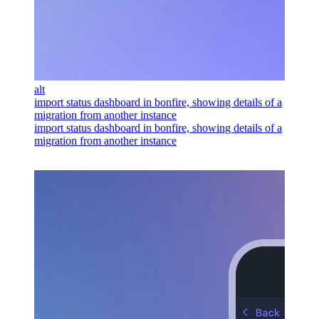
alt
import status dashboard in bonfire, showing details of a
migration from another instance
import status dashboard in bonfire, showing details of a
migration from another instance