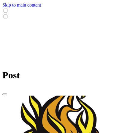
Skip to main content
Post