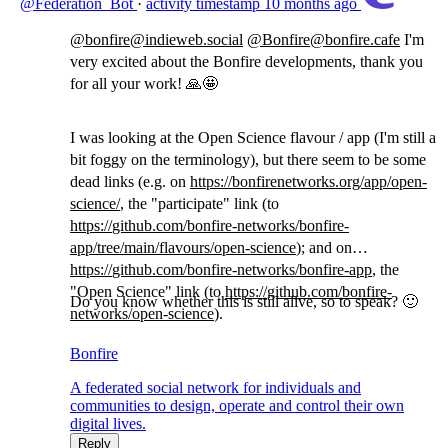
@Federation_Bot
·
activity timestamp
10 months ago
@
bonfire@indieweb.social
@
Bonfire@bonfire.cafe
I'm
very excited about the Bonfire developments, thank you
for all your work! 🙏🤩
I was looking at the Open Science flavour / app (I'm still a
bit foggy on the terminology), but there seem to be some
dead links (e.g. on
https://
bonfirenetworks.org/app/open-
s
cience/
, the "participate" link (to
https://
github.com/bonfire-networks/bo
nfire-
app/tree/main/flavours/open-science
); and on
https://
github.com/bonfire-networks/bo
nfire-app
, the
"Open Science" link (to
https://
github.com/bonfire-
Do you know whether this is still alive, so to speak? 🙂
networks/op
en-science
).
Bonfire
A federated social network for individuals and
communities to design, operate and control their own
digital lives.
Reply