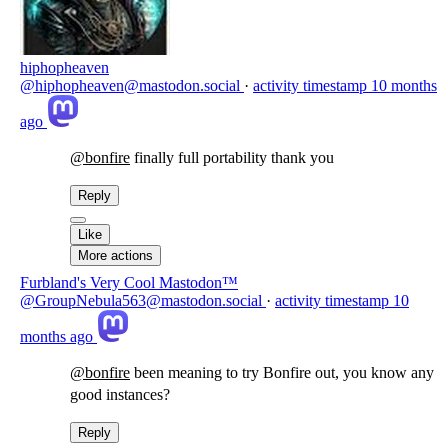
hiphopheaven
@hiphopheaven@mastodon.social
·
activity timestamp
10 months
ago
@
bonfire
finally full portability thank you
Reply
Like
More actions
Furbland's Very Cool Mastodon™
@GroupNebula563@mastodon.social
·
activity timestamp
10
months ago
@
bonfire
been meaning to try Bonfire out, you know any
good instances?
Reply