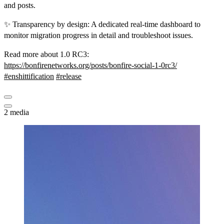
and posts.
✨ Transparency by design: A dedicated real-time dashboard to
monitor migration progress in detail and troubleshoot issues.
Read more about 1.0 RC3:
https://
bonfirenetworks.org/posts/bonf
ire-social-1-0rc3/
#
enshittification
#
release
2 media