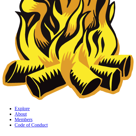
Explore
About
Members
Code of Conduct