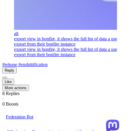
alt
export view in bonfire, it shows the full list of data a user can
export from their bonfire instance
export view in bonfire, it shows the full list of data a user can
export from their bonfire instance
#release
#enshittification
Reply
Like
More actions
8
Replies
·
0
Boosts
Federation Bot