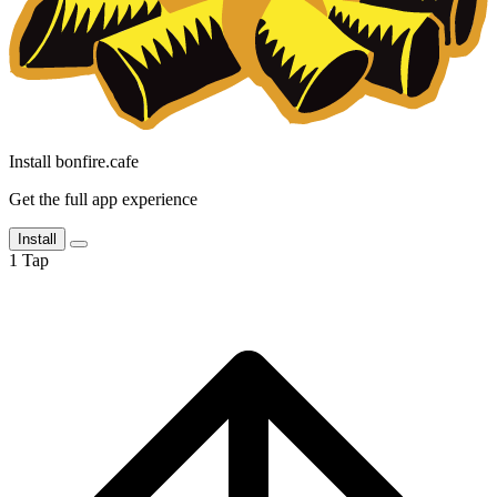
Install bonfire.cafe
Get the full app experience
Install
1
Tap