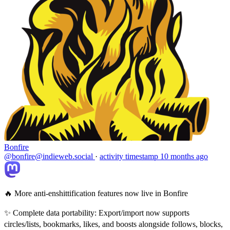
Bonfire
@bonfire@indieweb.social
·
activity timestamp
10 months ago
🔥 More anti-enshittification features now live in Bonfire
✨ Complete data portability: Export/import now supports
circles/lists, bookmarks, likes, and boosts alongside follows, blocks,