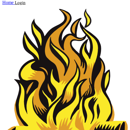
Home
Login