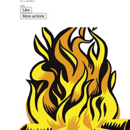
Like
More actions