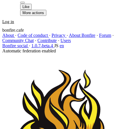
Like
More actions
Log in
bonfire.cafe
About
·
Code of conduct
·
Privacy
·
About Bonfire
·
Forum
·
Community Chat
·
Contribute
·
Users
Bonfire social
·
1.0.7-beta.4
JS
en
Automatic federation enabled