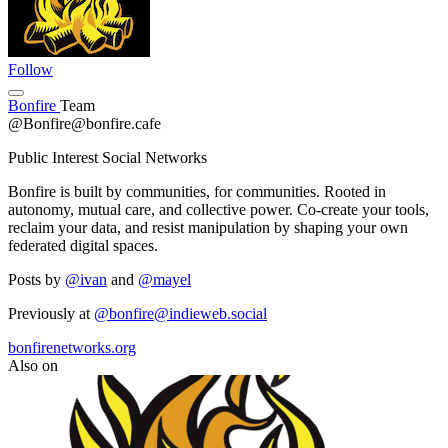
Follow
Bonfire
Team
@Bonfire@bonfire.cafe
Public Interest Social Networks
Bonfire is built by communities, for communities. Rooted in
autonomy, mutual care, and collective power. Co-create your tools,
reclaim your data, and resist manipulation by shaping your own
federated digital spaces.
Posts by
@ivan
and
@mayel
Previously at
@bonfire@indieweb.social
bonfirenetworks.org
Also on