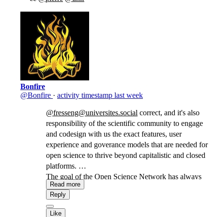
Bonfire
@Bonfire
·
activity timestamp
last week
@fresseng@universites.social
correct, and it's also
responsibility of the scientific community to engage
and codesign with us the exact features, user
experience and goverance models that are needed for
open science to thrive beyond capitalistic and closed
platforms.
The goal of the Open Science Network has always
Read more
been to give the scientific community a real
Reply
opportunity to shape and govern not only its own
servers, but also the software roadmap, rather than
Like