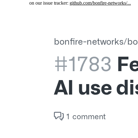
on our issue tracker:
github.com/bonfire-networks/...