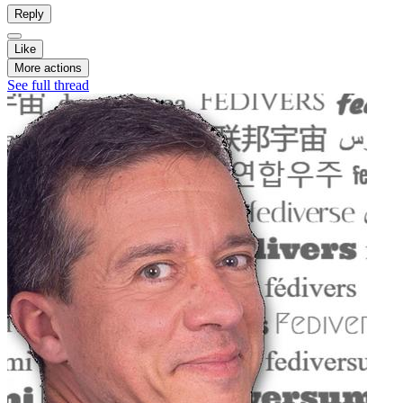
Reply
Like
More actions
See full thread