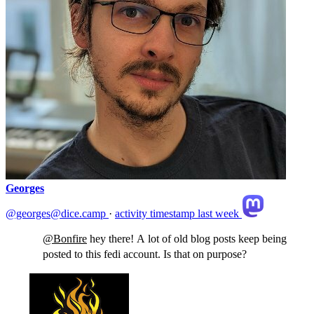
Georges
@georges@dice.camp
·
activity timestamp
last week
@
Bonfire
hey there! A lot of old blog posts keep being
posted to this fedi account. Is that on purpose?