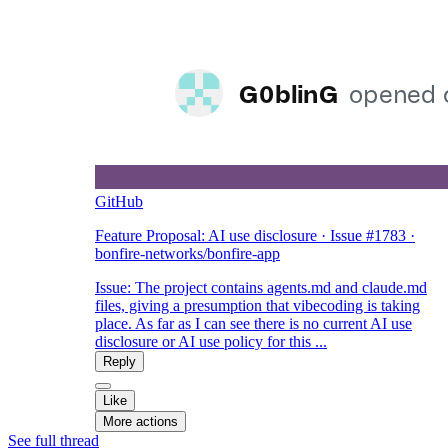
GitHub
Feature Proposal: AI use disclosure · Issue #1783 ·
bonfire-networks/bonfire-app
Issue: The project contains agents.md and claude.md
files, giving a presumption that vibecoding is taking
place. As far as I can see there is no current AI use
disclosure or AI use policy for this ...
Reply
Like
More actions
See full thread