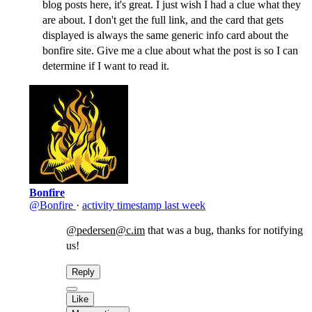
blog posts here, it's great. I just wish I had a clue what they
are about. I don't get the full link, and the card that gets
displayed is always the same generic info card about the
bonfire site. Give me a clue about what the post is so I can
determine if I want to read it.
Bonfire
@Bonfire
·
activity timestamp
last week
@pedersen@c.im
that was a bug, thanks for notifying
us!
Reply
Like