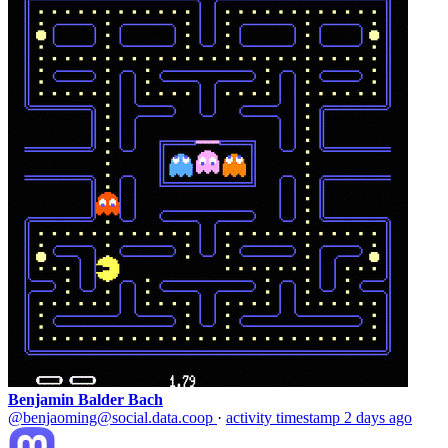
Benjamin Balder Bach
@benjaoming@social.data.coop
·
activity timestamp
2 days ago