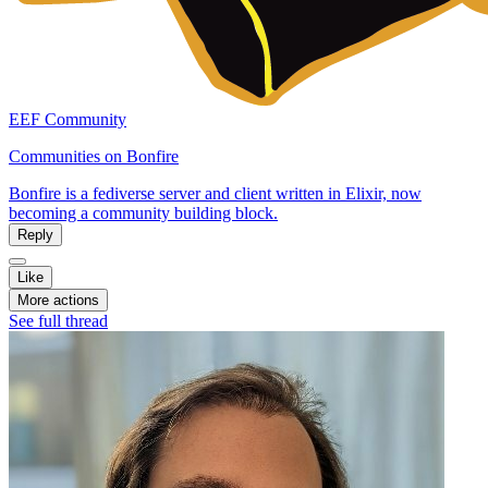
EEF Community
Communities on Bonfire
Bonfire is a fediverse server and client written in Elixir, now
becoming a community building block.
Reply
Like
More actions
See full thread