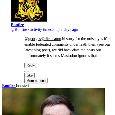
Bonfire
@Bonfire
·
activity timestamp
7 days ago
@georges@dice.camp
hi sorry for the noise, yes it's to
enable federated comments underneath them (see our
latest blog post), we did back-date the posts but
unfortunately it seems Mastodon ignores that
Reply
Like
More actions
Bonfire
boosted