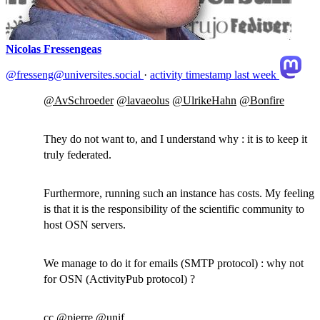
Nicolas Fressengeas
@fresseng@universites.social
·
activity timestamp
last week
@
AvSchroeder
@
lavaeolus
@
UlrikeHahn
@
Bonfire
They do not want to, and I understand why : it is to keep it
truly federated.
Furthermore, running such an instance has costs. My feeling
is that it is the responsibility of the scientific community to
host OSN servers.
We manage to do it for emails (SMTP protocol) : why not
for OSN (ActivityPub protocol) ?
cc
@
pierre
@
unif