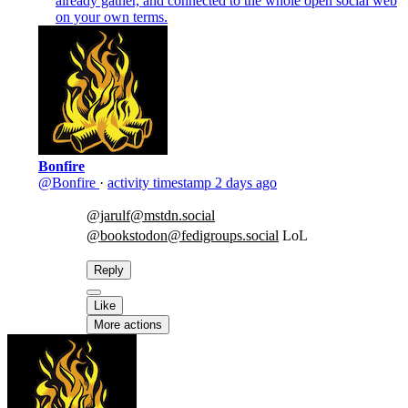
already gather, and connected to the whole open social web
on your own terms.
Bonfire
@Bonfire
·
activity timestamp
2 days ago
@jarulf@mstdn.social
@bookstodon@fedigroups.social
LoL
Reply
Like
More actions