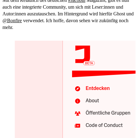
Mit dem Relaunch des deutschen
#
Jacobin
Magazins, gibt es nun
auch eine integrierte Community, um sich mit Leser:innen und
Autor:innen auszutauschen. Im Hintergrund wird hierfür Ghost und
@
Bonfire
verwendet. Ich hoffe, davon sehen wir zukünfitg noch
mehr.