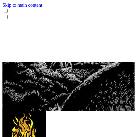
Skip to main content