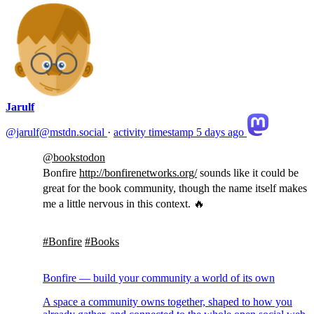
Jarulf
@jarulf@mstdn.social
·
activity timestamp
5 days ago
@
bookstodon
Bonfire
http://
bonfirenetworks.org/
sounds like it could be
great for the book community, though the name itself makes
me a little nervous in this context. 🔥
#
Bonfire
#
Books
Bonfire — build your community a world of its own
A space a community owns together, shaped to how you