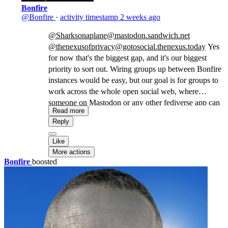
Bonfire
@Bonfire
·
activity timestamp
2 weeks ago
@Sharksonaplane@mastodon.sandwich.net
@thenexusofprivacy@gotosocial.thenexus.today
Yes
for now that's the biggest gap, and it's our biggest
priority to sort out. Wiring groups up between Bonfire
instances would be easy, but our goal is for groups to
work across the whole open social web, where
someone on Mastodon or any other fediverse app can
Read more
join and take part. That's why we're contributing our
Reply
implementation experience to the
W3C groups task
force
, working towards a common standard. Anyone
Like
into fediverse protocols and software is invited to
More actions
come join the task force: this only works if we design
Bonfire
boosted
it together, in the open.