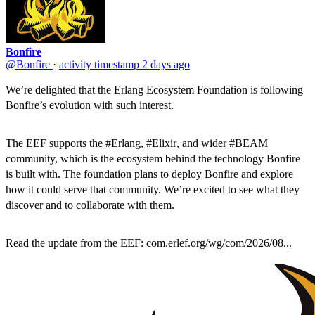
Bonfire
@Bonfire
·
activity timestamp
2 days ago
We’re delighted that the Erlang Ecosystem Foundation is following
Bonfire’s evolution with such interest.
The EEF supports the
#Erlang
,
#Elixir
, and wider
#BEAM
community, which is the ecosystem behind the technology Bonfire
is built with. The foundation plans to deploy Bonfire and explore
how it could serve that community. We’re excited to see what they
discover and to collaborate with them.
Read the update from the EEF:
com.erlef.org/wg/com/2026/08...