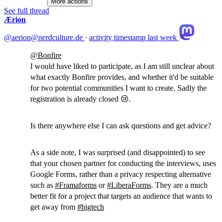
More actions
See full thread
Ærion
@aerion@nerdculture.de
·
activity timestamp
last week
@
Bonfire
I would have liked to participate, as I am still unclear about
what exactly Bonfire provides, and whether it'd be suitable
for two potential communities I want to create. Sadly the
registration is already closed 😢.
Is there anywhere else I can ask questions and get advice?
As a side note, I was surprised (and disappointed) to see
that your chosen partner for conducting the interviews, uses
Google Forms, rather than a privacy respecting alternative
such as
#
Framaforms
or
#
LiberaForms
. They are a much
better fit for a project that targets an audience that wants to
get away from
#
bigtech