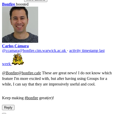
Bonfire
boosted
Carlos Cámara
@ccamara@bonfire.cim.warwick.ac.uk
·
activity timestamp
last
week
@Bonfire@bonfire.cafe
These are great news! I do not know which
feature I'm more excited with, but after having using Groups for a
while, I can say that they are impressively useful and cool.
Keep making
#bonfire
great(er)!
Reply