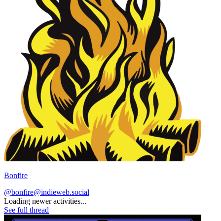
Bonfire
@bonfire@indieweb.social
Loading newer activities...
See full thread