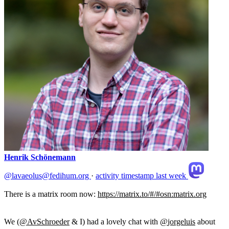
Henrik Schönemann
@lavaeolus@fedihum.org
·
activity timestamp
last week
There is a matrix room now:
https://
matrix.to/#/#osn:matrix.org
We (
@
AvSchroeder
& I) had a lovely chat with
@
jorgeluis
about