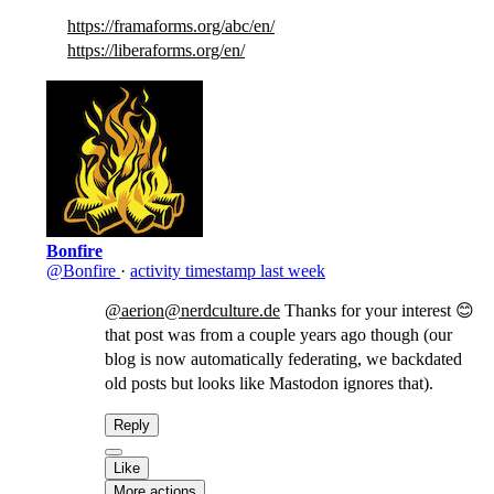
https://
framaforms.org/abc/en/
https://
liberaforms.org/en/
Bonfire
@Bonfire
·
activity timestamp
last week
@aerion@nerdculture.de
Thanks for your interest 😊
that post was from a couple years ago though (our
blog is now automatically federating, we backdated
old posts but looks like Mastodon ignores that).
Reply
Like
More actions