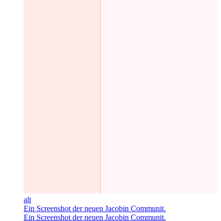
alt
Ein Screenshot der neuen Jacobin Communit.
Ein Screenshot der neuen Jacobin Communit.