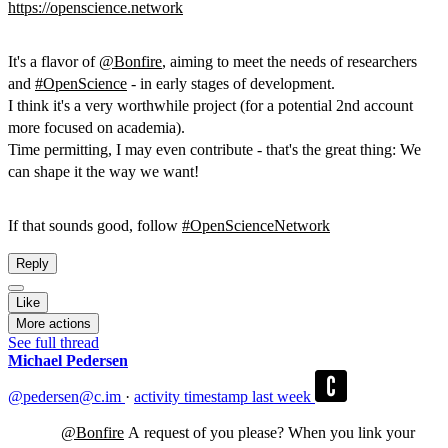
https://
openscience.network
It's a flavor of
@
Bonfire
, aiming to meet the needs of researchers
and
#
OpenScience
- in early stages of development.
I think it's a very worthwhile project (for a potential 2nd account
more focused on academia).
Time permitting, I may even contribute - that's the great thing: We
can shape it the way we want!
If that sounds good, follow
#
OpenScienceNetwork
Reply
Like
More actions
See full thread
Michael Pedersen
@pedersen@c.im
·
activity timestamp
last week
@
Bonfire
A request of you please? When you link your