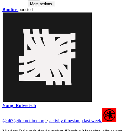
reproducing a top-down model in which yet another
More actions
company builds features for others to adopt without
Bonfire
boosted
meaningful participation :)
@AvSchroeder@fedihum.org
@UlrikeHahn@fediscience.org
@lavaeolus@fedihum.org
@pierre@universites.social
@unif@universites.social
@jorgeluis@mastodon.pub.solar
Yung_Rotwelsch
@alt3@tldr.nettime.org
·
activity timestamp
last week