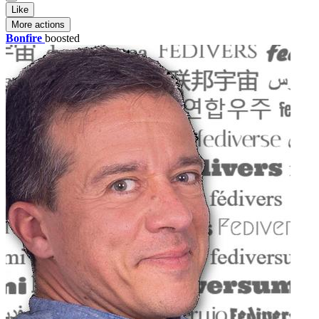
Like
More actions
Bonfire
boosted