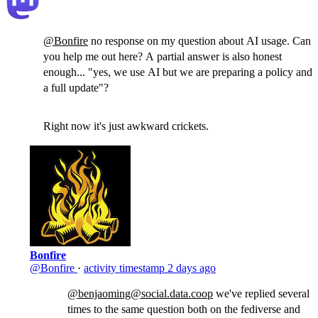
@
Bonfire
no response on my question about AI usage. Can
you help me out here? A partial answer is also honest
enough... "yes, we use AI but we are preparing a policy and
a full update"?
Right now it's just awkward crickets.
Bonfire
@Bonfire
·
activity timestamp
2 days ago
@benjaoming@social.data.coop
we've replied several
times to the same question both on the fediverse and