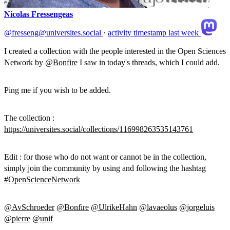
Nicolas Fressengeas
@fresseng@universites.social
·
activity timestamp
last week
I created a collection with the people interested in the Open Sciences
Network by
@
Bonfire
I saw in today's threads, which I could add.
Ping me if you wish to be added.
The collection :
https://
universites.social/collections
/116998263535143761
Edit : for those who do not want or cannot be in the collection,
simply join the community by using and following the hashtag
#
OpenScienceNetwork
@
AvSchroeder
@
Bonfire
@
UlrikeHahn
@
lavaeolus
@
jorgeluis
@
pierre
@
unif