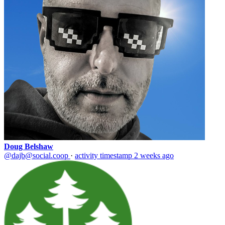
Doug Belshaw
@dajb@social.coop
·
activity timestamp
2 weeks ago