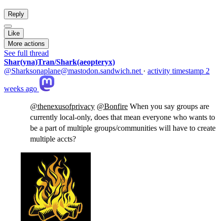
Reply
Like
More actions
See full thread
Shar(yna)Tran/Shark(aeopteryx)
@Sharksonaplane@mastodon.sandwich.net
·
activity timestamp
2
weeks ago
@
thenexusofprivacy
@
Bonfire
When you say groups are
currently local-only, does that mean everyone who wants to
be a part of multiple groups/communities will have to create
multiple accts?