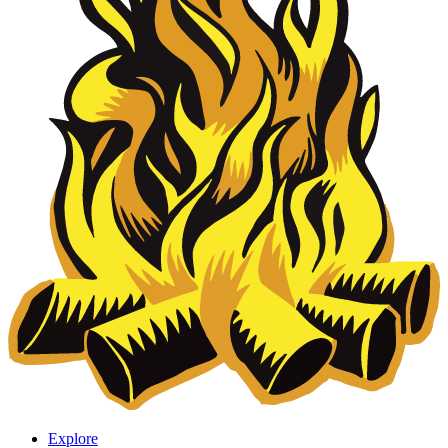
Explore