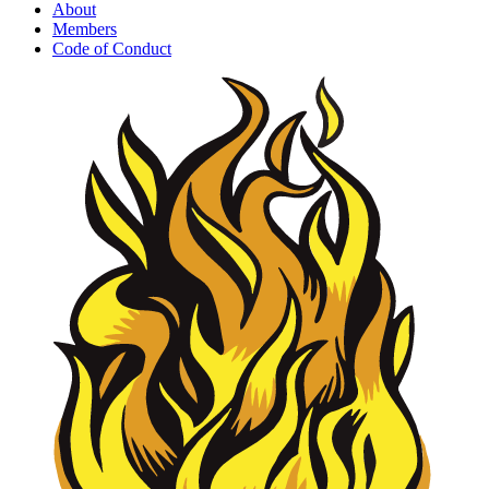
About
Members
Code of Conduct