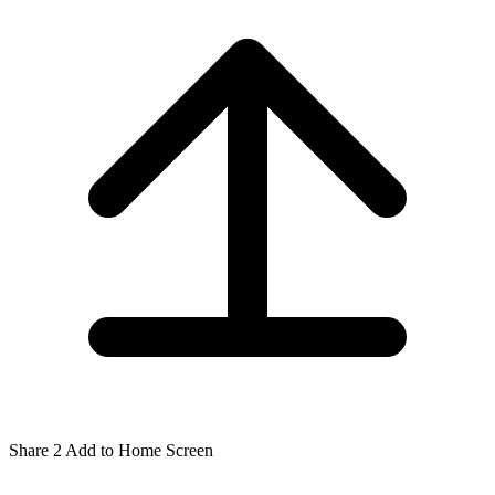
Share
2
Add to Home Screen