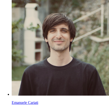
Emanuele Cariati