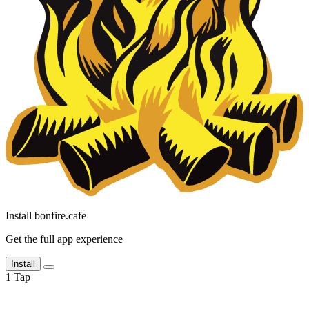
Install bonfire.cafe
Get the full app experience
Install
1
Tap