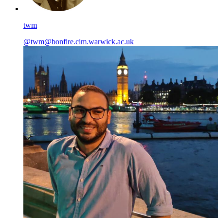
twm
@twm@bonfire.cim.warwick.ac.uk