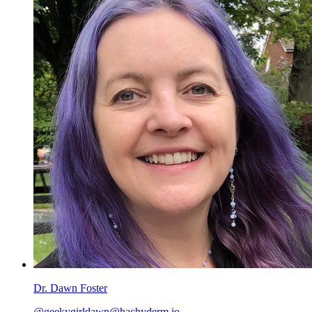
Dr. Dawn Foster
@geekygirldawn@hachyderm.io