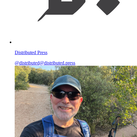
Distributed Press
@distributed@distributed.press