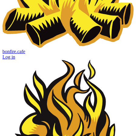
bonfire.cafe
Log in