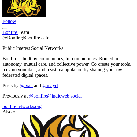
Follow
Bonfire
Team
@Bonfire@bonfire.cafe
Public Interest Social Networks
Bonfire is built by communities, for communities. Rooted in
autonomy, mutual care, and collective power. Co-create your tools,
reclaim your data, and resist manipulation by shaping your own
federated digital spaces.
Posts by
@ivan
and
@mayel
Previously at
@bonfire@indieweb.social
bonfirenetworks.org
Also on