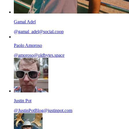
Gamal Adel
@gamal_adel@social.coop
Paolo Amoroso
@amoroso@oldbytes.space
Justin Pot
@JustinPotBlog@justinpot.com