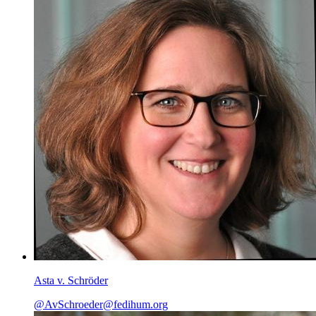
Asta v. Schröder
@AvSchroeder@fedihum.org