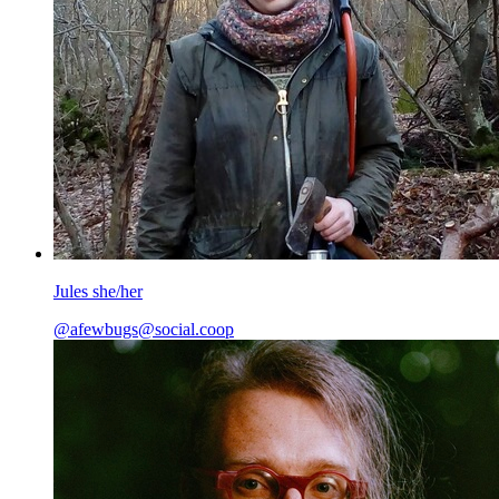
Jules she/her
@afewbugs@social.coop