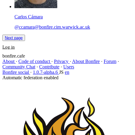
Carlos Cámara
@ccamara@bonfire.cim.warwick.ac.uk
Next page
Log in
bonfire.cafe
About
·
Code of conduct
·
Privacy
·
About Bonfire
·
Forum
·
Community Chat
·
Contribute
·
Users
Bonfire social
·
1.0.7-alpha.6
JS
en
Automatic federation enabled