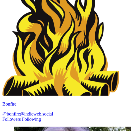
Bonfire
@bonfire@indieweb.social
Followers
Following