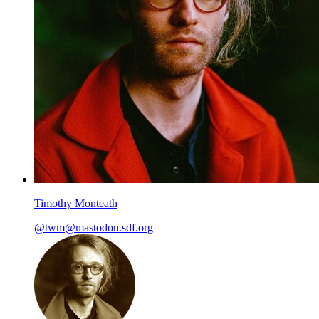
Timothy Monteath
@twm@mastodon.sdf.org