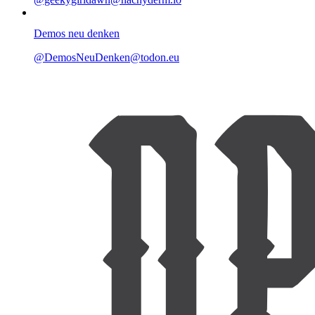
Demos neu denken
@DemosNeuDenken@todon.eu