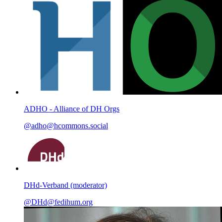
ADHO - Alliance of DH Orgs
@adho@hcommons.social
DHd-Verband (moderator)
@DHd@fedihum.org