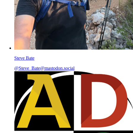
Steve Bate
@Steve_Bate@mastodon.social