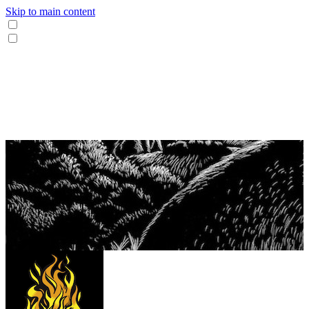
Skip to main content