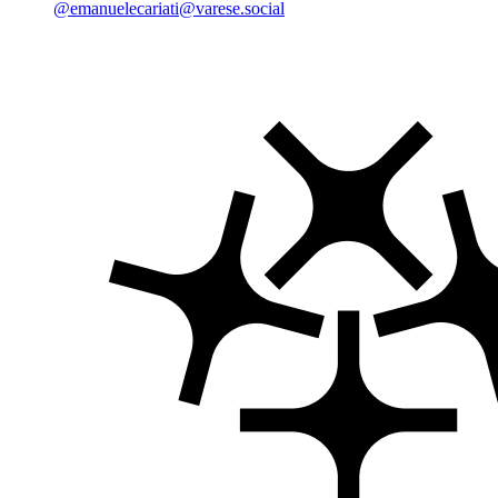
@emanuelecariati@varese.social