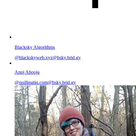
Blacksky Algorithms
@blackskyweb.xyz@bsky.brid.gy
Anuj Ahooja
@quillmatiq.com@bsky.brid.gy