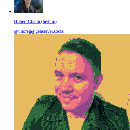
Hubert Chathi (he/him)
@uhoreg@genserver.social