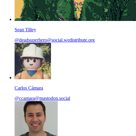
Sean Tilley
@deadsuperhero@social.wedistribute.org
Carlos Cámara
@ccamara@mastodon.social