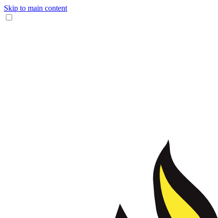
Skip to main content