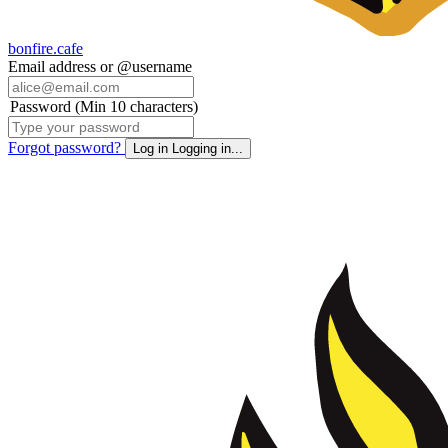
bonfire.cafe
Email address or @username
Password (Min 10 characters)
Forgot password?
Log in
Logging in...