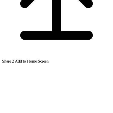
Share
2
Add to Home Screen