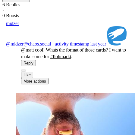
6
Replies
·
0
Boosts
midzer
@midzer@chaos.social
·
activity timestamp
last year
@
matt
cool! Whats the format of those cards? I want to
make some for
#
flohmarkt
.
Reply
Like
More actions