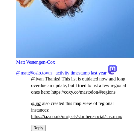
Matt Vestengen-Cox
@matt@oslo.town
·
activity timestamp
last year
@
ivan
Thanks! This list is outdated now and long
overdue an update, but I tried to list a few regional
ones here:
https://
coxy.co/mastodon/#regions
@
jaz
also created this map-view of regional
instances:
https://
jaz.co.uk/projects/starthereso
cial/shs-map/
Reply