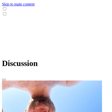
Skip to main content
Discussion