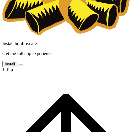
Install bonfire.cafe
Get the full app experience
Install
1
Tap