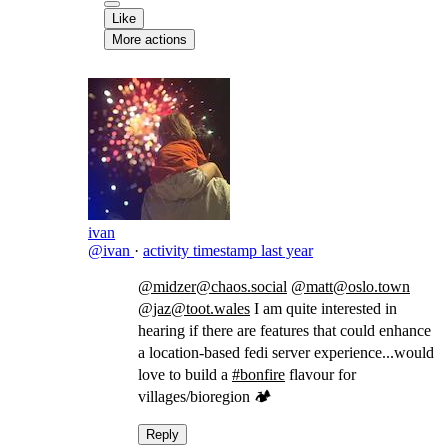
Like
More actions
ivan
@ivan
·
activity timestamp
last year
@midzer@chaos.social
@matt@oslo.town
@jaz@toot.wales
I am quite interested in
hearing if there are features that could enhance
a location-based fedi server experience...would
love to build a
#bonfire
flavour for
villages/bioregion 🏕️
Reply