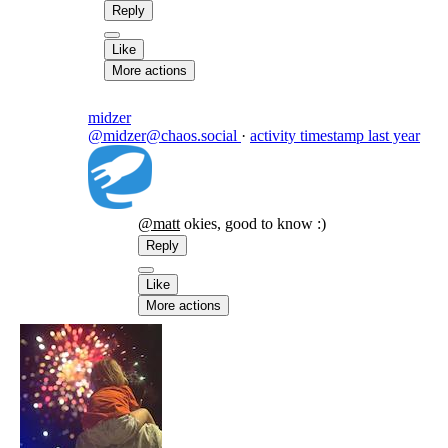
Reply
Like
More actions
midzer
@midzer@chaos.social
·
activity timestamp
last year
@
matt
okies, good to know :)
Reply
Like
More actions