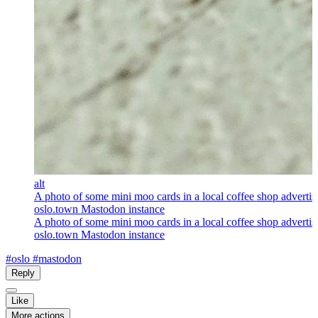
alt
A photo of some mini moo cards in a local coffee shop advertis
oslo.town Mastodon instance
A photo of some mini moo cards in a local coffee shop advertis
oslo.town Mastodon instance
#oslo
#mastodon
Reply
Like
More actions