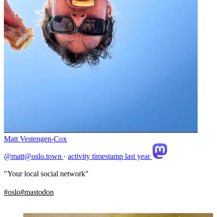
Matt Vestengen-Cox
@matt@oslo.town
·
activity timestamp
last year
"Your local social network"
#
oslo
#
mastodon