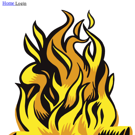
Home
Login