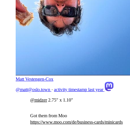
Matt Vestengen-Cox
@matt@oslo.town
·
activity timestamp
last year
@
midzer
2.75" x 1.10"
Got them from Moo
https://www.
moo.com/de/business-cards/mini
cards