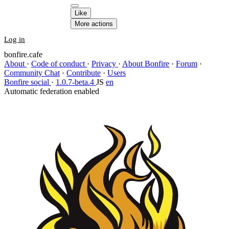
Like
More actions
Log in
bonfire.cafe
About
·
Code of conduct
·
Privacy
·
About Bonfire
·
Forum
·
Community Chat
·
Contribute
·
Users
Bonfire social
·
1.0.7-beta.4
JS
en
Automatic federation enabled