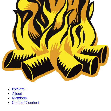
Explore
About
Members
Code of Conduct