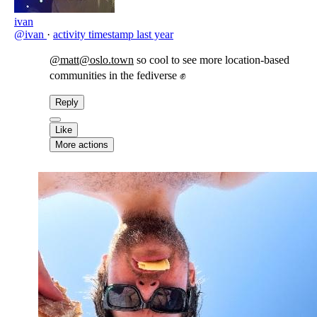
ivan
@ivan
·
activity timestamp
last year
@matt@oslo.town
so cool to see more location-based
communities in the fediverse ✊
Reply
Like
More actions