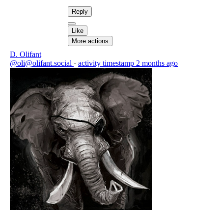
Reply
Like
More actions
D. Olifant
@oli@olifant.social
·
activity timestamp
2 months ago