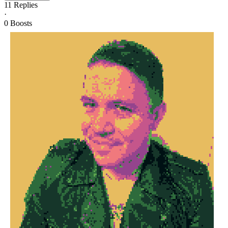
11
Replies
·
0
Boosts