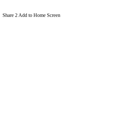
Share
2
Add to Home Screen