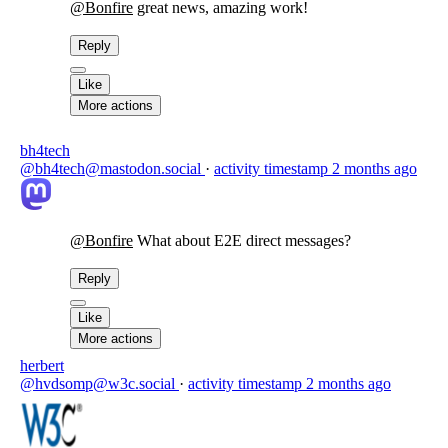
@
Bonfire
great news, amazing work!
Reply
Like
More actions
bh4tech
@bh4tech@mastodon.social
·
activity timestamp
2 months ago
@
Bonfire
What about E2E direct messages?
Reply
Like
More actions
herbert
@hvdsomp@w3c.social
·
activity timestamp
2 months ago