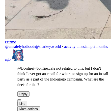
Prizmo
@unsafelyhotboots@sharkey.world
·
activity timestamp
2 months
ago
@Bonfire@bonfire.cafe not related to this, but I don't
think I ever got an email for where to sign up for an install
party as a part of the Indiegogo campaign. What are the
deets for that?
Reply
Like
More actions