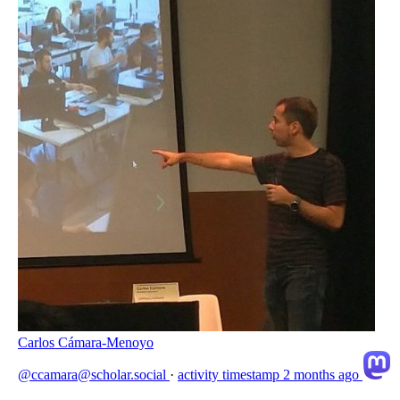
Carlos Cámara-Menoyo
@ccamara@scholar.social
·
activity timestamp
2 months ago