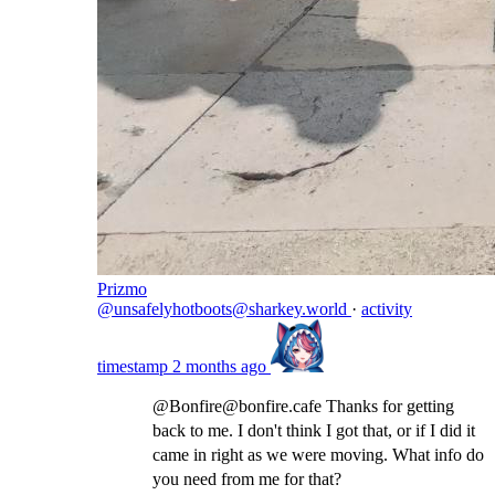
Prizmo
@unsafelyhotboots@sharkey.world
·
activity
timestamp
2 months ago
@Bonfire@bonfire.cafe Thanks for getting
back to me. I don't think I got that, or if I did it
came in right as we were moving. What info do
you need from me for that?