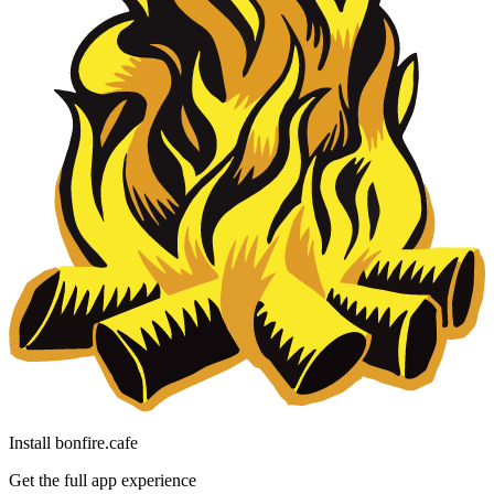
Install bonfire.cafe
Get the full app experience