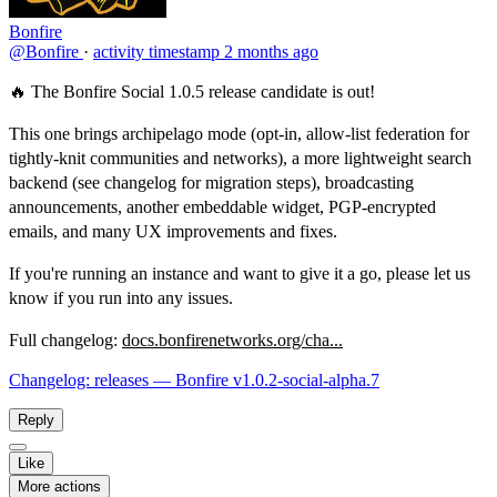
Bonfire
@Bonfire
·
activity timestamp
2 months ago
🔥 The Bonfire Social 1.0.5 release candidate is out!
This one brings archipelago mode (opt-in, allow-list federation for
tightly-knit communities and networks), a more lightweight search
backend (see changelog for migration steps), broadcasting
announcements, another embeddable widget, PGP-encrypted
emails, and many UX improvements and fixes.
If you're running an instance and want to give it a go, please let us
know if you run into any issues.
Full changelog:
docs.bonfirenetworks.org/cha...
Changelog: releases — Bonfire v1.0.2-social-alpha.7
Reply
Like
More actions