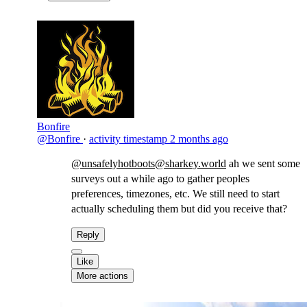
Bonfire
@Bonfire
·
activity timestamp
2 months ago
@unsafelyhotboots@sharkey.world
ah we sent some
surveys out a while ago to gather peoples
preferences, timezones, etc. We still need to start
actually scheduling them but did you receive that?
Reply
Like
More actions