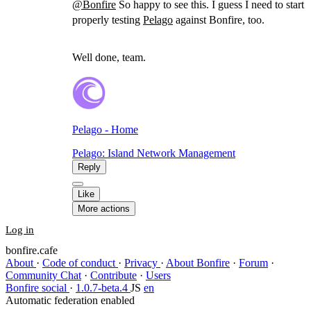
@
Bonfire
So happy to see this. I guess I need to start
properly testing
Pelago
against Bonfire, too.
Well done, team.
Pelago - Home
Pelago: Island Network Management
Reply
Like
More actions
Log in
bonfire.cafe
About
·
Code of conduct
·
Privacy
·
About Bonfire
·
Forum
·
Community Chat
·
Contribute
·
Users
Bonfire social
·
1.0.7-beta.4
JS
en
Automatic federation enabled