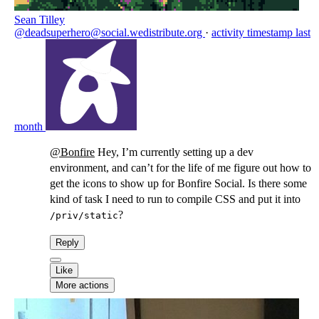
Sean Tilley
@deadsuperhero@social.wedistribute.org
·
activity timestamp
last
month
@
Bonfire
Hey, I’m currently setting up a dev
environment, and can’t for the life of me figure out how to
get the icons to show up for Bonfire Social. Is there some
kind of task I need to run to compile CSS and put it into
?
/priv/static
Reply
Like
More actions