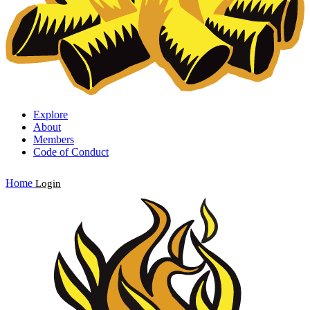
Explore
About
Members
Code of Conduct
Home
Login