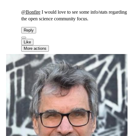
@
Bonfire
I would love to see some info/stats regarding
the open science community focus.
Reply
Like
More actions