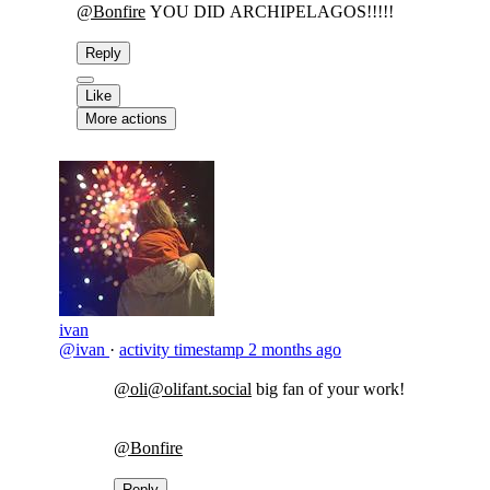
@
Bonfire
YOU DID ARCHIPELAGOS!!!!!
Reply
Like
More actions
ivan
@ivan
·
activity timestamp
2 months ago
@oli@olifant.social
big fan of your work!
@Bonfire
Reply