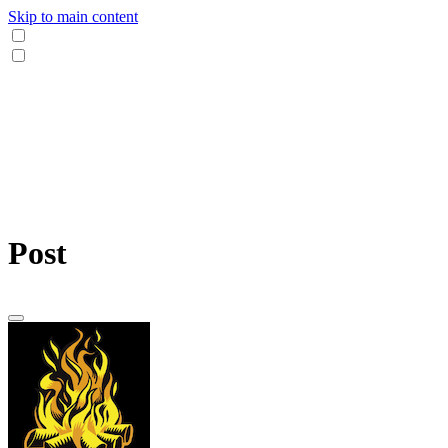
Skip to main content
Post