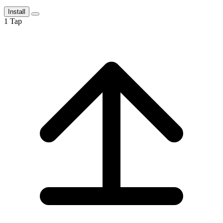
Install
1
Tap