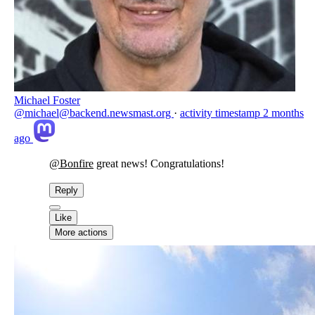
Michael Foster
@michael@backend.newsmast.org
·
activity timestamp
2 months
ago
@
Bonfire
great news! Congratulations!
Reply
Like
More actions