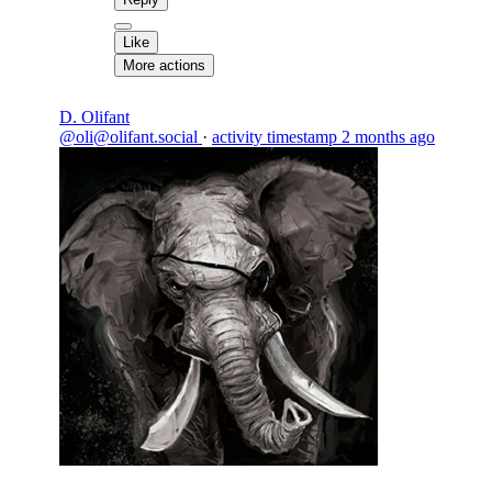
Like
More actions
D. Olifant
@oli@olifant.social
·
activity timestamp
2 months ago