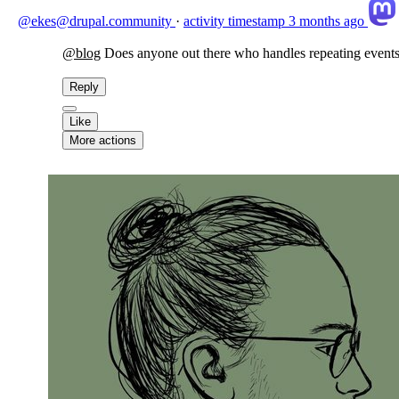
@ekes@drupal.community
·
activity timestamp
3 months ago
@
blog
Does anyone out there who handles repeating events 
Reply
Like
More actions