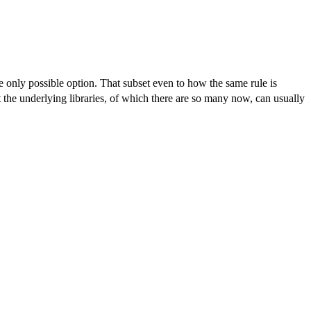
e only possible option. That subset even to how the same rule is
ng libraries, of which there are so many now, can usually