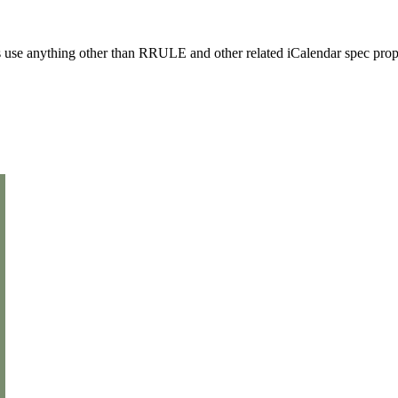
use anything other than RRULE and other related iCalendar spec prope