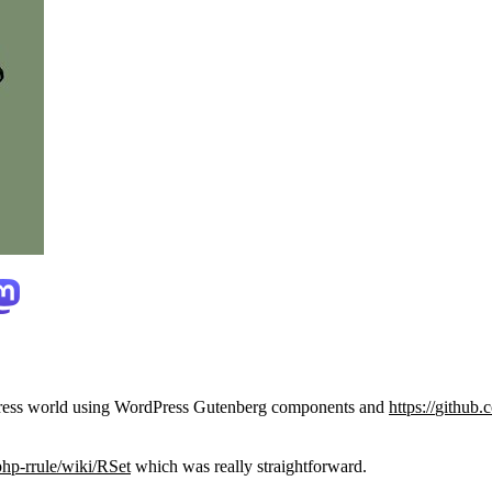
rdPress world using WordPress Gutenberg components and
https://
github.c
php-rrule/w
iki/RSet
which was really straightforward.