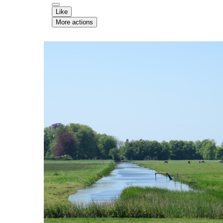
Like
More actions