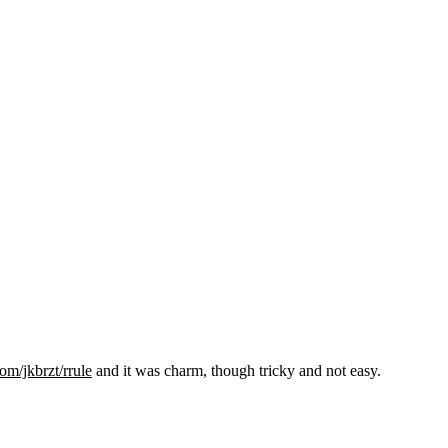
om/jkbrzt/rrule
and it was charm, though tricky and not easy.