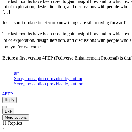
The last months have been used to gain insight how and to which extend
lot of exploration, design iteration, and discussions with people who a
[…]
Just a short update to let you know things are still moving forward!
The last months have been used to gain insight how and to which extend
lot of exploration, design iteration, and discussions with people who a
too, you’re welcome.
Before a first version
#FEP
(Fediverse Enhancement Proposal) is drafte
alt
Sorry, no caption provided by author
Sorry, no caption provided by author
#FEP
Reply
Like
More actions
11
Replies
·