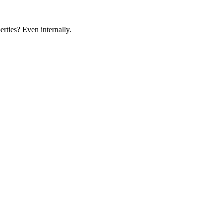
rties? Even internally.