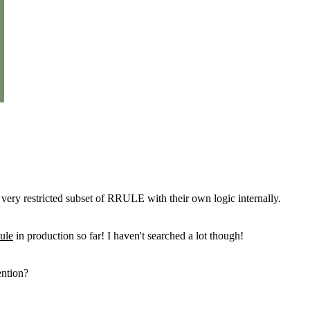
a very restricted subset of RRULE with their own logic internally.
ule
in production so far! I haven't searched a lot though!
ention?