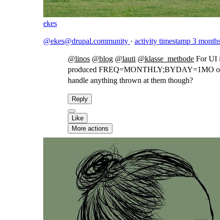
ekes
@ekes@drupal.community
·
activity timestamp
3 month
@
linos
@
blog
@
lauti
@
klasse_methode
For UI i
produced FREQ=MONTHLY;BYDAY=1MO or FREQ
handle anything thrown at them though?
Reply
Like
More actions