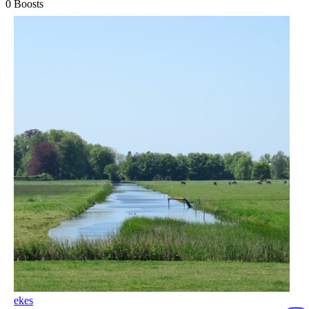
0
Boosts
ekes