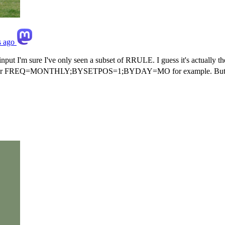
s ago
nput I'm sure I've only seen a subset of RRULE. I guess it's actually th
=MONTHLY;BYSETPOS=1;BYDAY=MO for example. But the underlyi