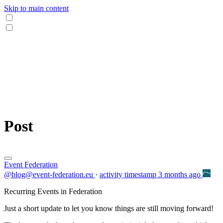
Skip to main content
Post
Event Federation
@blog@event-federation.eu
·
activity timestamp
3 months ago
Recurring Events in Federation
Just a short update to let you know things are still moving forward!