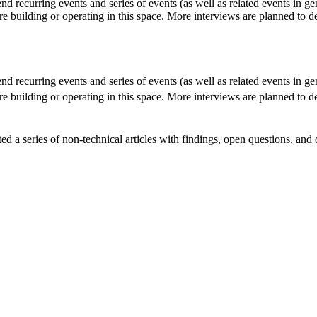
 recurring events and series of events (as well as related events in ge
re building or operating in this space. More interviews are planned to d
 recurring events and series of events (as well as related events in ge
re building or operating in this space. More interviews are planned to d
d a series of non-technical articles with findings, open questions, an