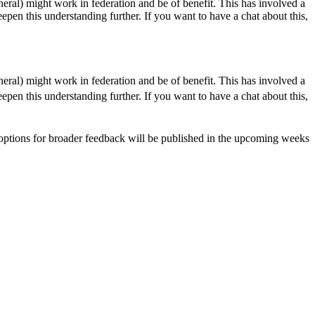
neral) might work in federation and be of benefit. This has involved a
eepen this understanding further. If you want to have a chat about this,
neral) might work in federation and be of benefit. This has involved a
eepen this understanding further. If you want to have a chat about this,
d options for broader feedback will be published in the upcoming weeks