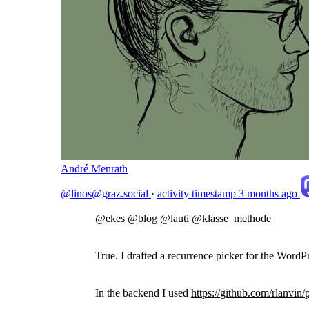
André Menrath
@linos@graz.social
·
activity timestamp
3 months ago
@
ekes
@
blog
@
lauti
@
klasse_methode
True. I drafted a recurrence picker for the Wo
In the backend I used
https://
github.com/rlanvin/