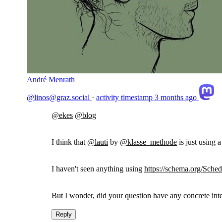
André Menrath
@linos@graz.social
·
activity timestamp
3 months ago
@
ekes
@
blog
I think that
@
lauti
by
@
klasse_methode
is just using 
I haven't seen anything using
https://
schema.org/Sched
But I wonder, did your question have any concrete int
Reply