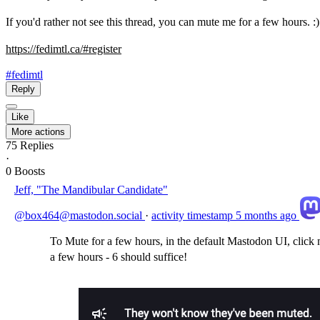
If you'd rather not see this thread, you can mute me for a few hours. :)
https://
fedimtl.ca/#register
#fedimtl
Reply
Like
More actions
75
Replies
·
0
Boosts
Jeff, "The Mandibular Candidate"
@box464@mastodon.social
·
activity timestamp
5 months ago
To Mute for a few hours, in the default Mastodon UI, click m
a few hours - 6 should suffice!