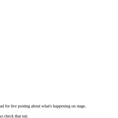
read for live posting about what's happening on stage.
so check that out.