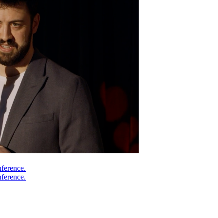
nference.
nference.