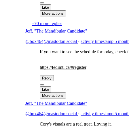
Like
More actions
~70 more replies
Jeff, "The Mandibular Candidate"
@box464@mastodon.social
·
activity timestamp
5 month
If you want to see the schedule for today, check 
https://
fedimtl.ca/#register
Reply
Like
More actions
Jeff, "The Mandibular Candidate"
@box464@mastodon.social
·
activity timestamp
5 month
Cory's visuals are a real treat. Loving it.