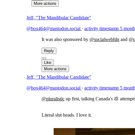
More actions
Jeff, "The Mandibular Candidate"
@box464@mastodon.social
·
activity timestamp
5 month
It was also sponsored by
@
socialwebfdn
and
@
Reply
Like
More actions
Jeff, "The Mandibular Candidate"
@box464@mastodon.social
·
activity timestamp
5 month
@
pluralistic
up first, talking Canada's 💩 attempt
Literal shit heads. I love it.