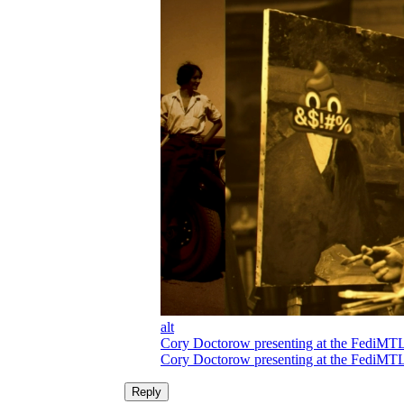
alt
Cory Doctorow presenting at the FediMTL vi
Cory Doctorow presenting at the FediMTL vi
Reply