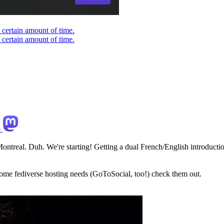
 certain amount of time.
 certain amount of time.
o
ontreal. Duh. We're starting! Getting a dual French/English introduction
some fediverse hosting needs (GoToSocial, too!) check them out.