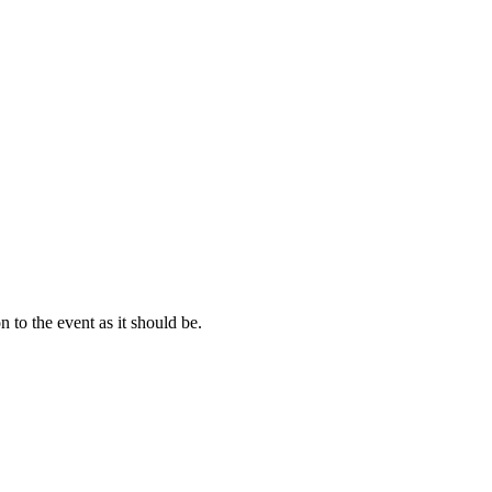
 to the event as it should be.