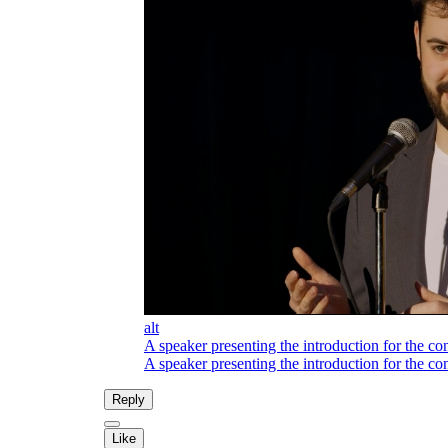
alt
A speaker presenting the introduction for the co
A speaker presenting the introduction for the co
Reply
Like