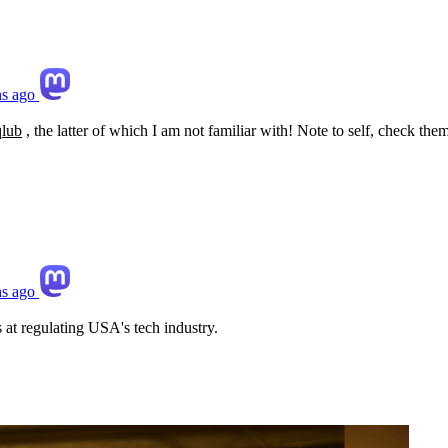
s ago
qlub
, the latter of which I am not familiar with! Note to self, check them 
s ago
s at regulating USA's tech industry.