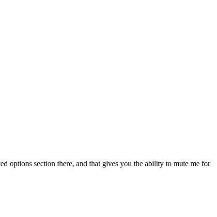
d options section there, and that gives you the ability to mute me for