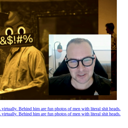
rtually. Behind him are fun photos of men with literal shit heads.
rtually. Behind him are fun photos of men with literal shit heads.