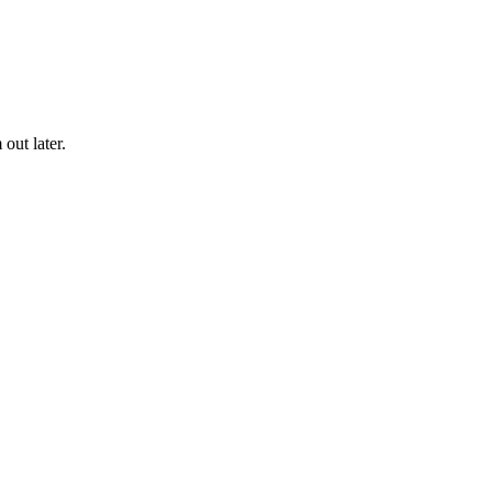
out later.