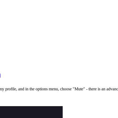
y profile, and in the options menu, choose "Mute" - there is an advance