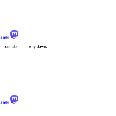
s ago
this out, about halfway down.
s ago