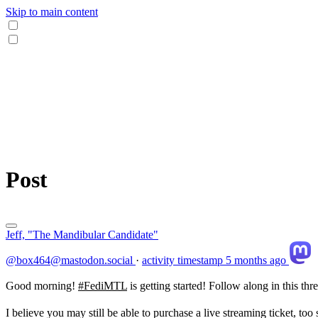
Skip to main content
Post
Jeff, "The Mandibular Candidate"
@box464@mastodon.social
·
activity timestamp
5 months ago
Good morning!
#
FediMTL
is getting started! Follow along in this th
I believe you may still be able to purchase a live streaming ticket, too 