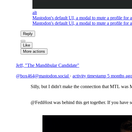
alt
Mastodon's default UI, a modal to mute a profile for a
Mastodon's default UI, a modal to mute a profile for a
Reply
Like
More actions
Jeff, "The Mandibular Candidate"
@box464@mastodon.social
·
activity timestamp
5 months ag
Silly, but I didn't make the connection that MTL was M
@FediHost was behind this get together. If you have 