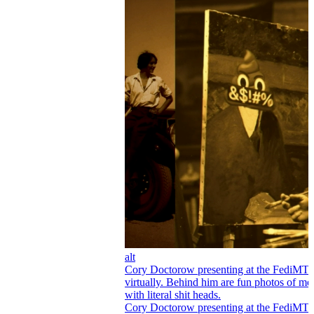
alt
Cory Doctorow presenting at the FediMT
virtually. Behind him are fun photos of me
with literal shit heads.
Cory Doctorow presenting at the FediMT