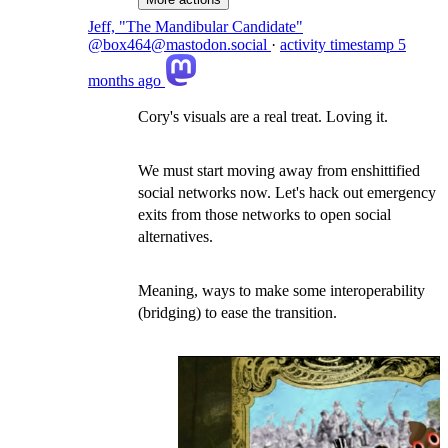
Jeff, "The Mandibular Candidate"
@box464@mastodon.social
·
activity timestamp
5
months ago
Cory's visuals are a real treat. Loving it.
We must start moving away from enshittified
social networks now. Let's hack out emergency
exits from those networks to open social
alternatives.
Meaning, ways to make some interoperability
(bridging) to ease the transition.