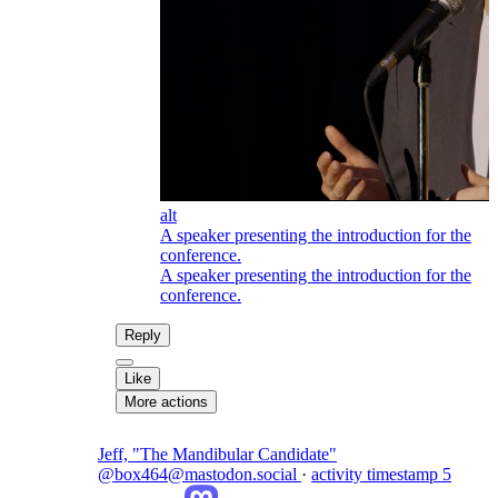
alt
A speaker presenting the introduction for the
conference.
A speaker presenting the introduction for the
conference.
Reply
Like
More actions
Jeff, "The Mandibular Candidate"
@box464@mastodon.social
·
activity timestamp
5