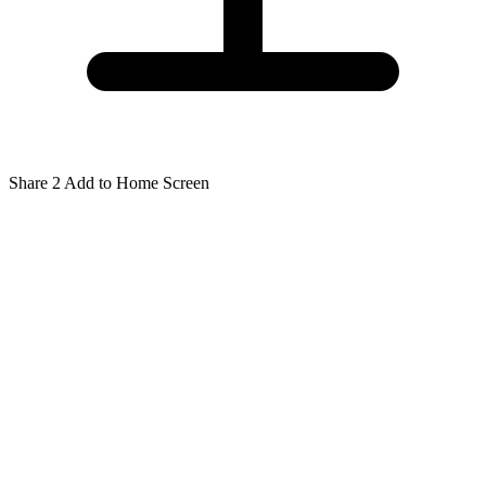
Share
2
Add to Home Screen