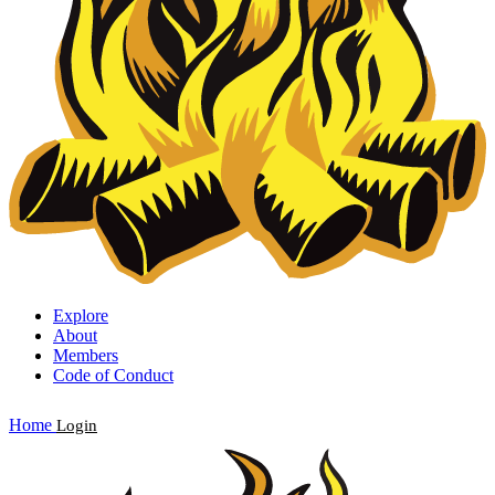
Explore
About
Members
Code of Conduct
Home
Login