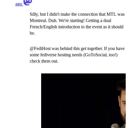
ago
Silly, but I didn't make the connection that MTL was
Montreal. Duh. We're starting! Getting a dual
French/English introduction to the event as it should
be.
@FediHost was behind this get together. If you have
some fediverse hosting needs (GoToSocial, too!)
check them out.