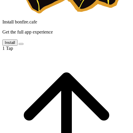
Install bonfire.cafe
Get the full app experience
Install
1
Tap