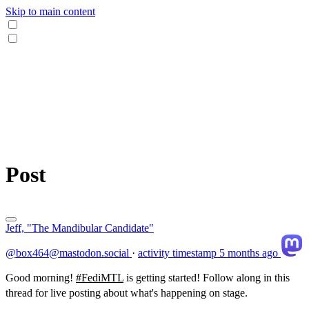
Skip to main content
Post
Jeff, "The Mandibular Candidate"
@box464@mastodon.social
·
activity timestamp
5 months ago
Good morning!
#
FediMTL
is getting started! Follow along in this
thread for live posting about what's happening on stage.