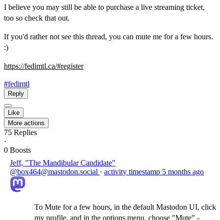
I believe you may still be able to purchase a live streaming ticket,
too so check that out.
If you'd rather not see this thread, you can mute me for a few hours.
:)
https://
fedimtl.ca/#register
#fedimtl
Reply
Like
More actions
75
Replies
·
0
Boosts
Jeff, "The Mandibular Candidate"
@box464@mastodon.social
·
activity timestamp
5 months ago
To Mute for a few hours, in the default Mastodon UI, click
my profile, and in the options menu, choose "Mute" -