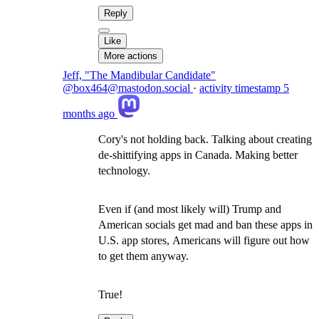
Reply
Like
More actions
Jeff, "The Mandibular Candidate"
@box464@mastodon.social
·
activity timestamp
5
months ago
Cory's not holding back. Talking about creating
de-shittifying apps in Canada. Making better
technology.
Even if (and most likely will) Trump and
American socials get mad and ban these apps in
U.S. app stores, Americans will figure out how
to get them anyway.
True!