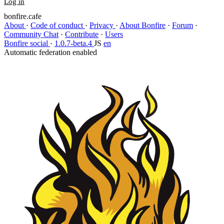
Log in
bonfire.cafe
About
·
Code of conduct
·
Privacy
·
About Bonfire
·
Forum
·
Community Chat
·
Contribute
·
Users
Bonfire social
·
1.0.7-beta.4
JS
en
Automatic federation enabled