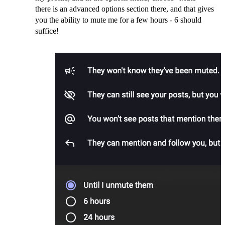
there is an advanced options section there, and that gives
you the ability to mute me for a few hours - 6 should
suffice!