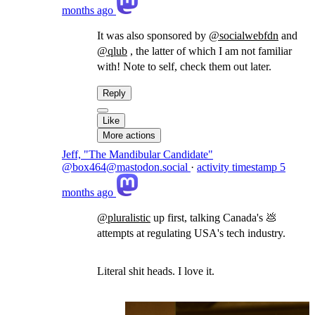
months ago
It was also sponsored by
@
socialwebfdn
and
@
qlub
, the latter of which I am not familiar
with! Note to self, check them out later.
Reply
Like
More actions
Jeff, "The Mandibular Candidate"
@box464@mastodon.social
·
activity timestamp
5
months ago
@
pluralistic
up first, talking Canada's 💩
attempts at regulating USA's tech industry.
Literal shit heads. I love it.