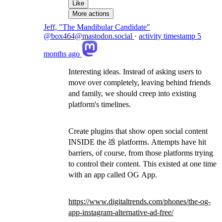
Like
More actions
Jeff, "The Mandibular Candidate"
@box464@mastodon.social
·
activity timestamp
5
months ago
Interesting ideas. Instead of asking users to
move over completely, leaving behind friends
and family, we should creep into existing
platform's timelines.
Create plugins that show open social content
INSIDE the 💩 platforms. Attempts have hit
barriers, of course, from those platforms trying
to control their content. This existed at one time
with an app called OG App.
https://www.
digitaltrends.com/phones/the-o
g-
app-instagram-alternative-ad-free/