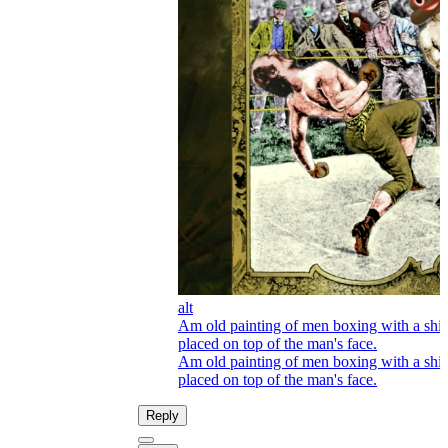
alt
Am old painting of men boxing with a shi
placed on top of the man's face.
Am old painting of men boxing with a shi
placed on top of the man's face.
Reply