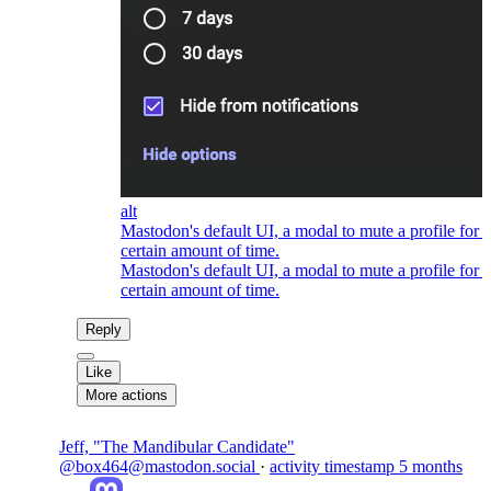
alt
Mastodon's default UI, a modal to mute a profile for a
certain amount of time.
Mastodon's default UI, a modal to mute a profile for a
certain amount of time.
Reply
Like
More actions
Jeff, "The Mandibular Candidate"
@box464@mastodon.social
·
activity timestamp
5 months