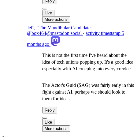
Reply
Like
More actions
Jeff, "The Mandibular Candidate"
@box464@mastodon.social
·
activity timestamp
5
months ago
This is not the first time I've heard about the
idea of tech unions popping up. It's a good idea,
especially with AI creeping into every crevice.
The Actor's Guid (SAG) was fairly early in this
fight against AI, perhaps we should look to
them for ideas.
Reply
Like
More actions