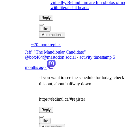
virtually. Behind him are fun photos of me
with literal shit heads.
Reply
Like
More actions
~70 more replies
Jeff, "The Mandibular Candidate"
@box464@mastodon.social
·
activity timestamp
5
months ago
If you want to see the schedule for today, check
this out, about halfway down.
https://
fedimtl.ca/#register
Reply
Like
More actions