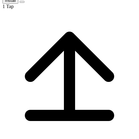
Install
1
Tap