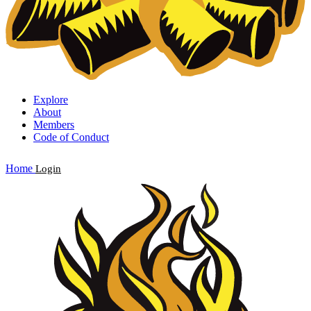
Explore
About
Members
Code of Conduct
Home
Login