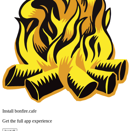
Install bonfire.cafe
Get the full app experience