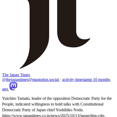
The Japan Times
@thejapantimes@mastodon.social
·
activity timestamp
10 months
ago
Yuichiro Tamaki, leader of the opposition Democratic Party for the
People, indicated willingness to hold talks with Constitutional
Democratic Party of Japan chief Yoshihiko Noda.
https://www.
japantimes.co.jp/news/2025/10/
13/japan/dpp-cdp-