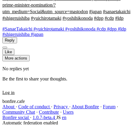
prime-minister-nomination/?
utm_medium=Social&utm_source=mastodon
#
japan
#
sanaetakaichi
#
shigeruishiba
#
yuichirotamaki
#
yoshihikonoda
#
dpp
#
cdp
#
ldp
#SanaeTakaichi
#yuichirotamaki
#yoshihikonoda
#cdp
#dpp
#ldp
#shigeruishiba
#japan
Reply
Like
More actions
No replies yet
Be the first to share your thoughts.
Log in
bonfire.cafe
About
·
Code of conduct
·
Privacy
·
About Bonfire
·
Forum
·
Community Chat
·
Contribute
·
Users
Bonfire social
·
1.0.7-beta.4
JS
en
Automatic federation enabled