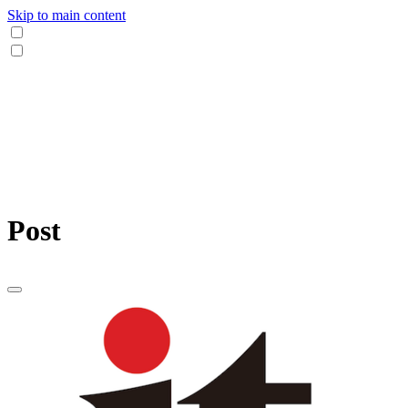
Skip to main content
Post