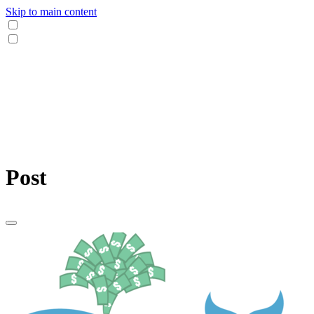
Skip to main content
Post