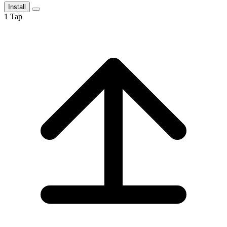
Install
1
Tap