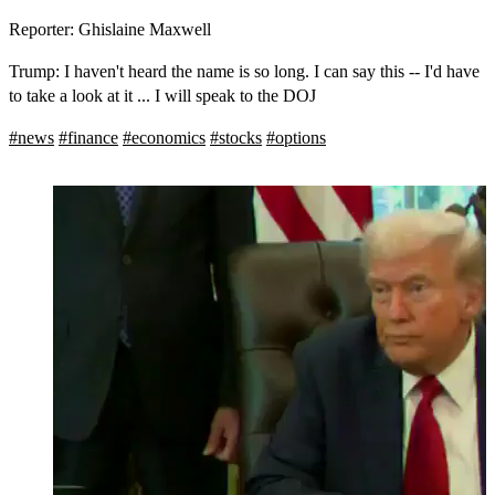
Reporter: Ghislaine Maxwell
Trump: I haven't heard the name is so long. I can say this -- I'd have
to take a look at it ... I will speak to the DOJ
#
news
#
finance
#
economics
#
stocks
#
options