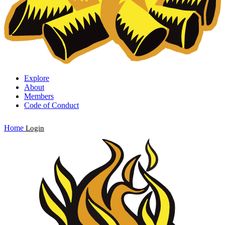
Explore
About
Members
Code of Conduct
Home
Login