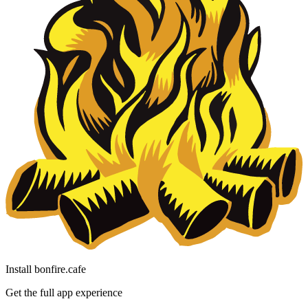
Install bonfire.cafe
Get the full app experience