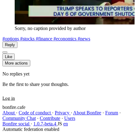
Sorry, no caption provided by author
#options
#stocks
#finance
#economics
#news
Reply
Like
More actions
No replies yet
Be the first to share your thoughts.
Log in
bonfire.cafe
About
·
Code of conduct
·
Privacy
·
About Bonfire
·
Forum
·
Community Chat
·
Contribute
·
Users
Bonfire social
·
1.0.7-beta.4
JS
en
Automatic federation enabled