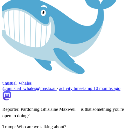
unusual_whales
@unusual_whales@masto.ai
·
activity timestamp
10 months ago
Reporter: Pardoning Ghislaine Maxwell -- is that something you're
open to doing?
Trump: Who are we talking about?