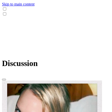
Skip to main content
Discussion