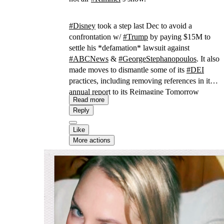
#
Disney
took a step last Dec to avoid a
confrontation w/
#
Trump
by paying $15M to
settle his *defamation* lawsuit against
#
ABCNews
&
#
GeorgeStephanopoulos
. It also
made moves to dismantle some of its
#
DEI
practices, including removing references in its
annual report to its Reimagine Tomorrow
Read more
program aimed at “amplifying underrepresented
Reply
voices.”
Like
More actions