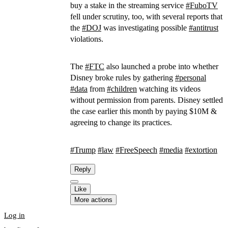
buy a stake in the streaming service
#
FuboTV
fell under scrutiny, too, with several reports that
the
#
DOJ
was investigating possible
#
antitrust
violations.
The
#
FTC
also launched a probe into whether
Disney broke rules by gathering
#
personal
#
data
from
#
children
watching its videos
without permission from parents. Disney settled
the case earlier this month by paying $10M &
agreeing to change its practices.
#
Trump
#
law
#
FreeSpeech
#
media
#
extortion
Reply
Like
More actions
Log in