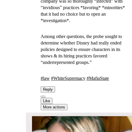
company was so thoroughly “infected” with
“invidious” practices *favoring* *minorities*
that it had no choice but to open an
*investigation*.
Among other questions, the probe sought to
determine whether Disney had really ended
policies designed to ensure characters in its
shows & its hiring practices favored
“underrepresented groups.”
#
law
#
WhiteSupremacy
#
MafiaState
Reply
Like
More actions