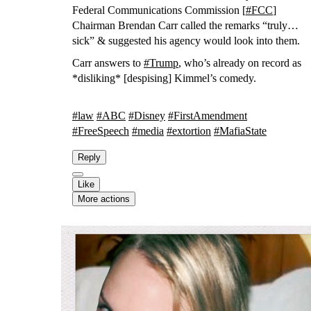
Federal Communications Commission [
#
FCC
]
Chairman Brendan Carr called the remarks “truly
sick” & suggested his agency would look into them.
Carr answers to
#
Trump
, who’s already on record as
*disliking* [despising] Kimmel’s comedy.
#
law
#
ABC
#
Disney
#
FirstAmendment
#
FreeSpeech
#
media
#
extortion
#
MafiaState
Reply
Like
More actions