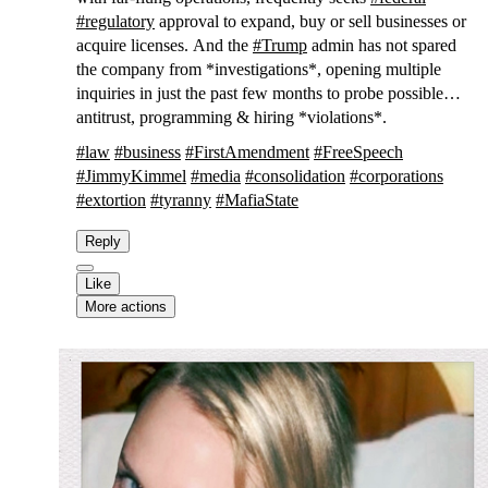
#
regulatory
approval to expand, buy or sell businesses or
acquire licenses. And the
#
Trump
admin has not spared
the company from *investigations*, opening multiple
inquiries in just the past few months to probe possible
antitrust, programming & hiring *violations*.
#
law
#
business
#
FirstAmendment
#
FreeSpeech
#
JimmyKimmel
#
media
#
consolidation
#
corporations
#
extortion
#
tyranny
#
MafiaState
Reply
Like
More actions