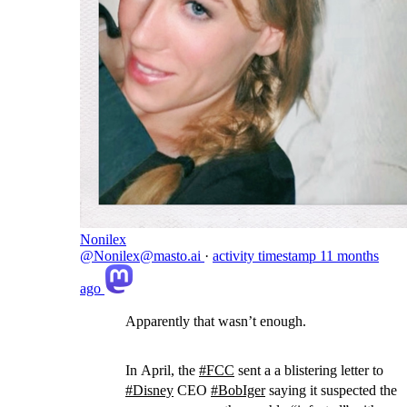
Nonilex
@Nonilex@masto.ai
·
activity timestamp
11 months
ago
Apparently that wasn’t enough.
In April, the
#
FCC
sent a a blistering letter to
#
Disney
CEO
#
BobIger
saying it suspected the