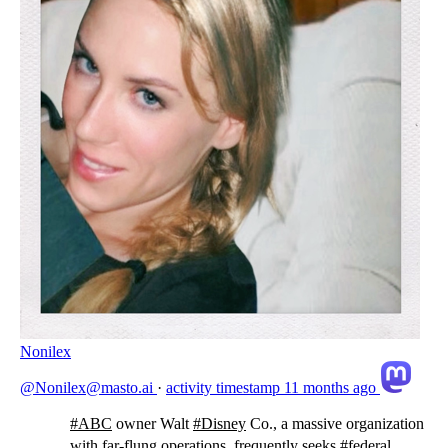
Nonilex
@Nonilex@masto.ai
·
activity timestamp
11 months ago
#
ABC
owner Walt
#
Disney
Co., a massive organization
with far-flung operations, frequently seeks
#
federal