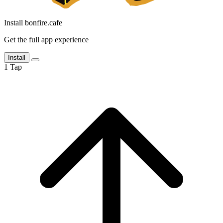
Install bonfire.cafe
Get the full app experience
Install
1
Tap