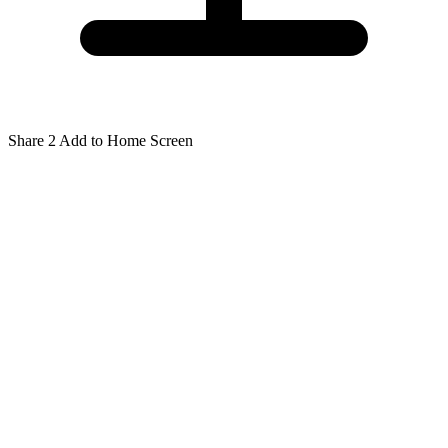
Share
2
Add to Home Screen