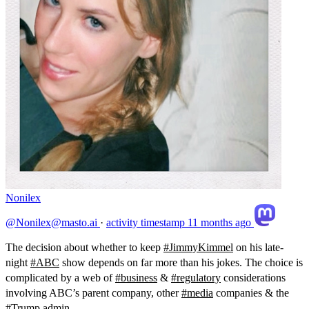
Nonilex
@Nonilex@masto.ai
·
activity timestamp
11 months ago
The decision about whether to keep
#
JimmyKimmel
on his late-
night
#
ABC
show depends on far more than his jokes. The choice is
complicated by a web of
#
business
&
#
regulatory
considerations
involving ABC’s parent company, other
#
media
companies & the
#
Trump
admin.