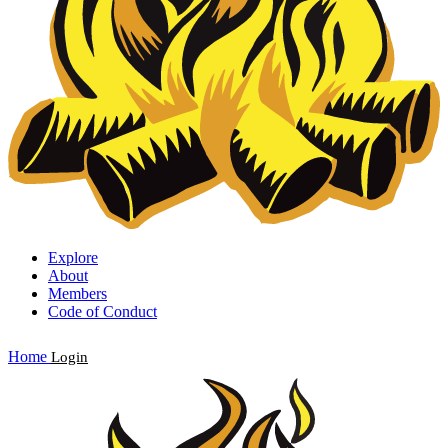
Explore
About
Members
Code of Conduct
Home
Login