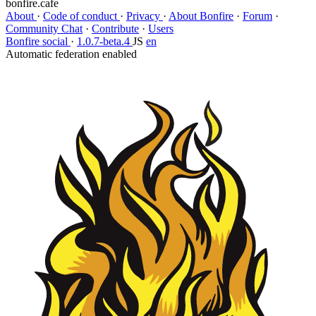
bonfire.cafe
About
·
Code of conduct
·
Privacy
·
About Bonfire
·
Forum
·
Community Chat
·
Contribute
·
Users
Bonfire social
·
1.0.7-beta.4
JS
en
Automatic federation enabled