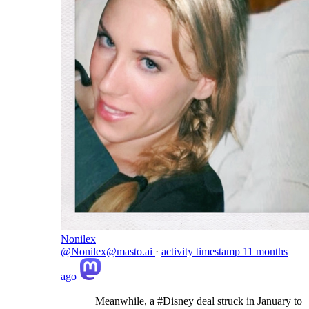
Nonilex
@Nonilex@masto.ai
·
activity timestamp
11 months
ago
Meanwhile, a
#
Disney
deal struck in January to