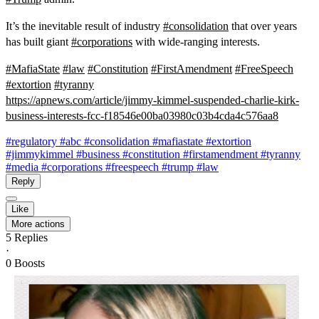
It’s the inevitable result of industry
#
consolidation
that over years
has built giant
#
corporations
with wide-ranging interests.
#
MafiaState
#
law
#
Constitution
#
FirstAmendment
#
FreeSpeech
#
extortion
#
tyranny
https://
apnews.com/article/jimmy-kimme
l-suspended-charlie-kirk-
business-interests-fcc-f18546e00ba03980c03b4cda4c576aa8
#regulatory
#abc
#consolidation
#mafiastate
#extortion
#jimmykimmel
#business
#constitution
#firstamendment
#tyranny
#media
#corporations
#freespeech
#trump
#law
Reply
Like
More actions
5
Replies
·
0
Boosts