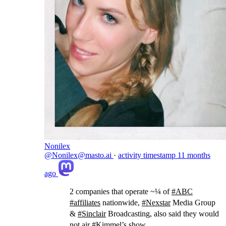
Nonilex
@Nonilex@masto.ai
·
activity timestamp
11 months
ago
2 companies that operate ~¼ of
#
ABC
#
affiliates
nationwide,
#
Nexstar
Media Group
&
#
Sinclair
Broadcasting, also said they would
not air
#
Kimmel
’s show.