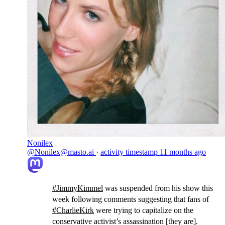
Nonilex
@Nonilex@masto.ai
·
activity timestamp
11 months ago
#
JimmyKimmel
was suspended from his show this
week following comments suggesting that fans of
#
CharlieKirk
were trying to capitalize on the
conservative activist’s assassination [they are].