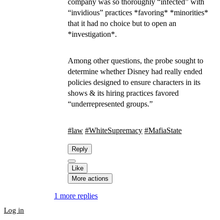
company was so thoroughly “infected” with
“invidious” practices *favoring* *minorities*
that it had no choice but to open an
*investigation*.
Among other questions, the probe sought to
determine whether Disney had really ended
policies designed to ensure characters in its
shows & its hiring practices favored
“underrepresented groups.”
#
law
#
WhiteSupremacy
#
MafiaState
Reply
Like
More actions
1 more replies
Log in