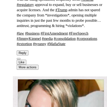
#
regulatory
approval to expand, buy or sell businesses or
acquire licenses. And the
#
Trump
admin has not spared
the company from *investigations*, opening multiple
inquiries in just the past few months to probe possible
antitrust, programming & hiring *violations*.
#
law
#
business
#
FirstAmendment
#
FreeSpeech
#
JimmyKimmel
#
media
#
consolidation
#
corporations
#
extortion
#
tyranny
#
MafiaState
Reply
Like
More actions