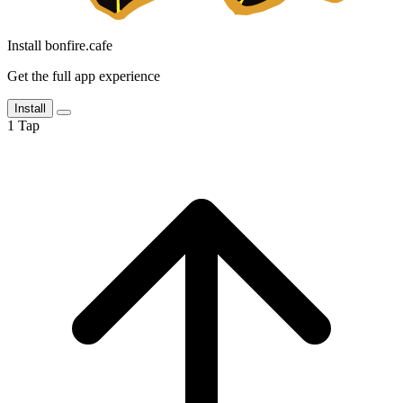
Install bonfire.cafe
Get the full app experience
Install
1
Tap