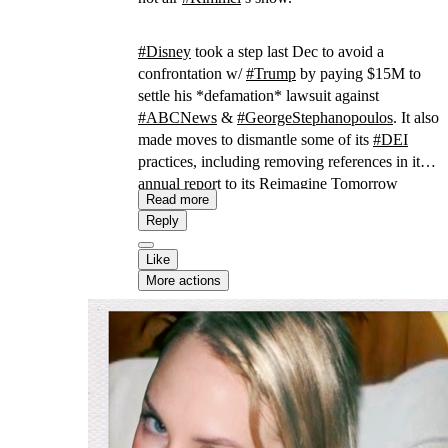
#
Disney
took a step last Dec to avoid a
confrontation w/
#
Trump
by paying $15M to
settle his *defamation* lawsuit against
#
ABCNews
&
#
GeorgeStephanopoulos
. It also
made moves to dismantle some of its
#
DEI
practices, including removing references in its
annual report to its Reimagine Tomorrow
Read more
program aimed at “amplifying underrepresented
Reply
voices.”
Like
More actions