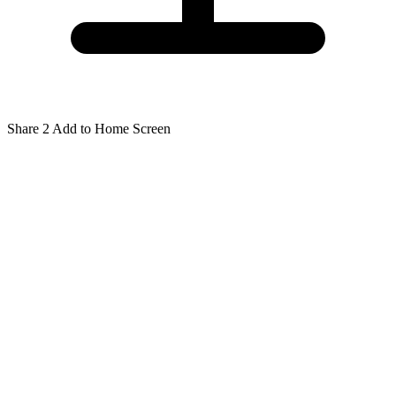
Share
2
Add to Home Screen