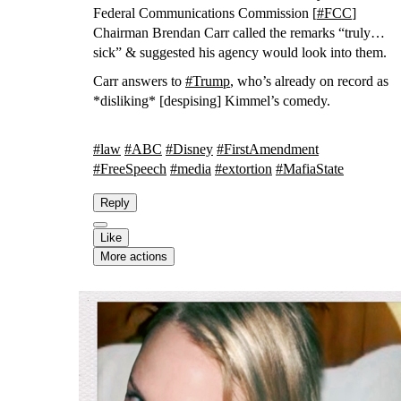
Federal Communications Commission [
#
FCC
]
Chairman Brendan Carr called the remarks “truly
sick” & suggested his agency would look into them.
Carr answers to
#
Trump
, who’s already on record as
*disliking* [despising] Kimmel’s comedy.
#
law
#
ABC
#
Disney
#
FirstAmendment
#
FreeSpeech
#
media
#
extortion
#
MafiaState
Reply
Like
More actions