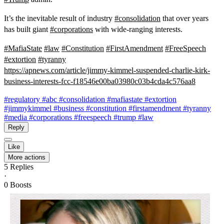
It’s the inevitable result of industry
#
consolidation
that over years
has built giant
#
corporations
with wide-ranging interests.
#
MafiaState
#
law
#
Constitution
#
FirstAmendment
#
FreeSpeech
#
extortion
#
tyranny
https://
apnews.com/article/jimmy-kimme
l-suspended-charlie-kirk-
business-interests-fcc-f18546e00ba03980c03b4cda4c576aa8
#regulatory
#abc
#consolidation
#mafiastate
#extortion
#jimmykimmel
#business
#constitution
#firstamendment
#tyranny
#media
#corporations
#freespeech
#trump
#law
Reply
Like
More actions
5
Replies
·
0
Boosts