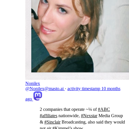
Nonilex
@Nonilex@masto.ai
·
activity timestamp
10 months
ago
2 companies that operate ~¼ of
#
ABC
#
affiliates
nationwide,
#
Nexstar
Media Group
&
#
Sinclair
Broadcasting, also said they would
not air
#
Kimmel
’s show.