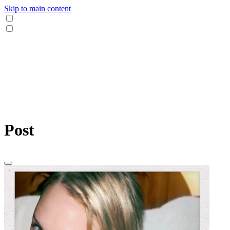
Skip to main content
Post