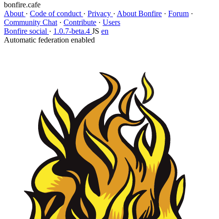
bonfire.cafe
About
·
Code of conduct
·
Privacy
·
About Bonfire
·
Forum
·
Community Chat
·
Contribute
·
Users
Bonfire social
·
1.0.7-beta.4
JS
en
Automatic federation enabled