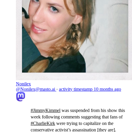
Nonilex
@Nonilex@masto.ai
·
activity timestamp
10 months ago
#
JimmyKimmel
was suspended from his show this
week following comments suggesting that fans of
#
CharlieKirk
were trying to capitalize on the
conservative activist’s assassination [they are].