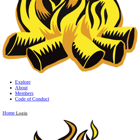
Explore
About
Members
Code of Conduct
Home
Login