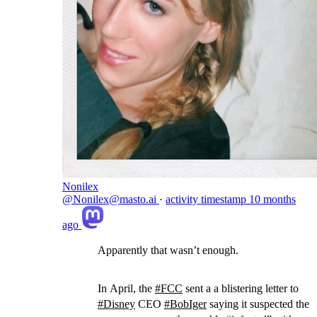
Nonilex
@Nonilex@masto.ai
·
activity timestamp
10 months
ago
Apparently that wasn’t enough.
In April, the
#
FCC
sent a a blistering letter to
#
Disney
CEO
#
BobIger
saying it suspected the