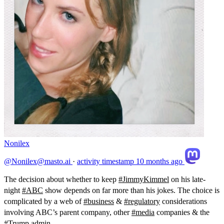
Nonilex
@Nonilex@masto.ai
·
activity timestamp
10 months ago
The decision about whether to keep
#
JimmyKimmel
on his late-
night
#
ABC
show depends on far more than his jokes. The choice is
complicated by a web of
#
business
&
#
regulatory
considerations
involving ABC’s parent company, other
#
media
companies & the
#
Trump
admin.