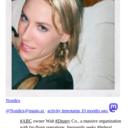
Nonilex
@Nonilex@masto.ai
·
activity timestamp
10 months ago
#
ABC
owner Walt
#
Disney
Co., a massive organization
with far-flung operations, frequently seeks
#
federal