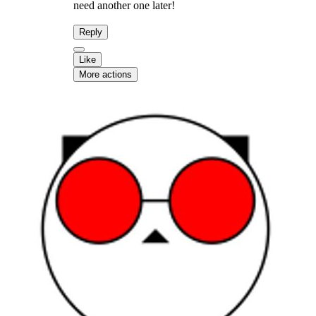
need another one later!
Reply
Like
More actions