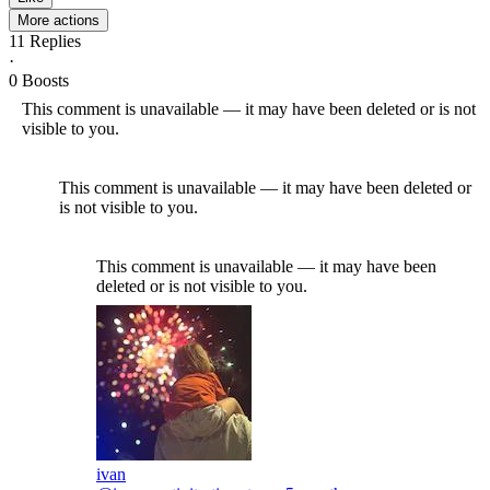
More actions
11
Replies
·
0
Boosts
This comment is unavailable — it may have been deleted or is not
visible to you.
This comment is unavailable — it may have been deleted or
is not visible to you.
This comment is unavailable — it may have been
deleted or is not visible to you.
ivan