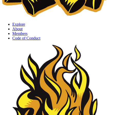
Explore
About
Members
Code of Conduct