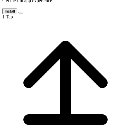
Get the full app experience
Install
1
Tap