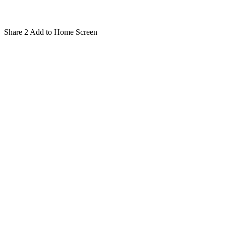
Share
2
Add to Home Screen