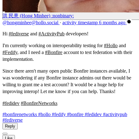
洪 民憙 (Hong Minhee) :nonbinary:
@hongminhee@hollo.social
·
activity timestamp
6 months ago
Hi
#
fediverse
and
#
ActivityPub
developers!
I'm currently working on interoperability testing for
#
Hollo
and
#
Fedify
, and I need a
#
Bonfire
account to test federation with their
implementation.
Since there aren't many open public Bonfire instances available, I
was wondering if any Bonfire instance admins out there would be
willing to grant me a test account? It would be a huge help for
improving interop! Let me know if you can help. Thanks!
#
fedidev
#
BonfireNetworks
#bonfirenetworks
#hollo
#fedify
#bonfire
#fedidev
#activitypub
#fediverse
Reply
Like