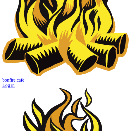
bonfire.cafe
Log in