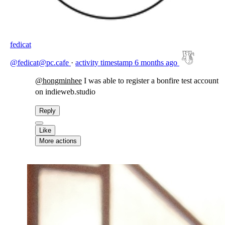
fedicat
@fedicat@pc.cafe
·
activity timestamp
6 months ago
@
hongminhee
I was able to register a bonfire test account
on indieweb.studio
Reply
Like
More actions