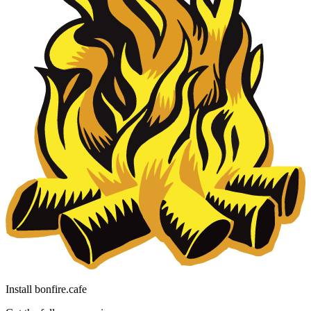
Install bonfire.cafe