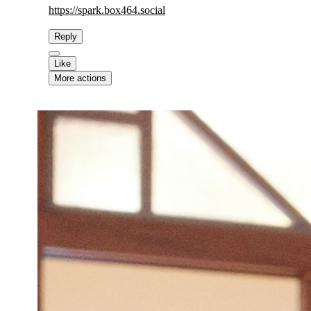
https://
spark.box464.social
Reply
Like
More actions