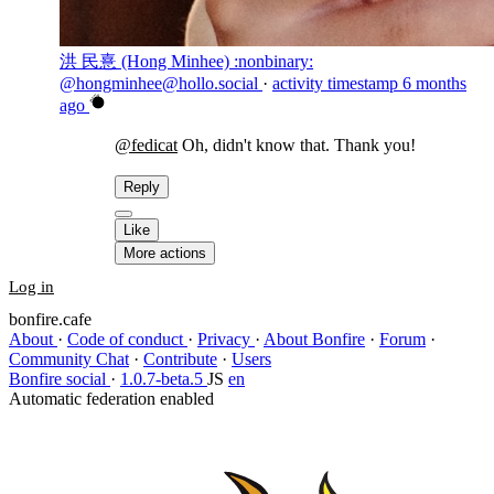
洪 民憙 (Hong Minhee) :nonbinary:
@hongminhee@hollo.social
·
activity timestamp
6 months
ago
@
fedicat
Oh, didn't know that. Thank you!
Reply
Like
More actions
Log in
bonfire.cafe
About
·
Code of conduct
·
Privacy
·
About Bonfire
·
Forum
·
Community Chat
·
Contribute
·
Users
Bonfire social
·
1.0.7-beta.5
JS
en
Automatic federation enabled