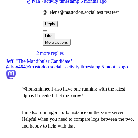
@ivan
·
activity timestamp
5 months ago
@_elena@mastodon.social
test test test
Reply
Like
More actions
2 more replies
Jeff, "The Mandibular Candidate"
@box464@mastodon.social
·
activity timestamp
5 months ago
@
hongminhee
I also have one running with the latest
alphas if needed. Let me know!
I’m also running a Hollo instance on the same server.
Helpful when you need to compare logs between the two,
and happy to help with that.