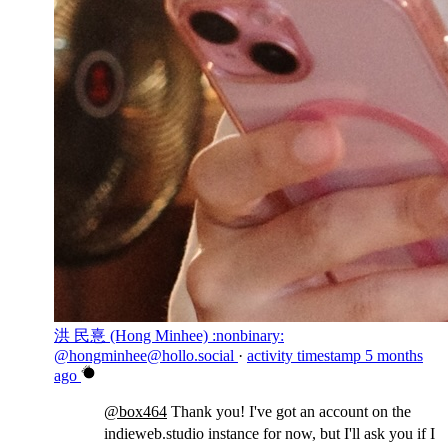
洪 民憙 (Hong Minhee) :nonbinary:
@hongminhee@hollo.social
·
activity timestamp
5 months
ago
@
box464
Thank you! I've got an account on the
indieweb.studio instance for now, but I'll ask you if I