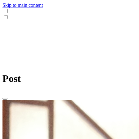
Skip to main content
Post