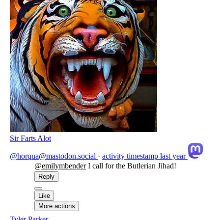
Sir Farts Alot
@horqua@mastodon.social
·
activity timestamp
last year
@
emilymbender
I call for the Butlerian Jihad!
Reply
Like
More actions
Tyler Parker