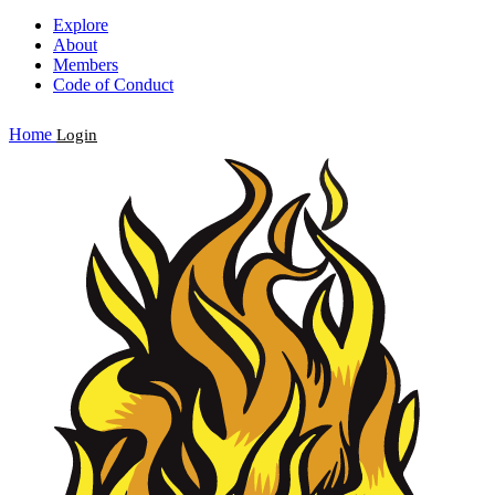
Explore
About
Members
Code of Conduct
Home
Login