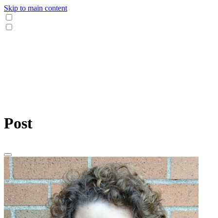
Skip to main content
Post