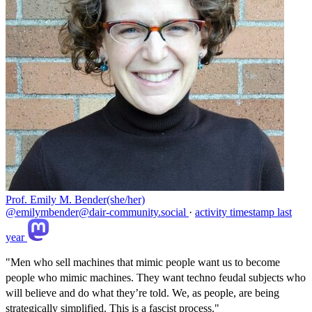
Prof. Emily M. Bender(she/her)
@emilymbender@dair-community.social
·
activity timestamp
last
year
"Men who sell machines that mimic people want us to become
people who mimic machines. They want techno feudal subjects who
will believe and do what they’re told. We, as people, are being
strategically simplified. This is a fascist process."