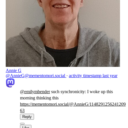
Annie G
@AnnieG@mementomori.social
·
activity timestamp
last year
@
emilymbender
such synchronicity: I woke up this
morning thinking this
https://
mementomori.social/@AnnieG/114
8291256241209
63
Reply
Like