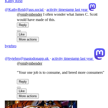
Kathy Reid
@KathyReid@aus.social
·
activity timestamp
last year
@
emilymbender
I often wonder what James C. Scott
would have made of this.
Reply
Like
More actions
bytebro
@bytebro@mastodonapp.uk
·
activity timestamp
last year
@
emilymbender
"Your one job is to consume, and breed more consumers"
Reply
Like
More actions