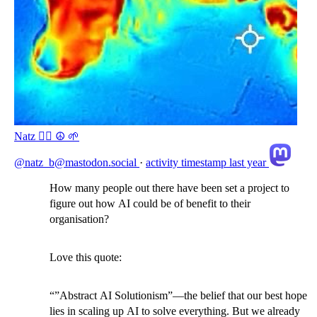
Natz 🏴‍☠️ ☮️ 🌱
@natz_b@mastodon.social
·
activity timestamp
last year
How many people out there have been set a project to
figure out how AI could be of benefit to their
organisation?
Love this quote:
“”Abstract AI Solutionism”—the belief that our best hope
lies in scaling up AI to solve everything. But we already