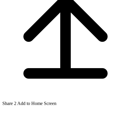
Share
2
Add to Home Screen