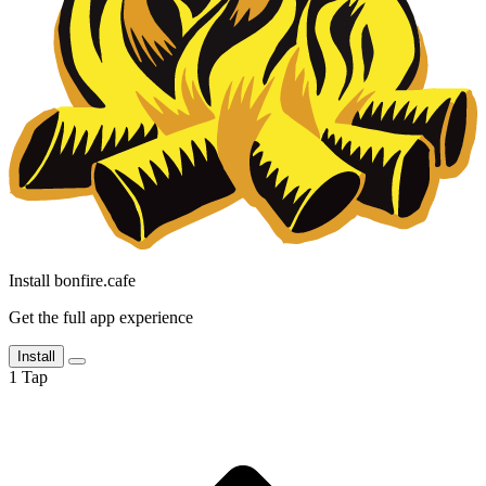
Install bonfire.cafe
Get the full app experience
Install
1
Tap