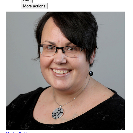
More actions