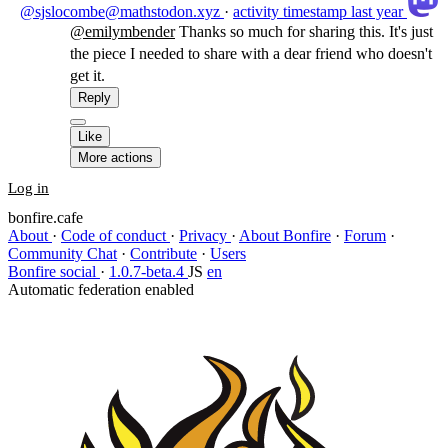
@sjslocombe@mathstodon.xyz
·
activity timestamp
last year
@
emilymbender
Thanks so much for sharing this. It's just
the piece I needed to share with a dear friend who doesn't
get it.
Reply
Like
More actions
Log in
bonfire.cafe
About
·
Code of conduct
·
Privacy
·
About Bonfire
·
Forum
·
Community Chat
·
Contribute
·
Users
Bonfire social
·
1.0.7-beta.4
JS
en
Automatic federation enabled