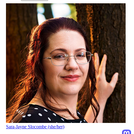
Sara-Jayne Slocombe (she/her)