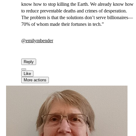
know how to stop killing the Earth. We already know how
to reduce preventable deaths and crimes of desperation.
The problem is that the solutions don’t serve billionaires—
70% of whom made their fortunes in tech.”
@
emilymbender
Reply
Like
More actions