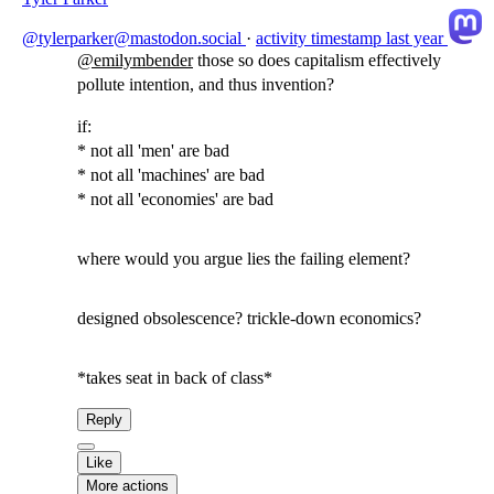
@tylerparker@mastodon.social
·
activity timestamp
last year
@
emilymbender
those so does capitalism effectively
pollute intention, and thus invention?
if:
* not all 'men' are bad
* not all 'machines' are bad
* not all 'economies' are bad
where would you argue lies the failing element?
designed obsolescence? trickle-down economics?
*takes seat in back of class*
Reply
Like
More actions