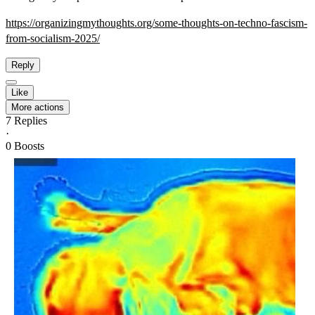
https://
organizingmythoughts.org/some-
thoughts-on-techno-fascism-
from-socialism-2025/
Reply
Like
More actions
7
Replies
·
0
Boosts