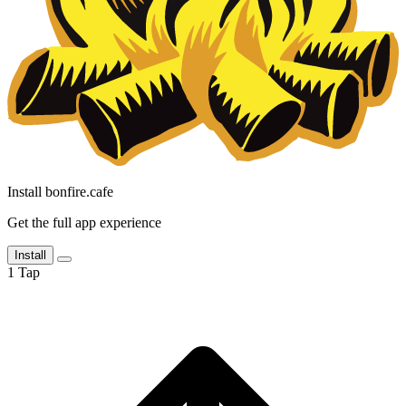
Install bonfire.cafe
Get the full app experience
Install
1
Tap