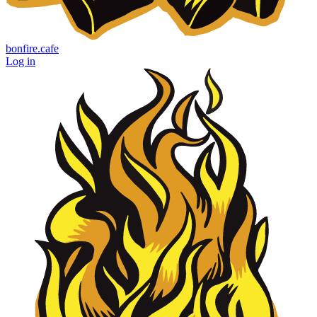
bonfire.cafe
Log in