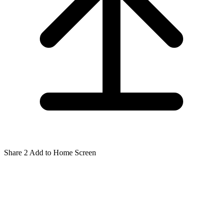
Share
2
Add to Home Screen