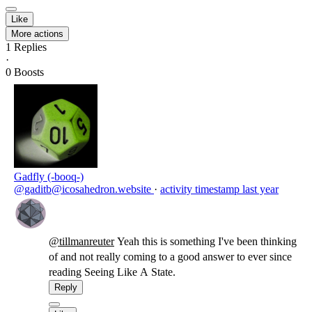
Like
More actions
1
Replies
·
0
Boosts
Gadfly (-booq-)
@gaditb@icosahedron.website
·
activity timestamp
last year
@
tillmanreuter
Yeah this is something I've been thinking
of and not really coming to a good answer to ever since
reading Seeing Like A State.
Reply