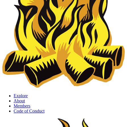
Explore
About
Members
Code of Conduct