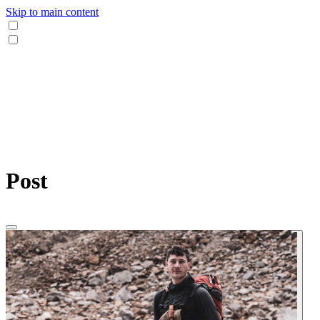
Skip to main content
Post