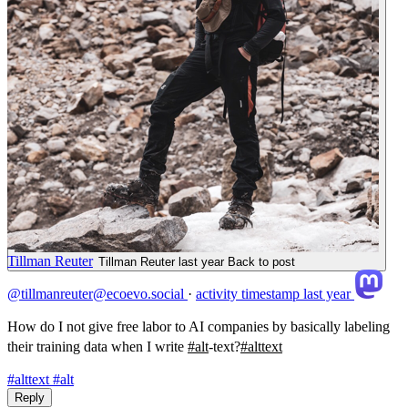
Tillman Reuter
Tillman Reuter
last year
Back to post
@tillmanreuter@ecoevo.social
·
activity timestamp
last year
How do I not give free labor to AI companies by basically labeling
their training data when I write
#
alt
-text?
#
alttext
#alttext
#alt
Reply