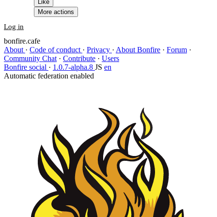
Like
More actions
Log in
bonfire.cafe
About
·
Code of conduct
·
Privacy
·
About Bonfire
·
Forum
·
Community Chat
·
Contribute
·
Users
Bonfire social
·
1.0.7-alpha.8
JS
en
Automatic federation enabled