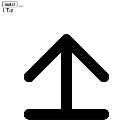
Install
1
Tap