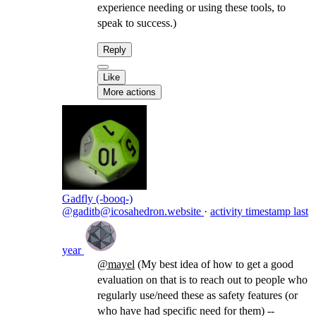
experience needing or using these tools, to
speak to success.)
Reply
Like
More actions
Gadfly (-booq-)
@gaditb@icosahedron.website
·
activity timestamp
last
year
@
mayel
(My best idea of how to get a good
evaluation on that is to reach out to people who
regularly use/need these as safety features (or
who have had specific need for them) --