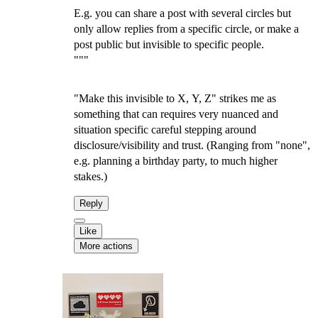
E.g. you can share a post with several circles but
only allow replies from a specific circle, or make a
post public but invisible to specific people.
"""
"Make this invisible to X, Y, Z" strikes me as
something that can requires very nuanced and
situation specific careful stepping around
disclosure/visibility and trust. (Ranging from "none",
e.g. planning a birthday party, to much higher
stakes.)
Reply
Like
More actions