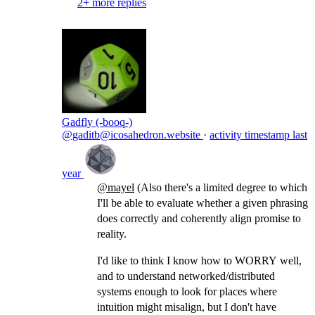
2+ more replies
Gadfly (-booq-)
@gaditb@icosahedron.website
·
activity timestamp
last
year
@
mayel
(Also there's a limited degree to which
I'll be able to evaluate whether a given phrasing
does correctly and coherently align promise to
reality.
I'd like to think I know how to WORRY well,
and to understand networked/distributed
systems enough to look for places where
intuition might misalign, but I don't have