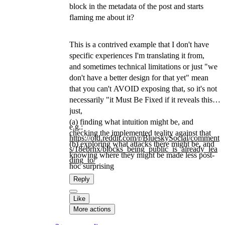
block in the metadata of the post and starts
flaming me about it?
This is a contrived example that I don't have
specific experiences I'm translating it from,
and sometimes technical limitations or just "we
don't have a better design for that yet" mean
that you can't AVOID exposing that, so it's not
necessarily "it Must Be Fixed if it reveals this",
just,
(a) finding what intuition might be, and
e.g.:
checking the implemented teality against that
https://
old.reddit.com/r/BlueskySocial
/comment
(b) exploring what attacks there might be, and
s/18ebrhx/blocks_being_public_is_already_lea
knowing where they might be made less post-
ding_to/
hoc surprising
Reply
Like
More actions