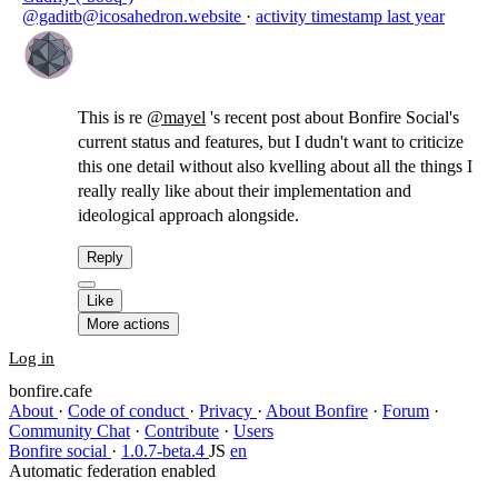
@gaditb@icosahedron.website
·
activity timestamp
last year
This is re
@
mayel
's recent post about Bonfire Social's
current status and features, but I dudn't want to criticize
this one detail without also kvelling about all the things I
really really like about their implementation and
ideological approach alongside.
Reply
Like
More actions
Log in
bonfire.cafe
About
·
Code of conduct
·
Privacy
·
About Bonfire
·
Forum
·
Community Chat
·
Contribute
·
Users
Bonfire social
·
1.0.7-beta.4
JS
en
Automatic federation enabled