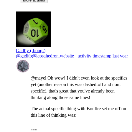
More actions
Gadfly (-booq-)
@gaditb@icosahedron.website
·
activity timestamp
last year
@
mayel
Oh wow! I didn't even look at the specifics
yet (another reason this was dashed-off and non-
specific), that's great that you've already been
thinking along those same lines!
The actual specific thing with Bonfire set me off on
this line of thinking was:
"""