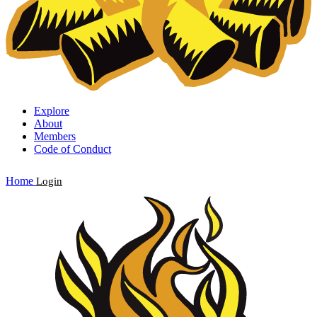
Explore
About
Members
Code of Conduct
Home
Login