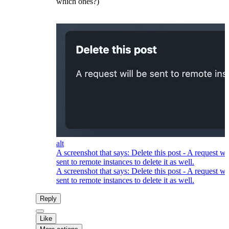
which ones?)
alt
A screenshot that says: Delete this post - A request wi
sent to remote instances to delete it as well.
A screenshot that says: Delete this post - A request wi
sent to remote instances to delete it as well.
Reply
Like