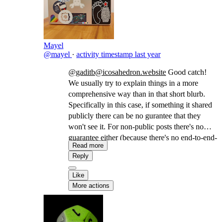
Mayel
@mayel
·
activity timestamp
last year
@gaditb@icosahedron.website
Good catch!
We usually try to explain things in a more
comprehensive way than in that short blurb.
Specifically in this case, if something it shared
publicly there can be no gurantee that they
won't see it. For non-public posts there's no
guarantee either (because there's no end-to-end-
Read more
encryption) but there's a better chance, since we
Reply
distribute it only to the actors who were given
permission (in a similar way as BCC in email).
Like
More actions