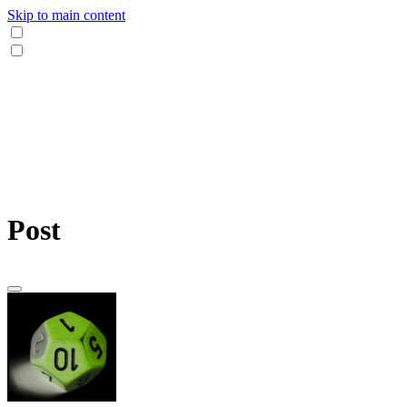
Skip to main content
Post