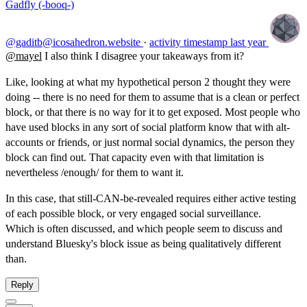
Gadfly (-booq-)
@gaditb@icosahedron.website
·
activity timestamp
last year
@
mayel
I also think I disagree your takeaways from it?
Like, looking at what my hypothetical person 2 thought they were
doing -- there is no need for them to assume that is a clean or perfect
block, or that there is no way for it to get exposed. Most people who
have used blocks in any sort of social platform know that with alt-
accounts or friends, or just normal social dynamics, the person they
block can find out. That capacity even with that limitation is
nevertheless /enough/ for them to want it.
In this case, that still-CAN-be-revealed requires either active testing
of each possible block, or very engaged social surveillance.
Which is often discussed, and which people seem to discuss and
understand Bluesky's block issue as being qualitatively different
than.
Reply