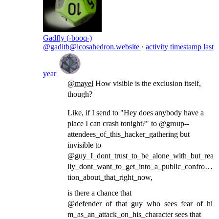
Gadfly (-booq-)
@gaditb@icosahedron.website
·
activity timestamp
last
year
@
mayel
How visible is the exclusion itself,
though?
Like, if I send to "Hey does anybody have a
place I can crash tonight?" to @group--
attendees_of_this_hacker_gathering but
invisible to
@guy_I_dont_trust_to_be_alone_with_but_rea
lly_dont_want_to_get_into_a_public_confronta
tion_about_that_right_now,
is there a chance that
@defender_of_that_guy_who_sees_fear_of_hi
m_as_an_attack_on_his_character sees that