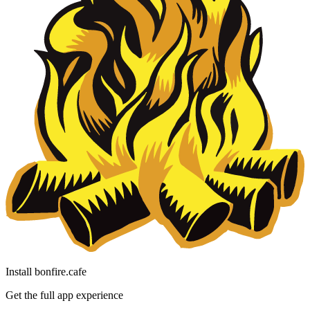
Install bonfire.cafe
Get the full app experience