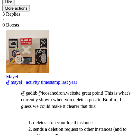
Like
More actions
3
Replies
·
0
Boosts
Mayel
@mayel
·
activity timestamp
last year
@gaditb@icosahedron.website
great point! This is what's
currently shown when you delete a post in Bonfire, I
guess we could make it clearer that this:
deletes it on your local instance
sends a deletion request to other instances (and to