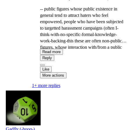
-- public figures whose public existence in
general tend to attract haters who feel
empowered, people who have been subjected
to targetted harassment campaigns (often I-
think-with-no-specific-formal-knowledge-
work-backing-this these are often non-public
figures, whose interaction with/from a public
Read more
figure or keyword made them visible to a
Reply
community that uses harassment campaigns as a
tool), domestic violence survivors/people who
Like
have navigated domestic instability involving
More actions
someone in their social community in a position
1+ more replies
of resource-controlling power over them,
people who have had previous trust-
relationships collapse, etc. ...
--
Gadfly (-booq-)