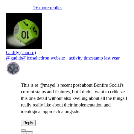
someone in their social community in a position
1+ more replies
of resource-controlling power over them,
people who have had previous trust-
relationships collapse, etc. ...
--
Gadfly (-booq-)
@gaditb@icosahedron.website
·
activity timestamp
last year
This is re
@
mayel
's recent post about Bonfire Social's
current status and features, but I dudn't want to criticize
this one detail without also kvelling about all the things I
really really like about their implementation and
ideological approach alongside.
Reply