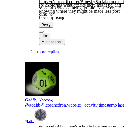
https://
old.reddit.com/r/BlueskySocial
/comment
(b) exploring what attacks there might be, and
s/18ebrhx/blocks_being_public_is_already_lea
knowing where they might be made less post-
ding_to/
hoc surprising
Reply
Like
More actions
2+ more replies
Gadfly (-booq-)
@gaditb@icosahedron.website
·
activity timestamp
last
year
@
mayel
(Also there's a limited degree to which