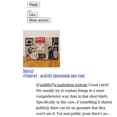
Reply
Like
More actions
Mayel
@mayel
·
activity timestamp
last year
@gaditb@icosahedron.website
Good catch!
We usually try to explain things in a more
comprehensive way than in that short blurb.
Specifically in this case, if something it shared
publicly there can be no gurantee that they
won't see it. For non-public posts there's no