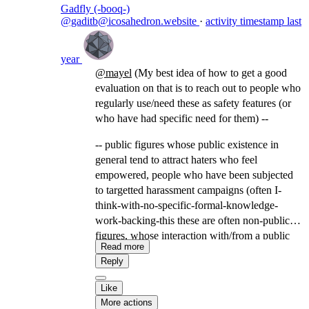
Gadfly (-booq-)
@gaditb@icosahedron.website
·
activity timestamp
last
year
@
mayel
(My best idea of how to get a good
evaluation on that is to reach out to people who
regularly use/need these as safety features (or
who have had specific need for them) --
-- public figures whose public existence in
general tend to attract haters who feel
empowered, people who have been subjected
to targetted harassment campaigns (often I-
think-with-no-specific-formal-knowledge-
work-backing-this these are often non-public
figures, whose interaction with/from a public
Read more
figure or keyword made them visible to a
Reply
community that uses harassment campaigns as a
tool), domestic violence survivors/people who
Like
have navigated domestic instability involving
More actions