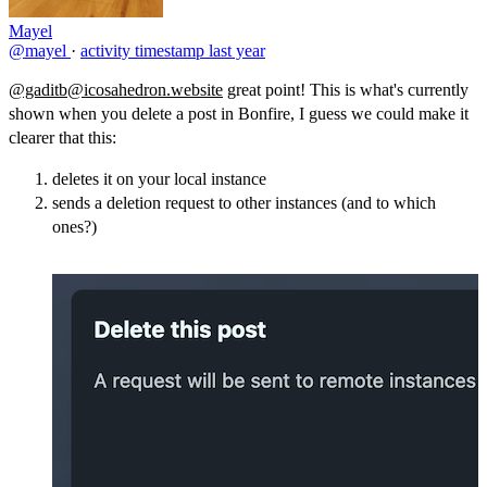
Mayel
@mayel
·
activity timestamp
last year
@gaditb@icosahedron.website
great point! This is what's currently
shown when you delete a post in Bonfire, I guess we could make it
clearer that this:
deletes it on your local instance
sends a deletion request to other instances (and to which
ones?)