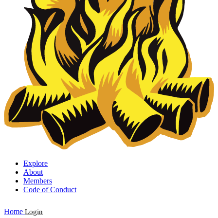
Explore
About
Members
Code of Conduct
Home
Login