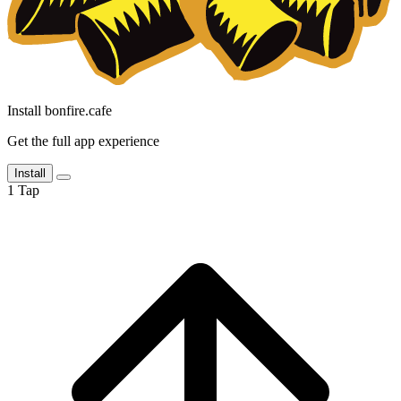
Install bonfire.cafe
Get the full app experience
Install
1
Tap