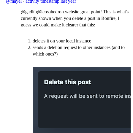
@mayel
·
activity timestamp
last year
@gaditb@icosahedron.website
great point! This is what's
currently shown when you delete a post in Bonfire, I
guess we could make it clearer that this:
deletes it on your local instance
sends a deletion request to other instances (and to
which ones?)