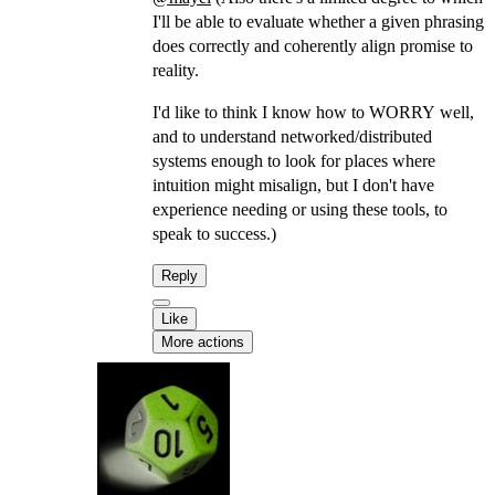
I'll be able to evaluate whether a given phrasing
does correctly and coherently align promise to
reality.
I'd like to think I know how to WORRY well,
and to understand networked/distributed
systems enough to look for places where
intuition might misalign, but I don't have
experience needing or using these tools, to
speak to success.)
Reply
Like
More actions