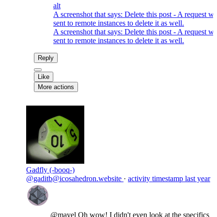
alt
A screenshot that says: Delete this post - A request wi
sent to remote instances to delete it as well.
A screenshot that says: Delete this post - A request wi
sent to remote instances to delete it as well.
Reply
Like
More actions
Gadfly (-booq-)
@gaditb@icosahedron.website
·
activity timestamp
last year
@
mayel
Oh wow! I didn't even look at the specifics