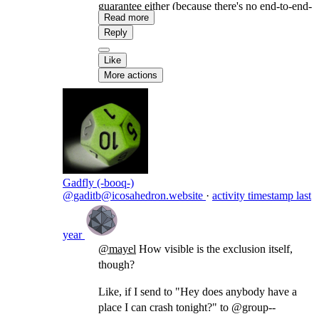
guarantee either (because there's no end-to-end-
Read more
encryption) but there's a better chance, since we
Reply
distribute it only to the actors who were given
permission (in a similar way as BCC in email).
Like
More actions
Gadfly (-booq-)
@gaditb@icosahedron.website
·
activity timestamp
last
year
@
mayel
How visible is the exclusion itself,
though?
Like, if I send to "Hey does anybody have a
place I can crash tonight?" to @group--