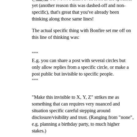
yet (another reason this was dashed-off and non-
specific), that's great that you've already been
thinking along those same lines!
The actual specific thing with Bonfire set me off on
this line of thinking was:
"""
E.g. you can share a post with several circles but
only allow replies from a specific circle, or make a
post public but invisible to specific people.
"""
"Make this invisible to X, Y, Z" strikes me as
something that can requires very nuanced and
situation specific careful stepping around
disclosure/visibility and trust. (Ranging from "none",
e.g. planning a birthday party, to much higher
stakes.)