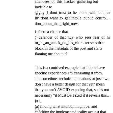
attendees_of_this_hacker_gathering but
invisible to
@guy_I_dont_trust_to_be_alone_with_but_rea
lly_dont_want_to_get_into_a_public_confronta
tion_about_that_right_now,
is there a chance that
@defender_of_that_guy_who_sees_fear_of_hi
m_as_an_attack_on_his_character sees that
block in the metadata of the post and starts
flaming me about it?
This is a contrived example that I don't have
specific experiences I'm translating it from,
and sometimes technical limitations or just "we
don't have a better design for that yet" mean
that you can't AVOID exposing that, so it's not
necessarily "it Must Be Fixed if it reveals this",
just,
(a) finding what intuition might be, and
e.g.:
checking the implemented teality against that