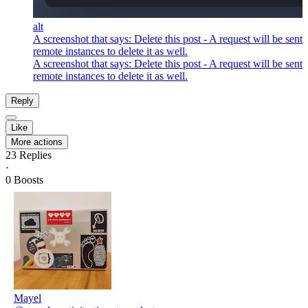
alt
A screenshot that says: Delete this post - A request will be sent 
remote instances to delete it as well.
A screenshot that says: Delete this post - A request will be sent 
remote instances to delete it as well.
Reply
Like
More actions
23
Replies
·
0
Boosts
Mayel