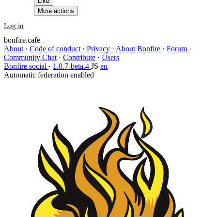
Like
More actions
Log in
bonfire.cafe
About
·
Code of conduct
·
Privacy
·
About Bonfire
·
Forum
·
Community Chat
·
Contribute
·
Users
Bonfire social
·
1.0.7-beta.4
JS
en
Automatic federation enabled