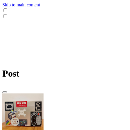
Skip to main content
Post