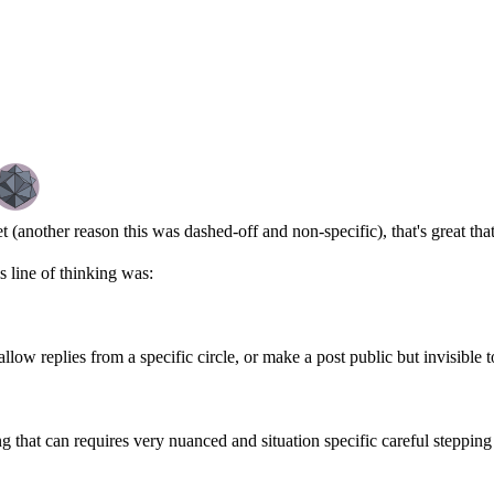
t (another reason this was dashed-off and non-specific), that's great th
s line of thinking was:
llow replies from a specific circle, or make a post public but invisible t
g that can requires very nuanced and situation specific careful stepping