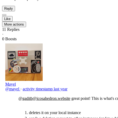
Reply
Like
More actions
11
Replies
·
0
Boosts
Mayel
@mayel
·
activity timestamp
last year
@gaditb@icosahedron.website
great point! This is what's c
deletes it on your local instance