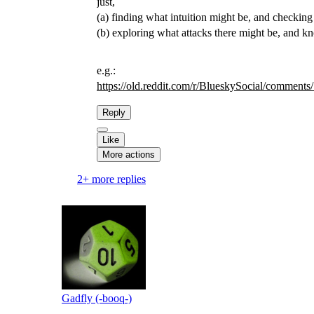
just,
(a) finding what intuition might be, and checking 
(b) exploring what attacks there might be, and k
e.g.:
https://
old.reddit.com/r/BlueskySocial
/comments/
Reply
Like
More actions
2+ more replies
Gadfly (-booq-)