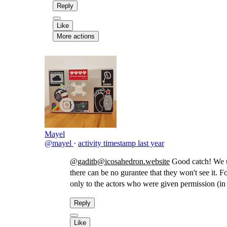
Reply
Like
More actions
Mayel
@mayel
·
activity timestamp
last year
@gaditb@icosahedron.website
Good catch! We usu
there can be no gurantee that they won't see it. F
only to the actors who were given permission (in
Reply
Like