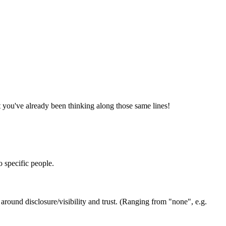
at you've already been thinking along those same lines!
o specific people.
 around disclosure/visibility and trust. (Ranging from "none", e.g.