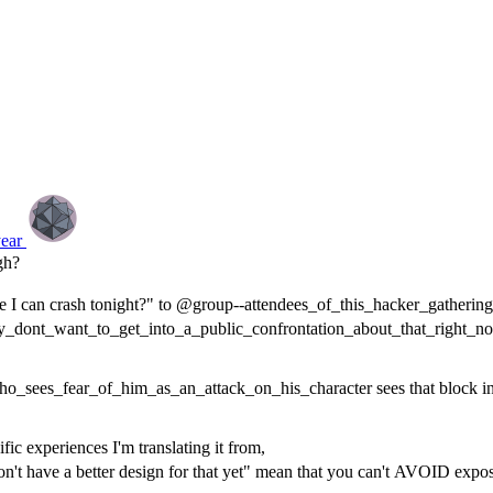
year
gh?
e I can crash tonight?" to @group--attendees_of_this_hacker_gathering 
y_dont_want_to_get_into_a_public_confrontation_about_that_right_n
o_sees_fear_of_him_as_an_attack_on_his_character sees that block in t
fic experiences I'm translating it from,
n't have a better design for that yet" mean that you can't AVOID exposing