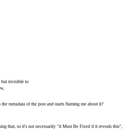
but invisible to
ow,
he metadata of the post and starts flaming me about it?
 that, so it's not necessarily "it Must Be Fixed if it reveals this",