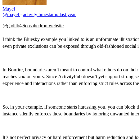
Mayel
@mayel
·
activity timestamp
last year
@gaditb@icosahedron.website
I think the Bluesky example you linked to is an unfortunate illustrati
even private exclusions can be exposed through old-fashioned social i
In Bonfire, boundaries aren’t meant to control what others do on thei
reaches
you
on yours. Since ActivityPub doesn’t yet support strong sec
experience and interactions rather than enforcing strict rules across th
So, in your example, if someone starts harassing you, you can block th
instance silently enforces these boundaries by ignoring unwanted intera
It’s not perfect privacy or hard enforcement but harm reduction and l