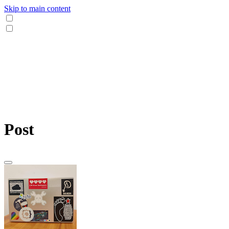
Skip to main content
Post