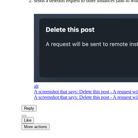
sends a deletion request to other instances (and to wh
alt
A screenshot that says: Delete this post - A request wil
A screenshot that says: Delete this post - A request wil
Reply
Like
More actions