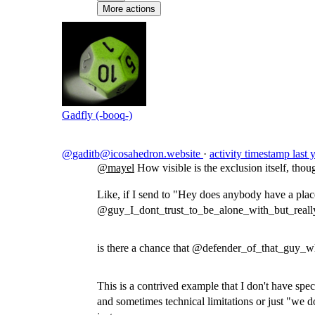
More actions
Gadfly (-booq-)
@gaditb@icosahedron.website
·
activity timestamp
last 
@
mayel
How visible is the exclusion itself, thou
Like, if I send to "Hey does anybody have a plac
@guy_I_dont_trust_to_be_alone_with_but_reall
is there a chance that @defender_of_that_guy_wh
This is a contrived example that I don't have speci
and sometimes technical limitations or just "we do