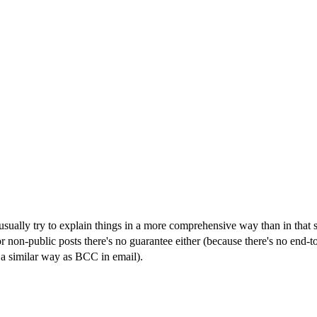
ally try to explain things in a more comprehensive way than in that shor
or non-public posts there's no guarantee either (because there's no end-to
 a similar way as BCC in email).