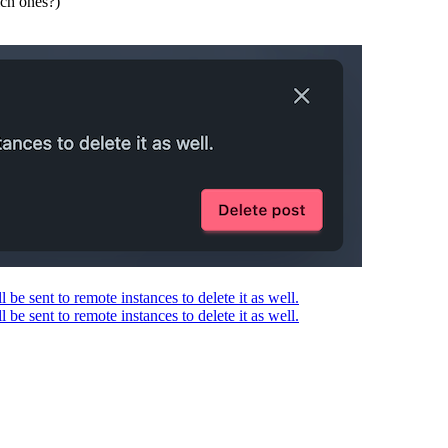
ich ones?)
l be sent to remote instances to delete it as well.
l be sent to remote instances to delete it as well.