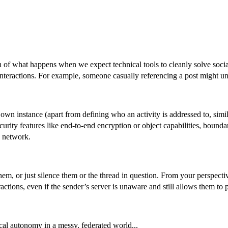
on of what happens when we expect technical tools to cleanly solve soci
nteractions. For example, someone casually referencing a post might uni
r own instance (apart from defining who an activity is addressed to, si
urity features like end-to-end encryption or object capabilities, bound
e network.
em, or just silence them or the thread in question. From your perspecti
ctions, even if the sender’s server is unaware and still allows them to p
ocal autonomy in a messy, federated world...