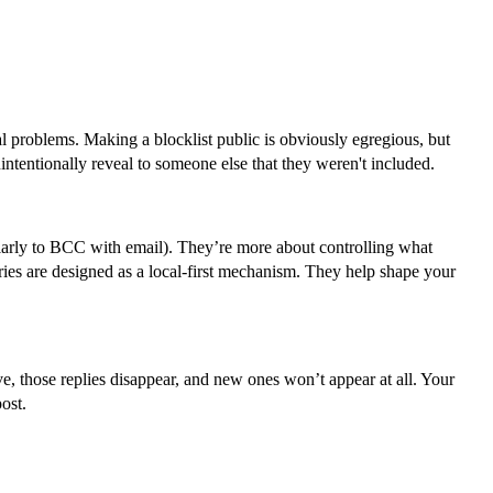
al problems. Making a blocklist public is obviously egregious, but
ntentionally reveal to someone else that they weren't included.
milarly to BCC with email). They’re more about controlling what
aries are designed as a local-first mechanism. They help shape your
ve, those replies disappear, and new ones won’t appear at all. Your
ost.