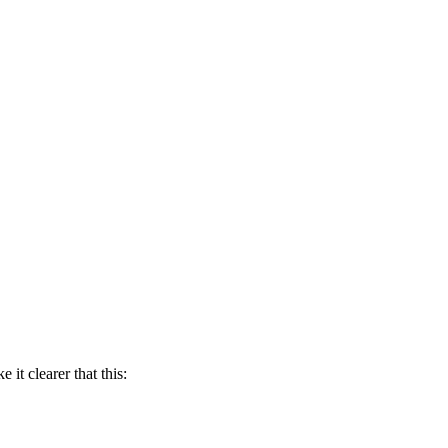
it clearer that this: