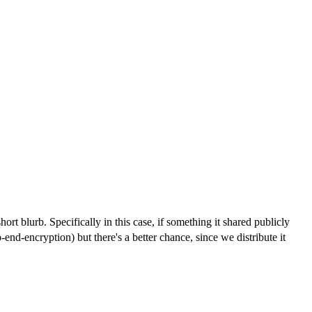
t blurb. Specifically in this case, if something it shared publicly
-end-encryption) but there's a better chance, since we distribute it