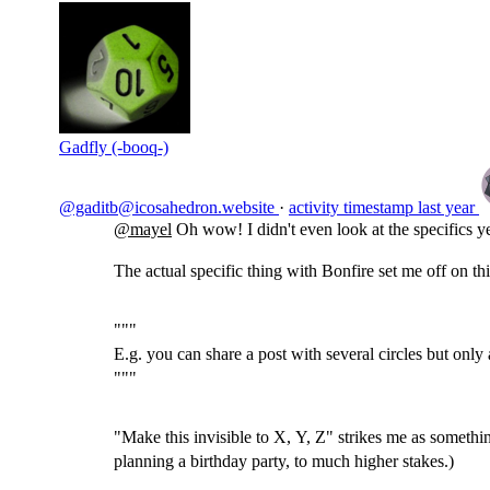
Gadfly (-booq-)
@gaditb@icosahedron.website
·
activity timestamp
last year
@
mayel
Oh wow! I didn't even look at the specifics ye
The actual specific thing with Bonfire set me off on thi
"""
E.g. you can share a post with several circles but only a
"""
"Make this invisible to X, Y, Z" strikes me as somethin
planning a birthday party, to much higher stakes.)