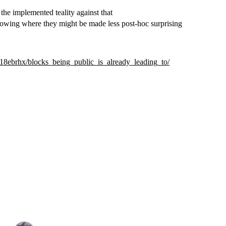
the implemented teality against that
nowing where they might be made less post-hoc surprising
18ebrhx/blocks_being_public_is_already_leading_to/