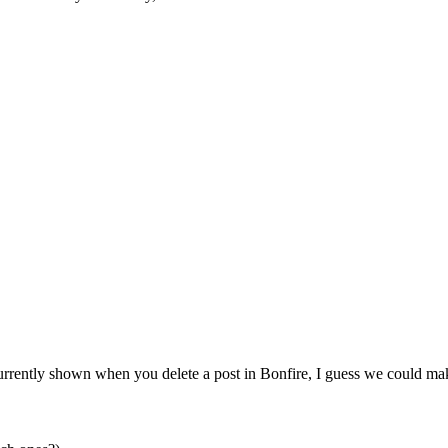
urrently shown when you delete a post in Bonfire, I guess we could make 