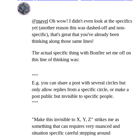
@
mayel
Oh wow! I didn't even look at the specifics
yet (another reason this was dashed-off and non-
specific), that's great that you've already been
thinking along those same lines!
The actual specific thing with Bonfire set me off on
this line of thinking was:
"""
E.g. you can share a post with several circles but
only allow replies from a specific circle, or make a
post public but invisible to specific people.
"""
"Make this invisible to X, Y, Z" strikes me as
something that can requires very nuanced and
situation specific careful stepping around