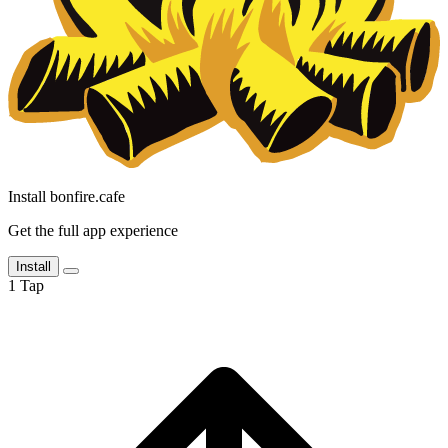
Install bonfire.cafe
Get the full app experience
Install
1
Tap