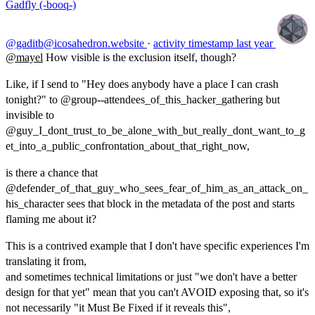
Gadfly (-booq-)
@gaditb@icosahedron.website
·
activity timestamp
last year
@
mayel
How visible is the exclusion itself, though?
Like, if I send to "Hey does anybody have a place I can crash
tonight?" to @group--attendees_of_this_hacker_gathering but
invisible to
@guy_I_dont_trust_to_be_alone_with_but_really_dont_want_to_g
et_into_a_public_confrontation_about_that_right_now,
is there a chance that
@defender_of_that_guy_who_sees_fear_of_him_as_an_attack_on_
his_character sees that block in the metadata of the post and starts
flaming me about it?
This is a contrived example that I don't have specific experiences I'm
translating it from,
and sometimes technical limitations or just "we don't have a better
design for that yet" mean that you can't AVOID exposing that, so it's
not necessarily "it Must Be Fixed if it reveals this",