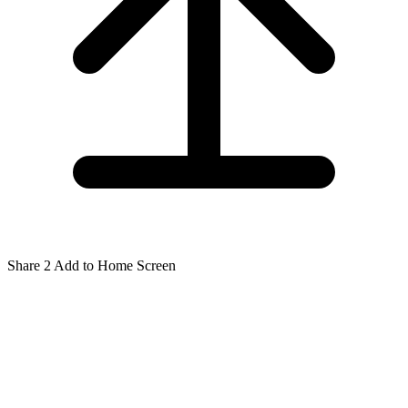
Share
2
Add to Home Screen