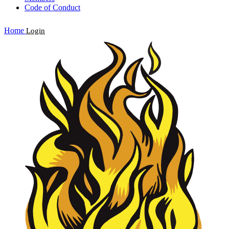
Code of Conduct
Home
Login