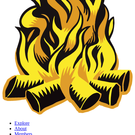
Explore
About
Members