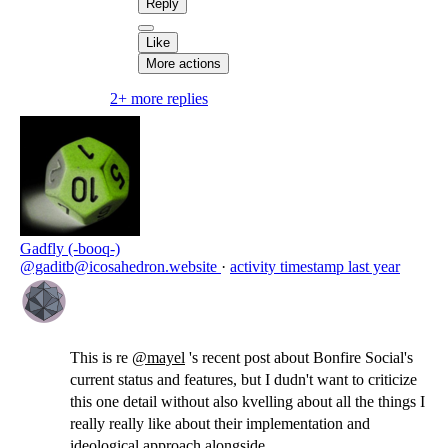
Reply
Like
More actions
2+ more replies
Gadfly (-booq-)
@gaditb@icosahedron.website
·
activity timestamp
last year
This is re
@
mayel
's recent post about Bonfire Social's
current status and features, but I dudn't want to criticize
this one detail without also kvelling about all the things I
really really like about their implementation and
ideological approach alongside.