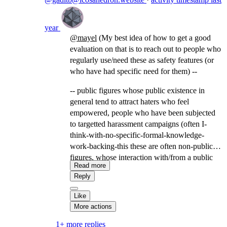
year
@
mayel
(My best idea of how to get a good
evaluation on that is to reach out to people who
regularly use/need these as safety features (or
who have had specific need for them) --
-- public figures whose public existence in
general tend to attract haters who feel
empowered, people who have been subjected
to targetted harassment campaigns (often I-
think-with-no-specific-formal-knowledge-
work-backing-this these are often non-public
figures, whose interaction with/from a public
Read more
figure or keyword made them visible to a
Reply
community that uses harassment campaigns as a
tool), domestic violence survivors/people who
Like
have navigated domestic instability involving
More actions
someone in their social community in a position
1+ more replies
of resource-controlling power over them,