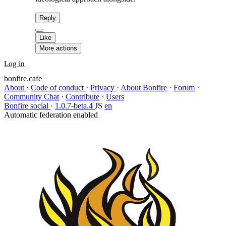
Reply
Like
More actions
Log in
bonfire.cafe
About
·
Code of conduct
·
Privacy
·
About Bonfire
·
Forum
·
Community Chat
·
Contribute
·
Users
Bonfire social
·
1.0.7-beta.4
JS
en
Automatic federation enabled