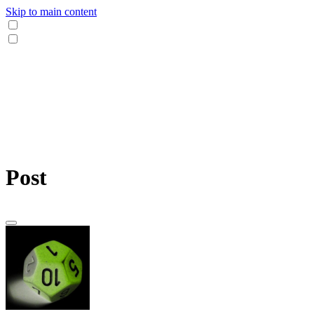
Skip to main content
Post