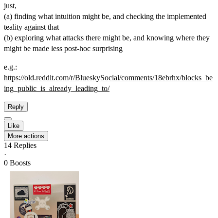
just,
(a) finding what intuition might be, and checking the implemented
teality against that
(b) exploring what attacks there might be, and knowing where they
might be made less post-hoc surprising
e.g.:
https://
old.reddit.com/r/BlueskySocial
/comments/18ebrhx/blocks_be
ing_public_is_already_leading_to/
Reply
Like
More actions
14
Replies
·
0
Boosts