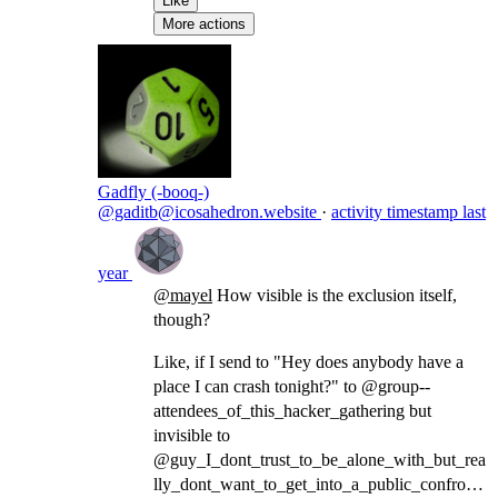
Like
More actions
Gadfly (-booq-)
@gaditb@icosahedron.website
·
activity timestamp
last
year
@
mayel
How visible is the exclusion itself,
though?
Like, if I send to "Hey does anybody have a
place I can crash tonight?" to @group--
attendees_of_this_hacker_gathering but
invisible to
@guy_I_dont_trust_to_be_alone_with_but_rea
lly_dont_want_to_get_into_a_public_confronta