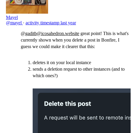
Mayel
@mayel
·
activity timestamp
last year
@gaditb@icosahedron.website
great point! This is what's
currently shown when you delete a post in Bonfire, I
guess we could make it clearer that this:
deletes it on your local instance
sends a deletion request to other instances (and to
which ones?)