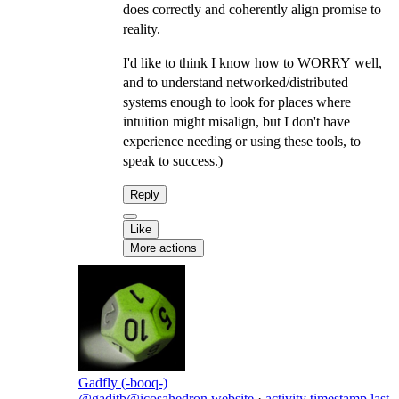
does correctly and coherently align promise to
reality.
I'd like to think I know how to WORRY well,
and to understand networked/distributed
systems enough to look for places where
intuition might misalign, but I don't have
experience needing or using these tools, to
speak to success.)
Reply
Like
More actions
Gadfly (-booq-)
@gaditb@icosahedron.website
·
activity timestamp
last