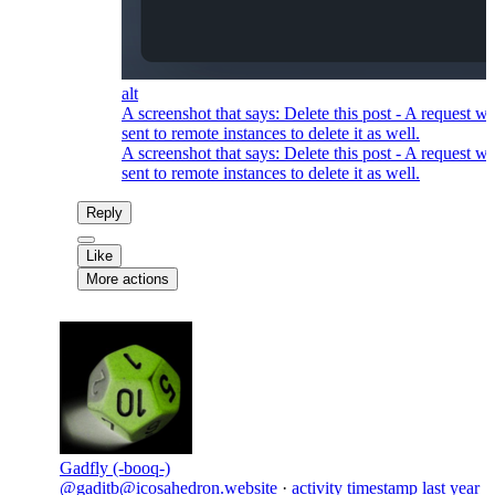
alt
A screenshot that says: Delete this post - A request wi
sent to remote instances to delete it as well.
A screenshot that says: Delete this post - A request wi
sent to remote instances to delete it as well.
Reply
Like
More actions
Gadfly (-booq-)
@gaditb@icosahedron.website
·
activity timestamp
last year