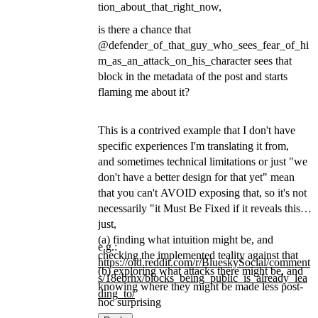
tion_about_that_right_now,
is there a chance that
@defender_of_that_guy_who_sees_fear_of_hi
m_as_an_attack_on_his_character sees that
block in the metadata of the post and starts
flaming me about it?
This is a contrived example that I don't have
specific experiences I'm translating it from,
and sometimes technical limitations or just "we
don't have a better design for that yet" mean
that you can't AVOID exposing that, so it's not
necessarily "it Must Be Fixed if it reveals this",
just,
(a) finding what intuition might be, and
e.g.:
checking the implemented teality against that
https://
old.reddit.com/r/BlueskySocial
/comment
(b) exploring what attacks there might be, and
s/18ebrhx/blocks_being_public_is_already_lea
knowing where they might be made less post-
ding_to/
hoc surprising