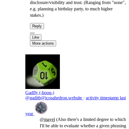
disclosure/visibility and trust. (Ranging from "none",
e.g. planning a birthday party, to much higher
stakes.)
Reply
Like
More actions
Gadfly (-booq-)
@gaditb@icosahedron.website
·
activity timestamp
last
year
@
mayel
(Also there's a limited degree to which
I'll be able to evaluate whether a given phrasing