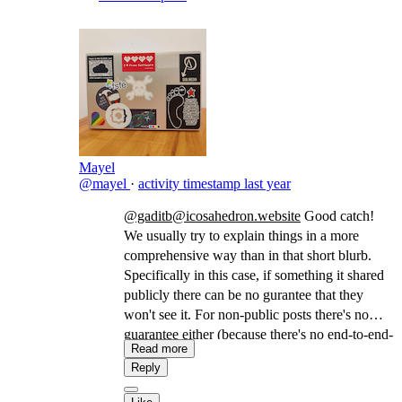
people who have had previous trust-
relationships collapse, etc. ...
--
Mayel
@mayel
·
activity timestamp
last year
@gaditb@icosahedron.website
Good catch!
We usually try to explain things in a more
comprehensive way than in that short blurb.
Specifically in this case, if something it shared
publicly there can be no gurantee that they
won't see it. For non-public posts there's no
guarantee either (because there's no end-to-end-
Read more
encryption) but there's a better chance, since we
Reply
distribute it only to the actors who were given
permission (in a similar way as BCC in email).