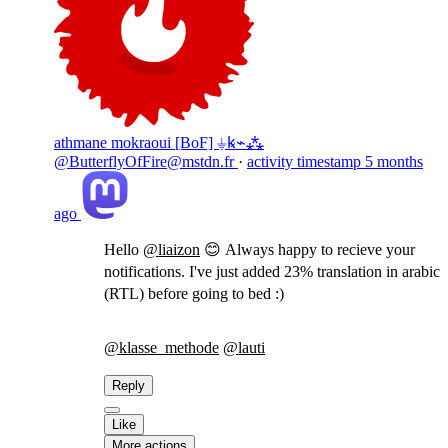
athmane mokraoui [BoF] ⏚ꝃ⌁⁂
@ButterflyOfFire@mstdn.fr
·
activity timestamp
5 months
ago
Hello
@
liaizon
😊 Always happy to recieve your
notifications. I've just added 23% translation in arabic
(RTL) before going to bed :)
@
klasse_methode
@
lauti
Reply
Like
More actions