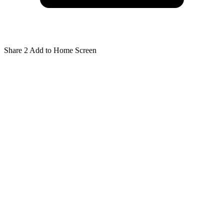
Share
2
Add to Home Screen