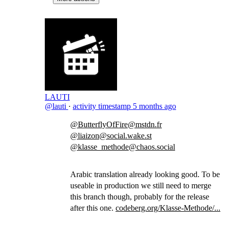
LAUTI
@lauti
·
activity timestamp
5 months ago
@ButterflyOfFire@mstdn.fr
@liaizon@social.wake.st
@klasse_methode@chaos.social
Arabic translation already looking good. To be
useable in production we still need to merge
this branch though, probably for the release
after this one.
codeberg.org/Klasse-Methode/...