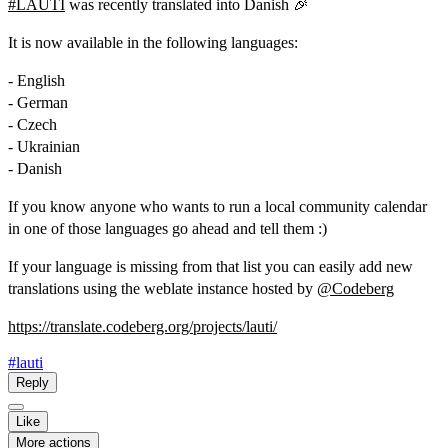
#
LAUTI
was recently translated into Danish 🎉
It is now available in the following languages:
- English
- German
- Czech
- Ukrainian
- Danish
If you know anyone who wants to run a local community calendar
in one of those languages go ahead and tell them :)
If your language is missing from that list you can easily add new
translations using the weblate instance hosted by
@
Codeberg
https://
translate.codeberg.org/project
s/lauti/
#lauti
Reply
Like
More actions