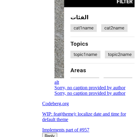
alt
Sorry, no caption provided by author
Sorry, no caption provided by author
Codeberg.org
WIP: feat(theme): localize date and time for
default theme
Implements part of #957
Reply