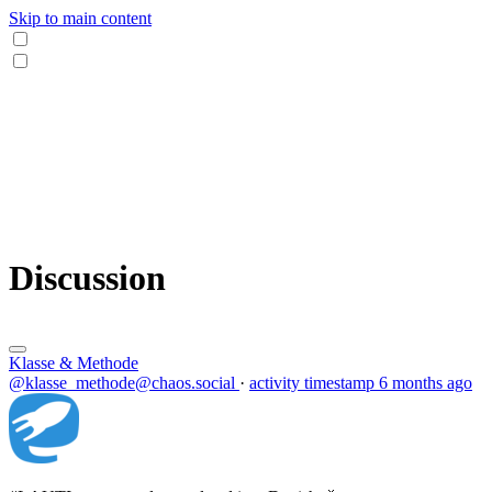
Skip to main content
Discussion
Klasse & Methode
@klasse_methode@chaos.social
·
activity timestamp
6 months ago