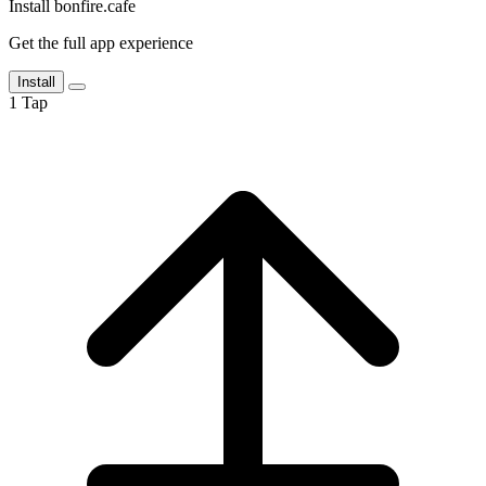
Install bonfire.cafe
Get the full app experience
Install
1
Tap