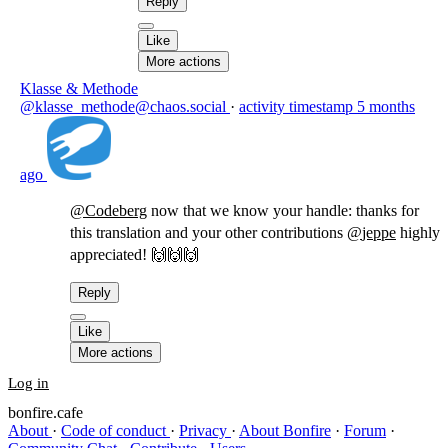
Reply
Like
More actions
Klasse & Methode
@klasse_methode@chaos.social
·
activity timestamp
5 months
ago
@
Codeberg
now that we know your handle: thanks for
this translation and your other contributions
@
jeppe
highly
appreciated! 🙌🙌🙌
Reply
Like
More actions
Log in
bonfire.cafe
About
·
Code of conduct
·
Privacy
·
About Bonfire
·
Forum
·