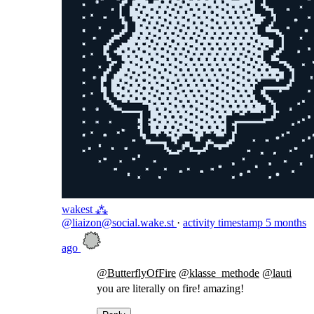
wakest ⁂
@liaizon@social.wake.st
·
activity timestamp
5 months
ago
@
ButterflyOfFire
@
klasse_methode
@
lauti
you are literally on fire! amazing!