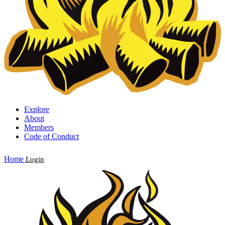
Explore
About
Members
Code of Conduct
Home
Login