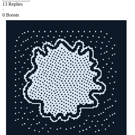
13
Replies
·
0
Boosts