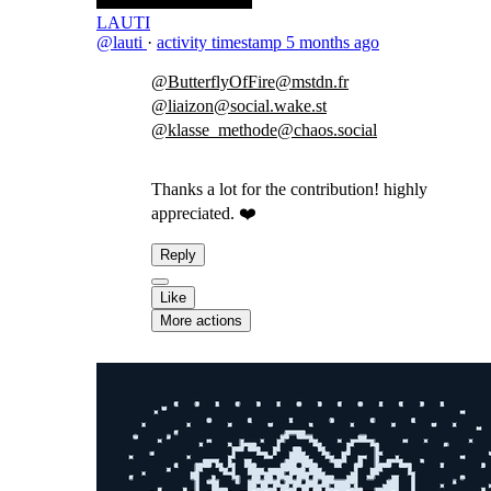
LAUTI
@lauti
·
activity timestamp
5 months ago
@ButterflyOfFire@mstdn.fr
@liaizon@social.wake.st
@klasse_methode@chaos.social
Thanks a lot for the contribution! highly
appreciated. ❤️
Reply
Like
More actions