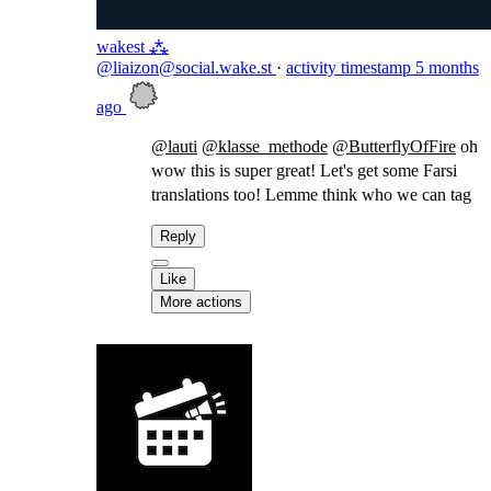
wakest ⁂
@liaizon@social.wake.st
·
activity timestamp
5 months
ago
@
lauti
@
klasse_methode
@
ButterflyOfFire
oh
wow this is super great! Let's get some Farsi
translations too! Lemme think who we can tag
Reply
Like
More actions