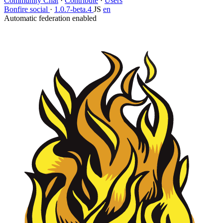
Community Chat
·
Contribute
·
Users
Bonfire social
·
1.0.7-beta.4
JS
en
Automatic federation enabled