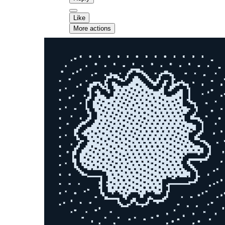
Like
More actions