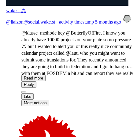
wakest ⁂
@liaizon@social.wake.st
·
activity timestamp
5 months ago
@
klasse_methode
hey
@
ButterflyOfFire
, I know you
already have 10000 projects on your plate so no pressure
🙂 but I wanted to alert you of this really nice community
calendar project called
@
lauti
who you might want to
submit some translations for. They recently announced
they are going to build in federation and I got to hang out
with them at FOSDEM a bit and can report they are really
Read more
sweet!
Reply
Like
More actions