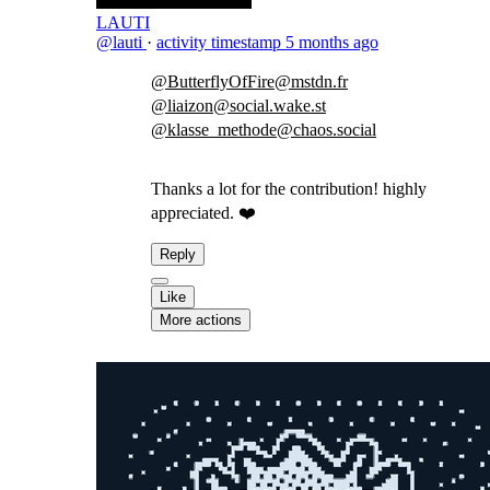
LAUTI
@lauti
·
activity timestamp
5 months ago
@ButterflyOfFire@mstdn.fr
@liaizon@social.wake.st
@klasse_methode@chaos.social
Thanks a lot for the contribution! highly
appreciated. ❤️
Reply
Like
More actions