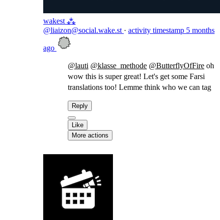
wakest ⁂
@liaizon@social.wake.st
·
activity timestamp
5 months
ago
@
lauti
@
klasse_methode
@
ButterflyOfFire
oh
wow this is super great! Let's get some Farsi
translations too! Lemme think who we can tag
Reply
Like
More actions