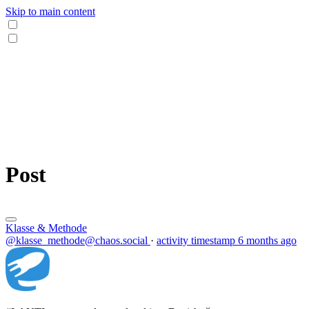
Skip to main content
Post
Klasse & Methode
@klasse_methode@chaos.social
·
activity timestamp
6 months ago