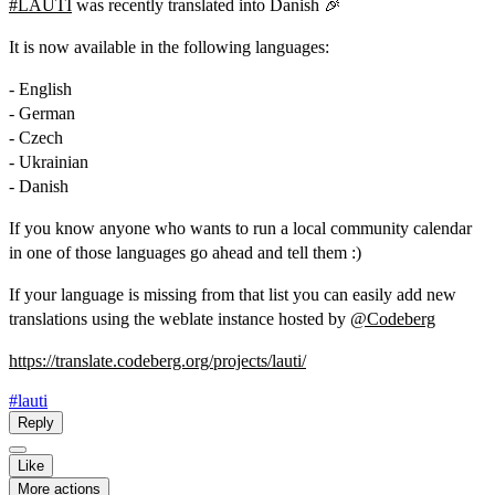
#
LAUTI
was recently translated into Danish 🎉
It is now available in the following languages:
- English
- German
- Czech
- Ukrainian
- Danish
If you know anyone who wants to run a local community calendar
in one of those languages go ahead and tell them :)
If your language is missing from that list you can easily add new
translations using the weblate instance hosted by
@
Codeberg
https://
translate.codeberg.org/project
s/lauti/
#lauti
Reply
Like
More actions