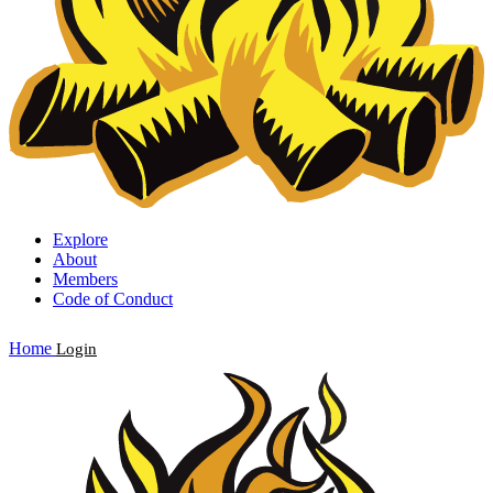
Explore
About
Members
Code of Conduct
Home
Login