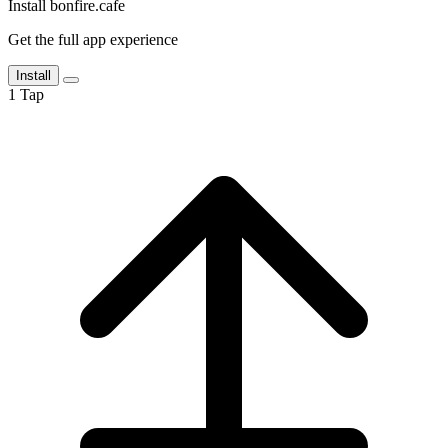
Install bonfire.cafe
Get the full app experience
Install
1
Tap