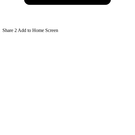
Share
2
Add to Home Screen