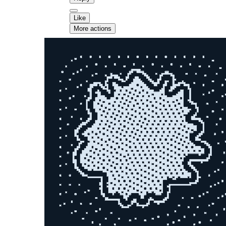
Like
More actions