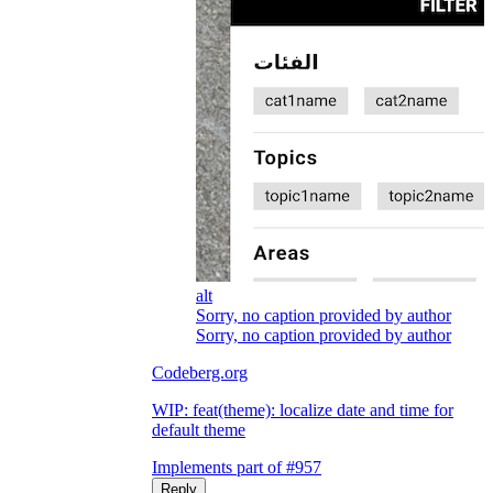
alt
Sorry, no caption provided by author
Sorry, no caption provided by author
Codeberg.org
WIP: feat(theme): localize date and time for
default theme
Implements part of #957
Reply