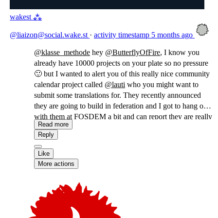
wakest ⁂
@liaizon@social.wake.st
·
activity timestamp
5 months ago
@
klasse_methode
hey
@
ButterflyOfFire
, I know you
already have 10000 projects on your plate so no pressure
🙂 but I wanted to alert you of this really nice community
calendar project called
@
lauti
who you might want to
submit some translations for. They recently announced
they are going to build in federation and I got to hang out
with them at FOSDEM a bit and can report they are really
Read more
sweet!
Reply
Like
More actions