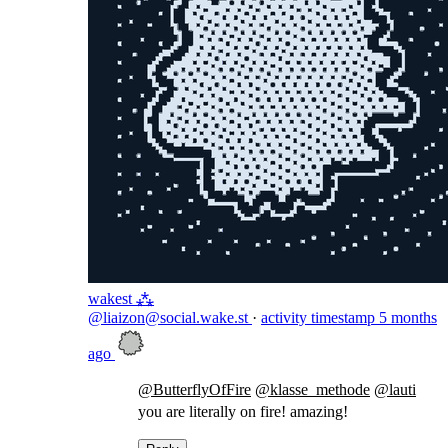
wakest ⁂
@liaizon@social.wake.st
·
activity timestamp
5 months
ago
@
ButterflyOfFire
@
klasse_methode
@
lauti
you are literally on fire! amazing!