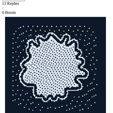
13
Replies
·
0
Boosts