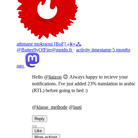
athmane mokraoui [BoF] ⏚ꝃ⌁⁂
@ButterflyOfFire@mstdn.fr
·
activity timestamp
5 months
ago
Hello
@
liaizon
😊 Always happy to recieve your
notifications. I've just added 23% translation in arabic
(RTL) before going to bed :)
@
klasse_methode
@
lauti
Reply
Like
More actions