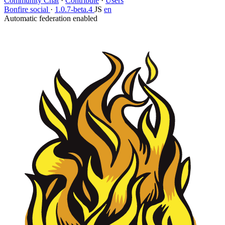
Community Chat
·
Contribute
·
Users
Bonfire social
·
1.0.7-beta.4
JS
en
Automatic federation enabled