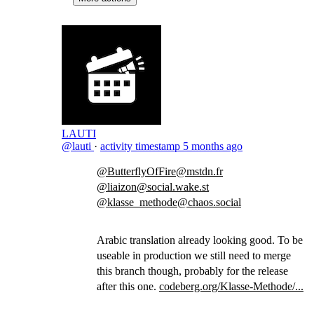
LAUTI
@lauti
·
activity timestamp
5 months ago
@ButterflyOfFire@mstdn.fr
@liaizon@social.wake.st
@klasse_methode@chaos.social
Arabic translation already looking good. To be
useable in production we still need to merge
this branch though, probably for the release
after this one.
codeberg.org/Klasse-Methode/...