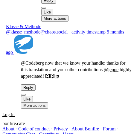
Reply
Like
More actions
Klasse & Methode
@klasse_methode@chaos.social
·
activity timestamp
5 months
ago
@
Codeberg
now that we know your handle: thanks for
this translation and your other contributions
@
jeppe
highly
appreciated! 🙌🙌🙌
Reply
Like
More actions
Log in
bonfire.cafe
About
·
Code of conduct
·
Privacy
·
About Bonfire
·
Forum
·