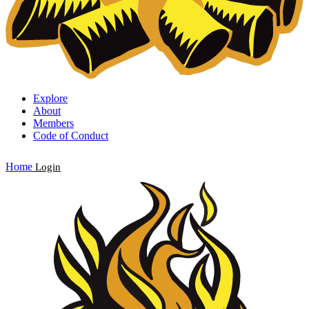
Explore
About
Members
Code of Conduct
Home
Login