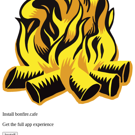
Install bonfire.cafe
Get the full app experience