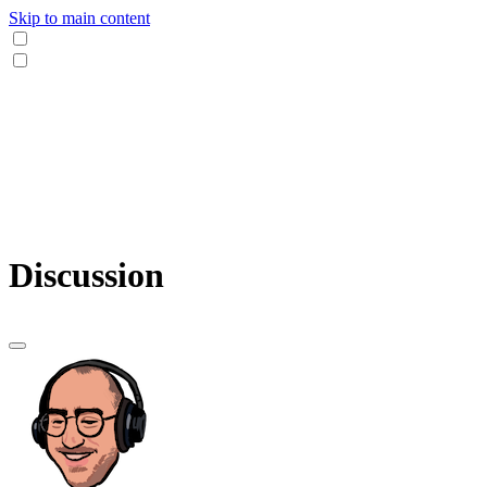
Skip to main content
Discussion