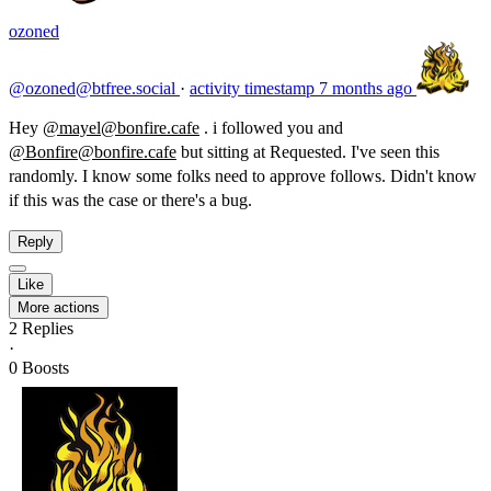
ozoned
@ozoned@btfree.social
·
activity timestamp
7 months ago
Hey
@mayel@bonfire.cafe
. i followed you and
@Bonfire@bonfire.cafe
but sitting at Requested. I've seen this
randomly. I know some folks need to approve follows. Didn't know
if this was the case or there's a bug.
Reply
Like
More actions
2
Replies
·
0
Boosts