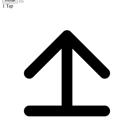
Install
1
Tap