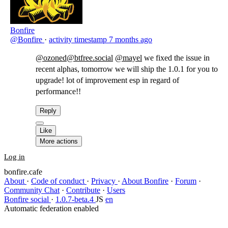
Bonfire
@Bonfire
·
activity timestamp
7 months ago
@ozoned@btfree.social
@mayel
​we fixed the issue in
recent alphas, tomorrow we will ship the 1.0.1 for you to
upgrade! lot of improvement esp in regard of
performance!!
Reply
Like
More actions
Log in
bonfire.cafe
About
·
Code of conduct
·
Privacy
·
About Bonfire
·
Forum
·
Community Chat
·
Contribute
·
Users
Bonfire social
·
1.0.7-beta.4
JS
en
Automatic federation enabled