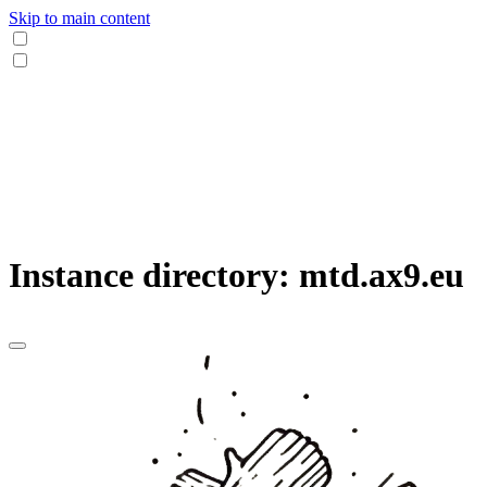
Skip to main content
Instance directory: mtd.ax9.eu