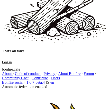
That's all folks...
Log in
bonfire.cafe
About
·
Code of conduct
·
Privacy
·
About Bonfire
·
Forum
·
Community Chat
·
Contribute
·
Users
Bonfire social
·
1.0.7-beta.4
JS
en
Automatic federation enabled