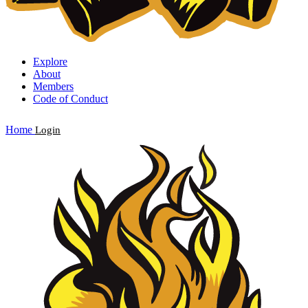
Explore
About
Members
Code of Conduct
Home
Login