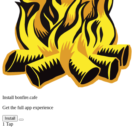
Install bonfire.cafe
Get the full app experience
Install
1
Tap