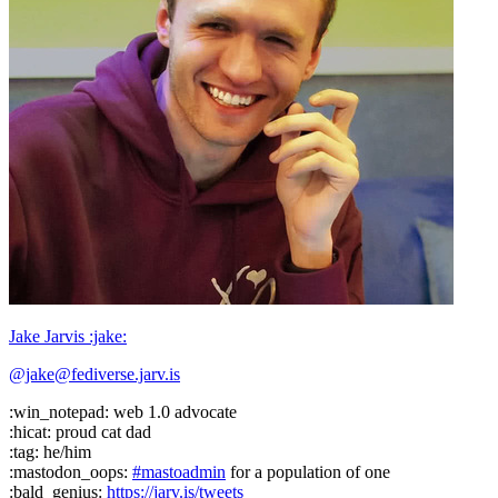
Jake Jarvis :jake:
@jake@fediverse.jarv.is
:win_notepad: web 1.0 advocate
:hicat: proud cat dad
:tag: he/him
:mastodon_oops:
#
mastoadmin
for a population of one
:bald_genius:
https://
jarv.is/tweets