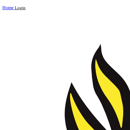
Home
Login