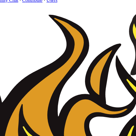
ity Chat
·
Contribute
·
Users