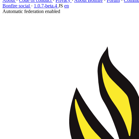
About
·
Code of conduct
·
Privacy
·
About Bonfire
·
Forum
·
Commun
Bonfire social
·
1.0.7-beta.4
JS
en
Automatic federation enabled