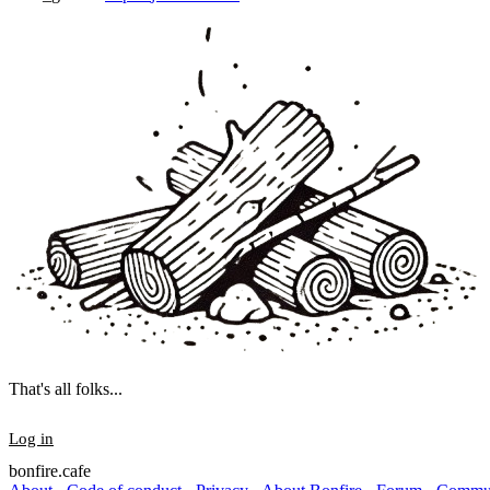
That's all folks...
Log in
bonfire.cafe