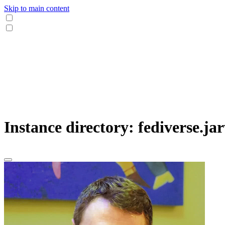
Skip to main content
Instance directory: fediverse.jar