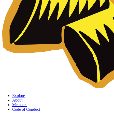
Explore
About
Members
Code of Conduct