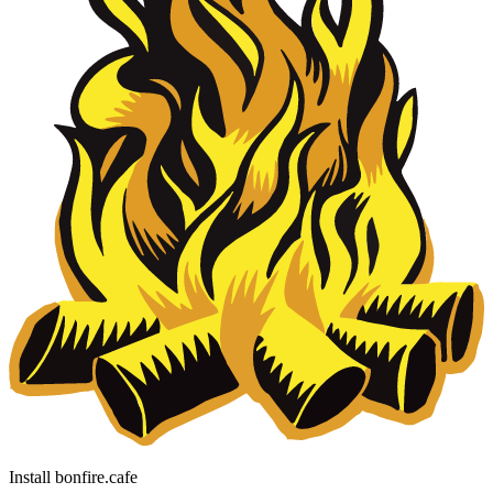
Install bonfire.cafe