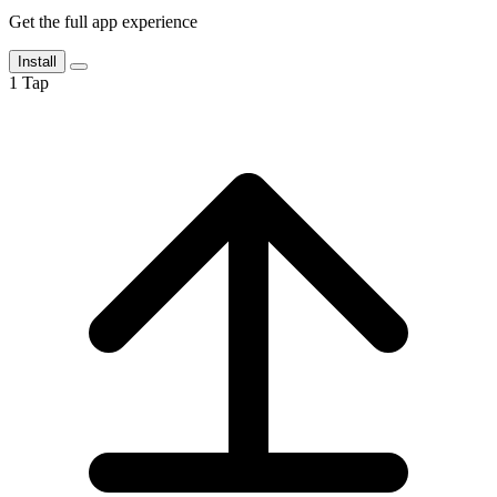
Get the full app experience
Install
1
Tap