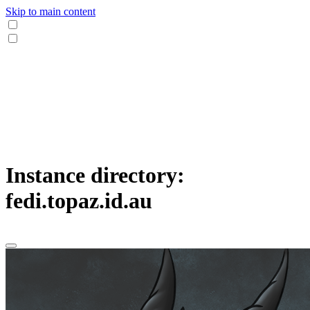
Skip to main content
Instance directory:
fedi.topaz.id.au