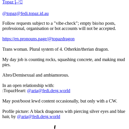
Topaz 🏳️‍⚧️
@topaz@fedi.topaz.id.au
Follow requests subject to a "vibe-check"; empty bio/no posts,
professional, organisation or bot accounts will not be accepted.
https://en.pronouns.page/@topazdragon
Trans woman. Plural system of 4. Otherkin/therian dragon.
My day job is counting rocks, squashing concrete, and making mud
pies.
Abro/Demisexual and ambiamorous.
In an open relationship with:
​:TopazHeart:​
@aria@fedi.derg.world
May post/boost lewd content occasionally, but only with a CW.
Profile picture: A black dragoness with piercing silver eyes and blue
hair, by
@aria@fedi.derg.world