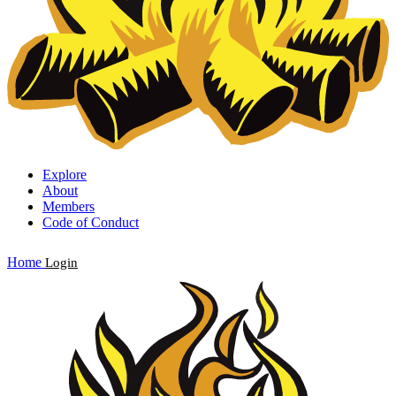
Explore
About
Members
Code of Conduct
Home
Login