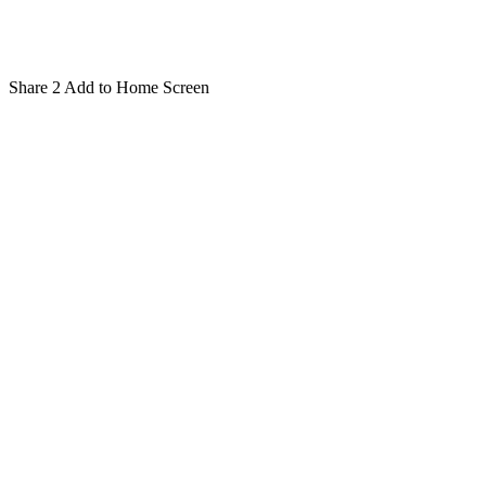
Share
2
Add to Home Screen