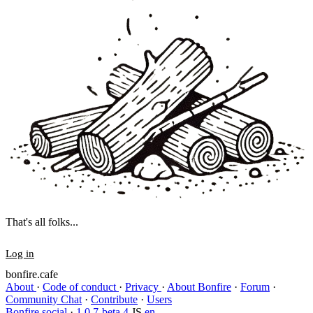
That's all folks...
Log in
bonfire.cafe
About
·
Code of conduct
·
Privacy
·
About Bonfire
·
Forum
·
Community Chat
·
Contribute
·
Users
Bonfire social
·
1.0.7-beta.4
JS
en