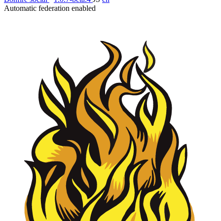
Automatic federation enabled