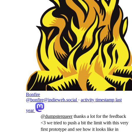
Bonfire
@bonfire@indieweb.social
·
activity timestamp
last
year
@
dumpsterqueer
thanks a lot for the feedback
<3 we tried to push a bit the limit with this very
first prototype and see how it looks like in