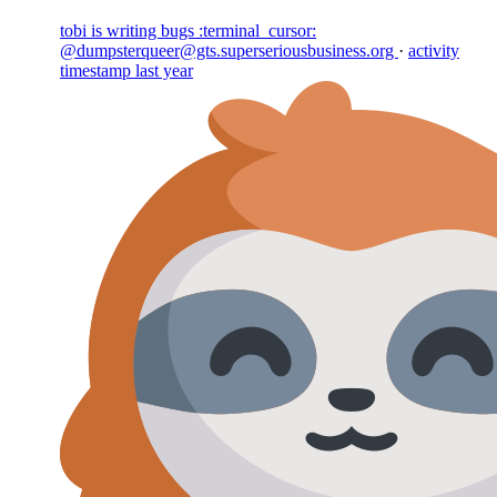
tobi is writing bugs :terminal_cursor:
@dumpsterqueer@gts.superseriousbusiness.org
·
activity
timestamp
last year