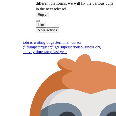
different platforms, we will fix the various bugs
in the next release!
Reply
Like
More actions
tobi is writing bugs :terminal_cursor:
@dumpsterqueer@gts.superseriousbusiness.org
·
activity timestamp
last year