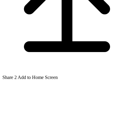
Share
2
Add to Home Screen