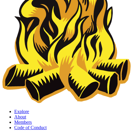
Explore
About
Members
Code of Conduct