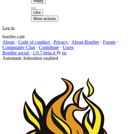
Reply
Like
More actions
Log in
bonfire.cafe
About
·
Code of conduct
·
Privacy
·
About Bonfire
·
Forum
·
Community Chat
·
Contribute
·
Users
Bonfire social
·
1.0.7-beta.4
JS
en
Automatic federation enabled