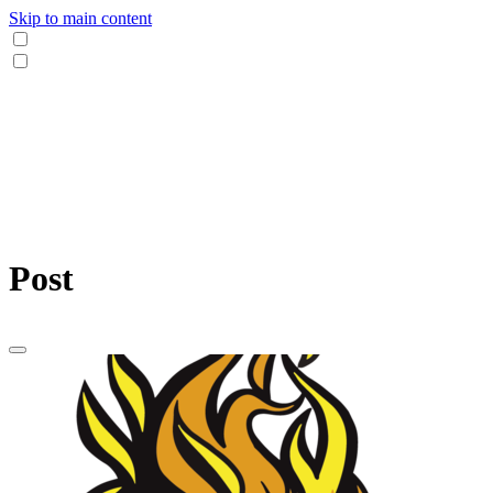
Skip to main content
Post