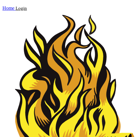
Home
Login