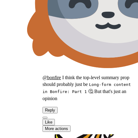
@
bonfire
I think the top-level summary prop
should probably just be
Long-form content
🤔 But that's just an
in Bonfire: Part 1
opinion
Reply
Like
More actions