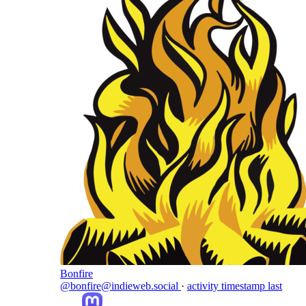
Bonfire
@bonfire@indieweb.social
·
activity timestamp
last