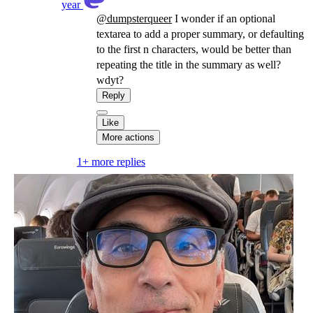
year
@
dumpsterqueer
I wonder if an optional
textarea to add a proper summary, or defaulting
to the first n characters, would be better than
repeating the title in the summary as well?
wdyt?
Reply
Like
More actions
1+ more replies