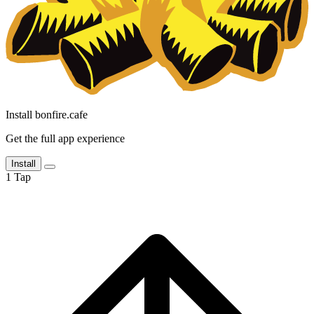
Install bonfire.cafe
Get the full app experience
Install
1
Tap