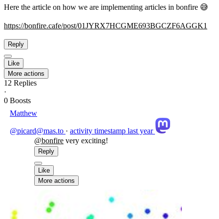
Here the article on how we are implementing articles in bonfire 😅
https://
bonfire.cafe/post/01JYRX7HCGME
693BGCZF6AGGK1
Reply
Like
More actions
12
Replies
·
0
Boosts
Matthew
@picard@mas.to
·
activity timestamp
last year
@
bonfire
very exciting!
Reply
Like
More actions