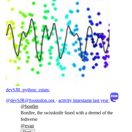
devSJR :python: :rstats:
@devSJR@fosstodon.org
·
activity timestamp
last year
@
bonfire
Bonfire, the swissknife fused with a dremel of the
fediverse
@
evan