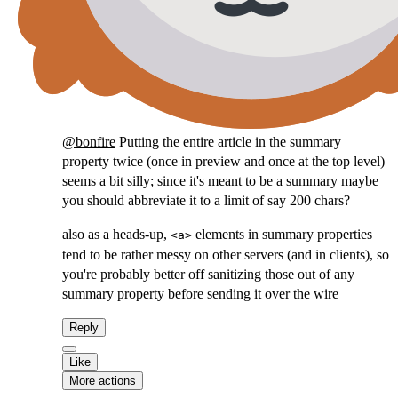
@
bonfire
Putting the entire article in the summary
property twice (once in preview and once at the top level)
seems a bit silly; since it's meant to be a summary maybe
you should abbreviate it to a limit of say 200 chars?
also as a heads-up,
elements in summary properties
<a>
tend to be rather messy on other servers (and in clients), so
you're probably better off sanitizing those out of any
summary property before sending it over the wire
Reply
Like
More actions