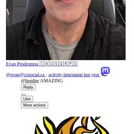
Evan Prodromou 🇨🇦🇺🇸🇬🇷🇵🇸
@evan@cosocial.ca
·
activity timestamp
last year
@
bonfire
AMAZING
Reply
Like
More actions