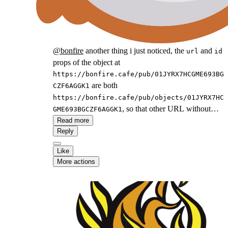
@
bonfire
another thing i just noticed, the
and
url
id
props of the object at
https://bonfire.cafe/pub/01JYRX7HCGME693BG
are both
CZF6AGGK1
https://bonfire.cafe/pub/objects/01JYRX7HC
, so that other URL without
GME693BGCZF6AGGK1
in it is not present on the article. For
Read more
/pub/
Reply
consistency you probably wanna use
https://bonfire.cafe/pub/objects/01JYRX7HC
Like
as the
and
GME693BGCZF6AGGK1
id
More actions
https://bonfire.cafe/post/01JYRX7HCGME693B
as the
.
GCZF6AGGK1
url