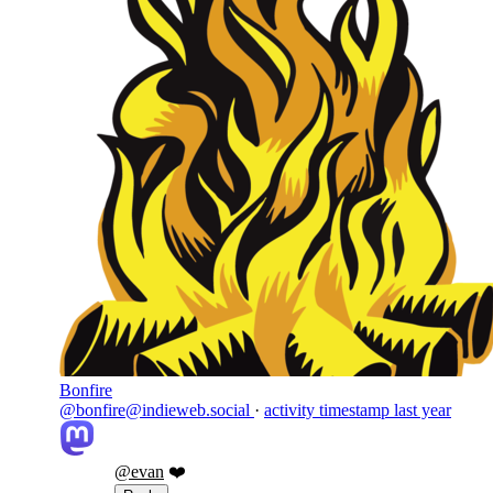
Bonfire
@bonfire@indieweb.social
·
activity timestamp
last year
@
evan
❤️