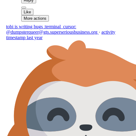
Reply
Like
More actions
tobi is writing bugs :terminal_cursor:
@dumpsterqueer@gts.superseriousbusiness.org
·
activity
timestamp
last year