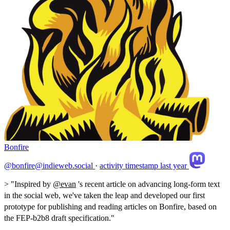
Bonfire
@bonfire@indieweb.social
·
activity timestamp
last year
> "Inspired by
@
evan
's recent article on advancing long-form text
in the social web, we've taken the leap and developed our first
prototype for publishing and reading articles on Bonfire, based on
the FEP-b2b8 draft specification."