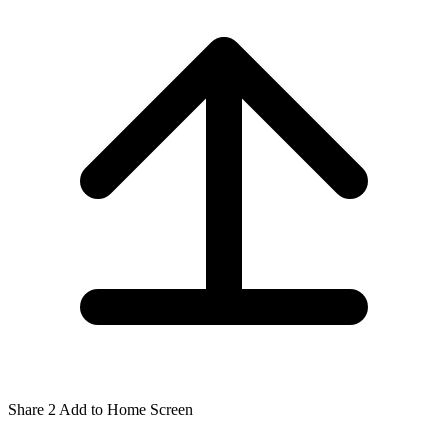
Share
2
Add to Home Screen