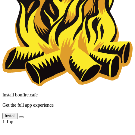
Install bonfire.cafe
Get the full app experience
Install
1
Tap