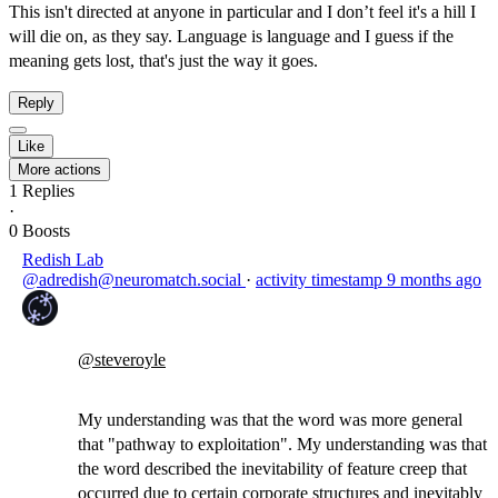
This isn't directed at anyone in particular and I don’t feel it's a hill I
will die on, as they say. Language is language and I guess if the
meaning gets lost, that's just the way it goes.
Reply
Like
More actions
1
Replies
·
0
Boosts
Redish Lab
@adredish@neuromatch.social
·
activity timestamp
9 months ago
@
steveroyle
My understanding was that the word was more general
that "pathway to exploitation". My understanding was that
the word described the inevitability of feature creep that
occurred due to certain corporate structures and inevitably