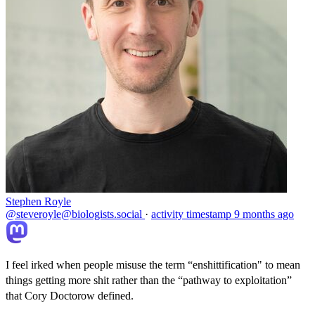
Stephen Royle
@steveroyle@biologists.social
·
activity timestamp
9 months ago
I feel irked when people misuse the term “enshittification" to mean
things getting more shit rather than the “pathway to exploitation”
that Cory Doctorow defined.