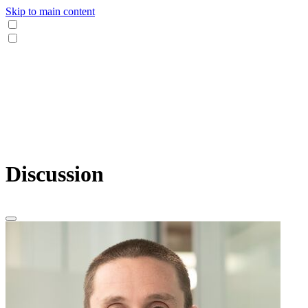
Skip to main content
Discussion