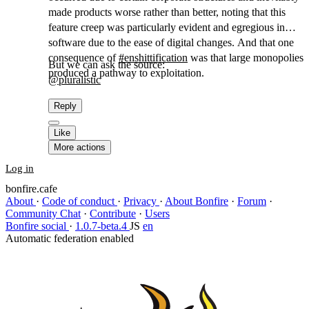
made products worse rather than better, noting that this
feature creep was particularly evident and egregious in
software due to the ease of digital changes. And that one
consequence of
#
enshittification
was that large monopolies
But we can ask the source:
produced a pathway to exploitation.
@
pluralistic
Reply
Like
More actions
Log in
bonfire.cafe
About
·
Code of conduct
·
Privacy
·
About Bonfire
·
Forum
·
Community Chat
·
Contribute
·
Users
Bonfire social
·
1.0.7-beta.4
JS
en
Automatic federation enabled