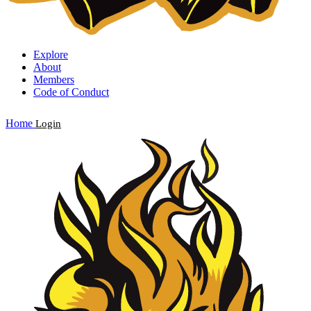
Explore
About
Members
Code of Conduct
Home
Login