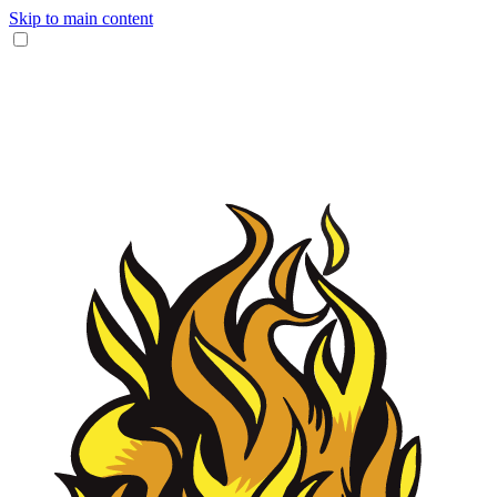
Skip to main content