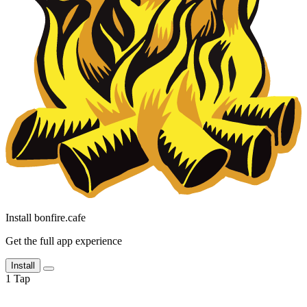
Install bonfire.cafe
Get the full app experience
Install
1
Tap