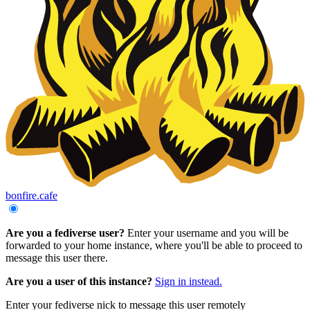
bonfire.cafe
Are you a fediverse user?
Enter your username and you will be
forwarded to your home instance, where you'll be able to proceed to
message this user there.
Are you a user of this instance?
Sign in instead.
Enter your fediverse nick to message this user remotely