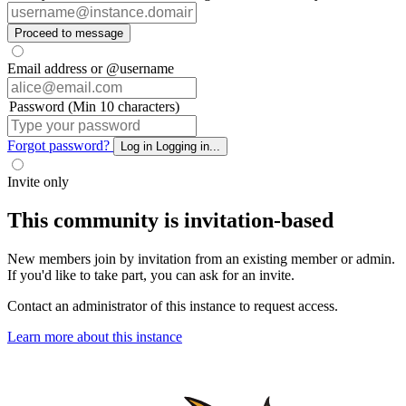
Proceed to message
Email address or @username
Password (Min 10 characters)
Forgot password?
Log in
Logging in...
Invite only
This community is invitation-based
New members join by invitation from an existing member or admin.
If you'd like to take part, you can ask for an invite.
Contact an administrator of this instance to request access.
Learn more about this instance