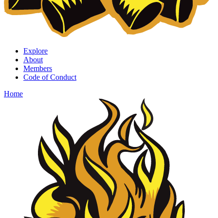
Explore
About
Members
Code of Conduct
Home