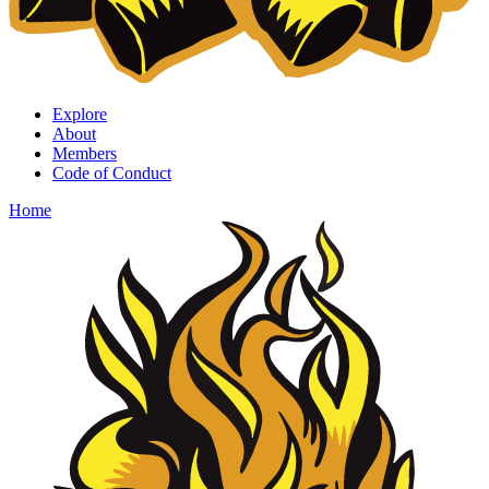
Explore
About
Members
Code of Conduct
Home