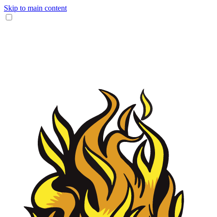
Skip to main content