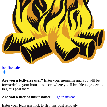
bonfire.cafe
Are you a fediverse user?
Enter your username and you will be
forwarded to your home instance, where you'll be able to proceed to
flag this post there.
Are you a user of this instance?
Sign in instead.
Enter your fediverse nick to flag this post remotely