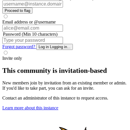
Proceed to flag
Email address or @username
Password (Min 10 characters)
Forgot password?
Log in
Logging in...
Invite only
This community is invitation-based
New members join by invitation from an existing member or admin.
If you'd like to take part, you can ask for an invite.
Contact an administrator of this instance to request access.
Learn more about this instance