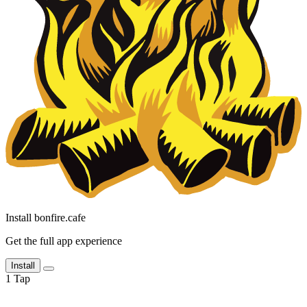
Install bonfire.cafe
Get the full app experience
Install
1
Tap