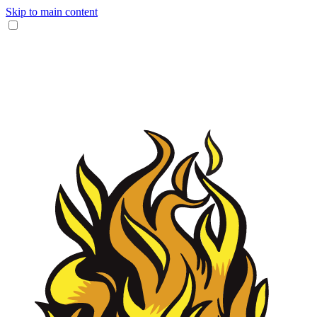
Skip to main content