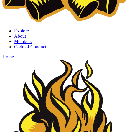
Explore
About
Members
Code of Conduct
Home