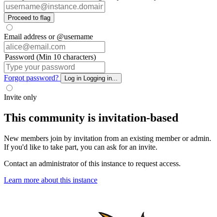
Proceed to flag
Email address or @username
Password (Min 10 characters)
Forgot password?
Log in
Logging in...
Invite only
This community is invitation-based
New members join by invitation from an existing member or admin.
If you'd like to take part, you can ask for an invite.
Contact an administrator of this instance to request access.
Learn more about this instance