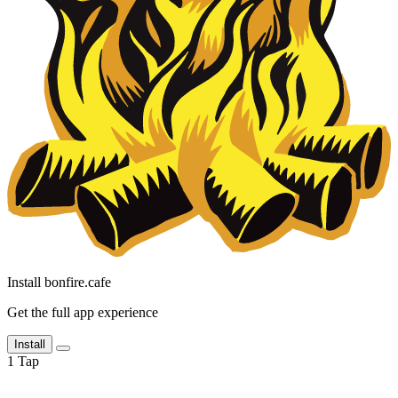
Install bonfire.cafe
Get the full app experience
Install
1
Tap