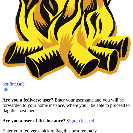
bonfire.cafe
Are you a fediverse user?
Enter your username and you will be
forwarded to your home instance, where you'll be able to proceed to
flag this post there.
Are you a user of this instance?
Sign in instead.
Enter your fediverse nick to flag this post remotely