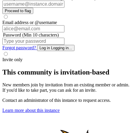
Proceed to flag
Email address or @username
Password (Min 10 characters)
Forgot password?
Log in
Logging in...
Invite only
This community is invitation-based
New members join by invitation from an existing member or admin.
If you'd like to take part, you can ask for an invite.
Contact an administrator of this instance to request access.
Learn more about this instance