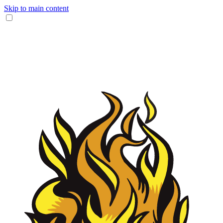
Skip to main content