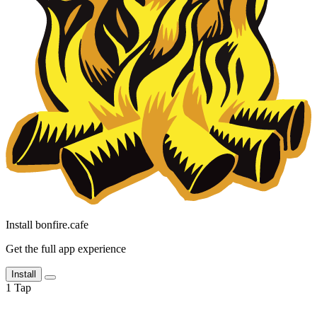
Install bonfire.cafe
Get the full app experience
Install
1
Tap