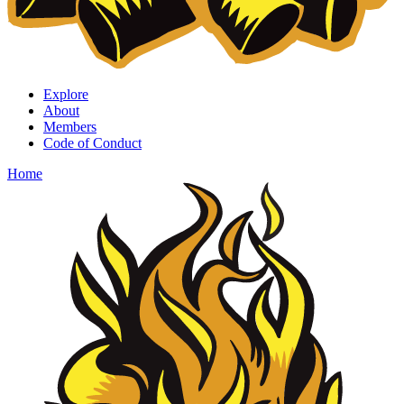
Explore
About
Members
Code of Conduct
Home