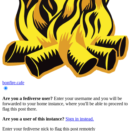
bonfire.cafe
Are you a fediverse user?
Enter your username and you will be
forwarded to your home instance, where you'll be able to proceed to
flag this post there.
Are you a user of this instance?
Sign in instead.
Enter your fediverse nick to flag this post remotely