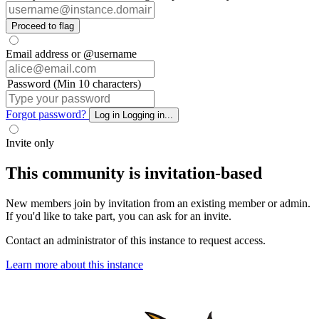
Proceed to flag
Email address or @username
Password (Min 10 characters)
Forgot password?
Log in
Logging in...
Invite only
This community is invitation-based
New members join by invitation from an existing member or admin.
If you'd like to take part, you can ask for an invite.
Contact an administrator of this instance to request access.
Learn more about this instance