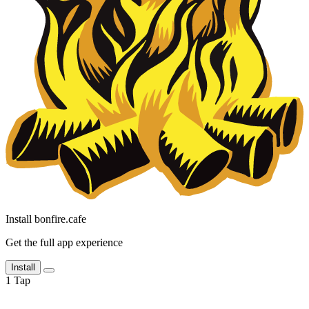
Install bonfire.cafe
Get the full app experience
Install
1
Tap