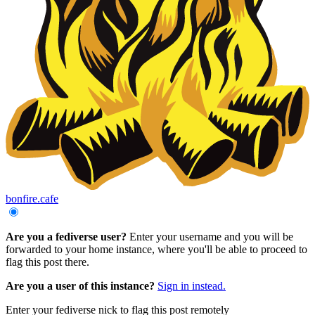
bonfire.cafe
Are you a fediverse user?
Enter your username and you will be
forwarded to your home instance, where you'll be able to proceed to
flag this post there.
Are you a user of this instance?
Sign in instead.
Enter your fediverse nick to flag this post remotely