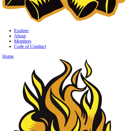
Explore
About
Members
Code of Conduct
Home