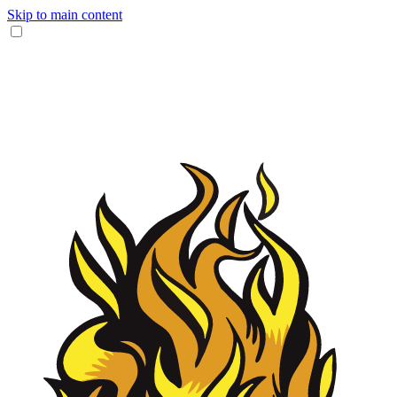
Skip to main content