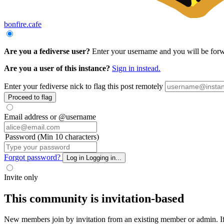
bonfire.cafe
Are you a fediverse user?
Enter your username and you will be forwar
Are you a user of this instance?
Sign in instead.
Enter your fediverse nick to flag this post remotely
Proceed to flag
Email address or @username
Password (Min 10 characters)
Forgot password?
Log in
Logging in...
Invite only
This community is invitation-based
New members join by invitation from an existing member or admin. If y