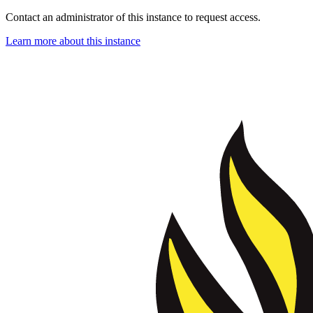
Contact an administrator of this instance to request access.
Learn more about this instance