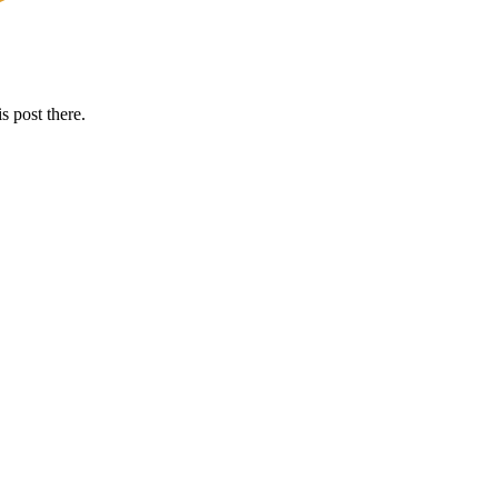
s post there.