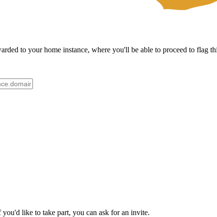
ded to your home instance, where you'll be able to proceed to flag thi
ou'd like to take part, you can ask for an invite.