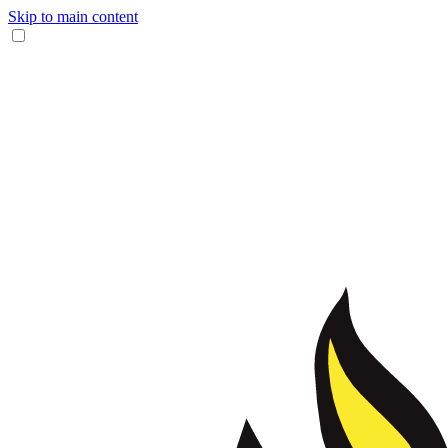
Skip to main content