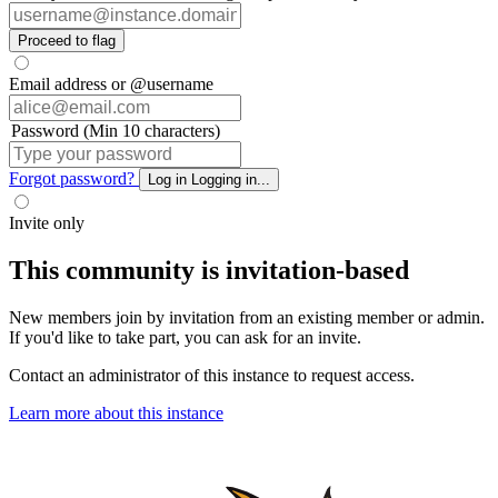
Proceed to flag
Email address or @username
Password (Min 10 characters)
Forgot password?
Log in
Logging in...
Invite only
This community is invitation-based
New members join by invitation from an existing member or admin.
If you'd like to take part, you can ask for an invite.
Contact an administrator of this instance to request access.
Learn more about this instance