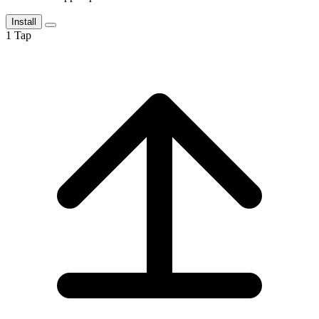
Install
1
Tap