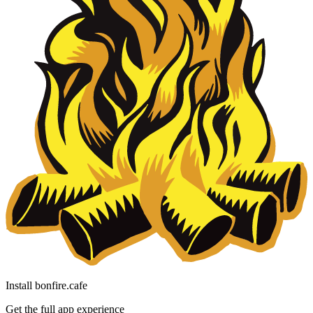
Install bonfire.cafe
Get the full app experience