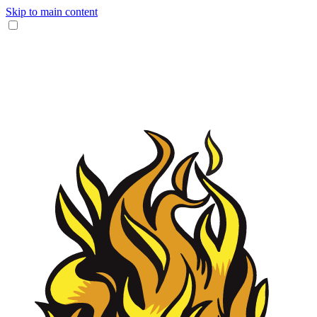
Skip to main content