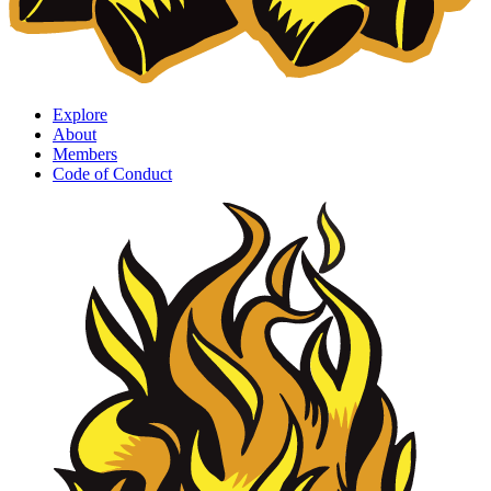
Explore
About
Members
Code of Conduct