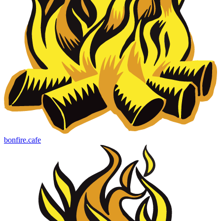
bonfire.cafe