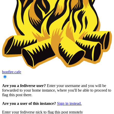
bonfire.cafe
Are you a fediverse user?
Enter your username and you will be
forwarded to your home instance, where you'll be able to proceed to
flag this post there.
Are you a user of this instance?
Sign in instead.
Enter your fediverse nick to flag this post remotely