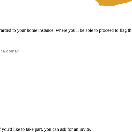
ded to your home instance, where you'll be able to proceed to flag thi
ou'd like to take part, you can ask for an invite.