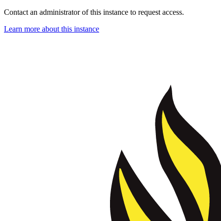
Contact an administrator of this instance to request access.
Learn more about this instance