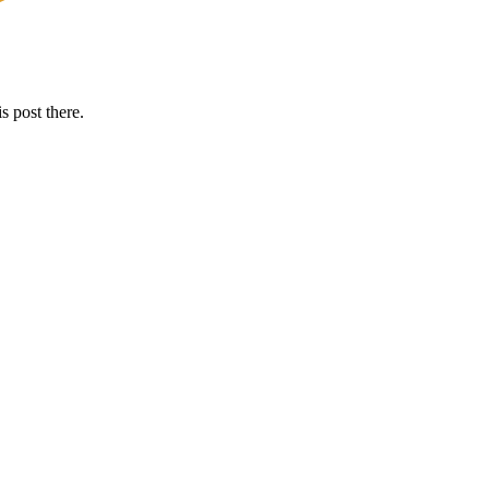
s post there.