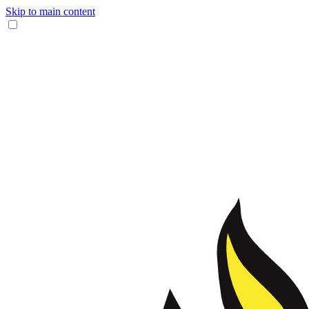
Skip to main content