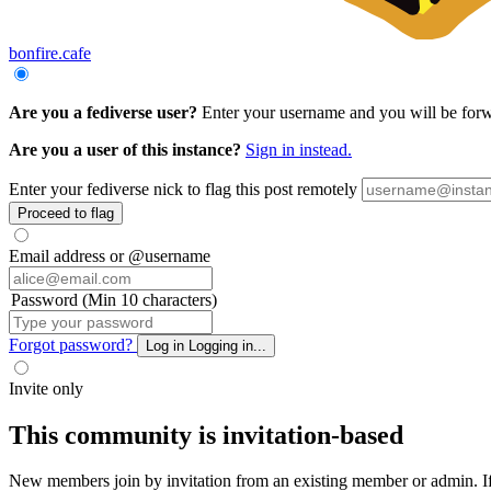
bonfire.cafe
Are you a fediverse user?
Enter your username and you will be forwar
Are you a user of this instance?
Sign in instead.
Enter your fediverse nick to flag this post remotely
Proceed to flag
Email address or @username
Password (Min 10 characters)
Forgot password?
Log in
Logging in...
Invite only
This community is invitation-based
New members join by invitation from an existing member or admin. If y