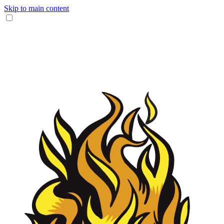
Skip to main content