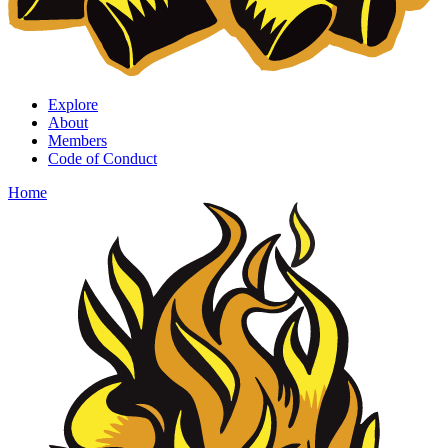
Explore
About
Members
Code of Conduct
Home