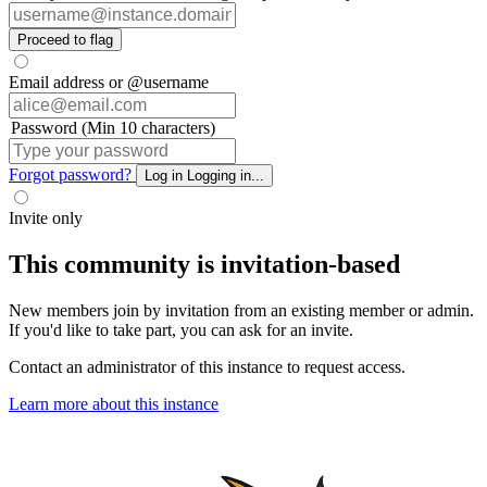
Proceed to flag
Email address or @username
Password (Min 10 characters)
Forgot password?
Log in
Logging in...
Invite only
This community is invitation-based
New members join by invitation from an existing member or admin.
If you'd like to take part, you can ask for an invite.
Contact an administrator of this instance to request access.
Learn more about this instance