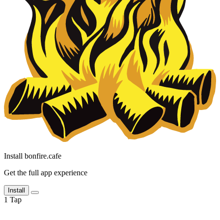
Install bonfire.cafe
Get the full app experience
Install
1
Tap