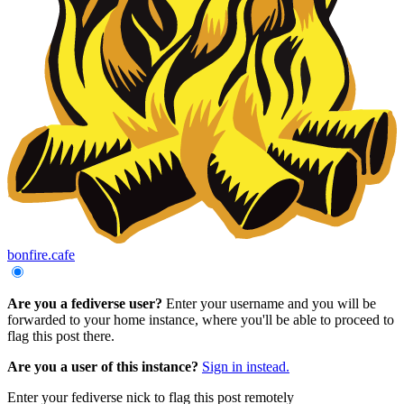
bonfire.cafe
Are you a fediverse user?
Enter your username and you will be
forwarded to your home instance, where you'll be able to proceed to
flag this post there.
Are you a user of this instance?
Sign in instead.
Enter your fediverse nick to flag this post remotely