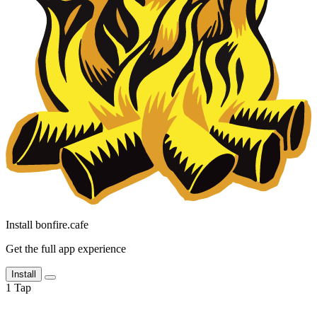
Install bonfire.cafe
Get the full app experience
Install
1
Tap