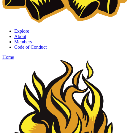
Explore
About
Members
Code of Conduct
Home