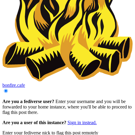
bonfire.cafe
Are you a fediverse user?
Enter your username and you will be
forwarded to your home instance, where you'll be able to proceed to
flag this post there.
Are you a user of this instance?
Sign in instead.
Enter your fediverse nick to flag this post remotely