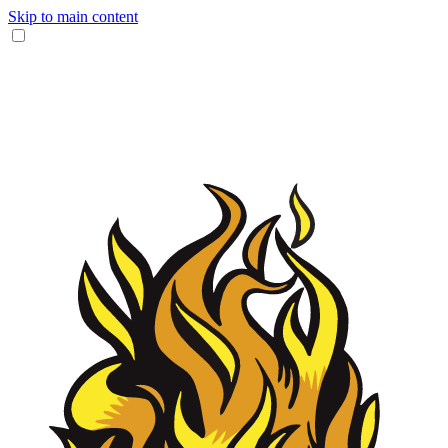
Skip to main content