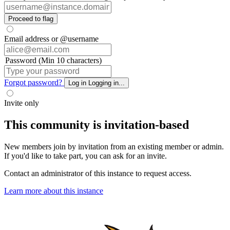
Proceed to flag
Email address or @username
Password (Min 10 characters)
Forgot password?
Log in
Logging in...
Invite only
This community is invitation-based
New members join by invitation from an existing member or admin.
If you'd like to take part, you can ask for an invite.
Contact an administrator of this instance to request access.
Learn more about this instance