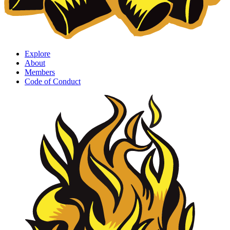
Explore
About
Members
Code of Conduct