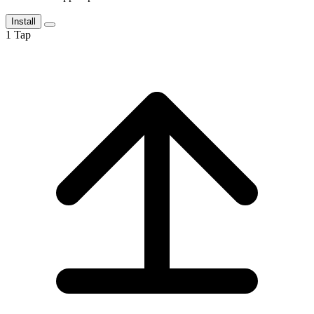
Install
1
Tap