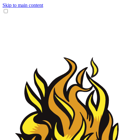
Skip to main content