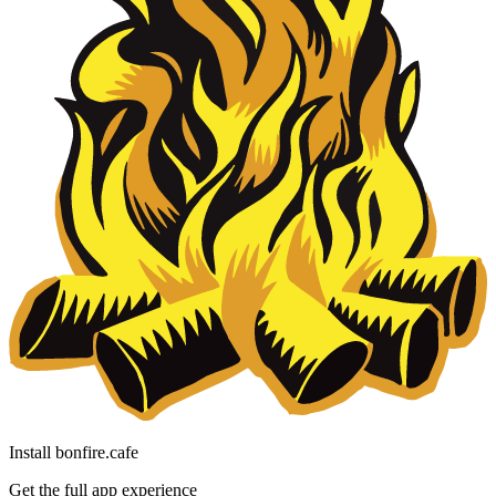
Install bonfire.cafe
Get the full app experience