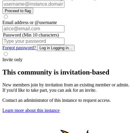
Proceed to flag
Email address or @username
Password (Min 10 characters)
Forgot password?
Log in
Logging in...
Invite only
This community is invitation-based
New members join by invitation from an existing member or admin.
If you'd like to take part, you can ask for an invite.
Contact an administrator of this instance to request access.
Learn more about this instance