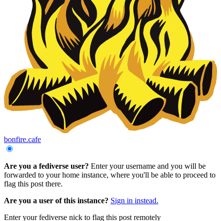
bonfire.cafe
Are you a fediverse user?
Enter your username and you will be
forwarded to your home instance, where you'll be able to proceed to
flag this post there.
Are you a user of this instance?
Sign in instead.
Enter your fediverse nick to flag this post remotely