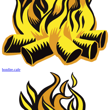
bonfire.cafe