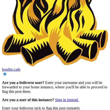
bonfire.cafe
Are you a fediverse user?
Enter your username and you will be
forwarded to your home instance, where you'll be able to proceed to
flag this post there.
Are you a user of this instance?
Sign in instead.
Enter your fediverse nick to flag this post remotely