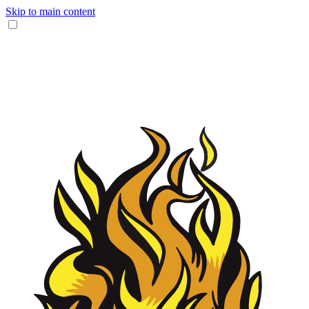
Skip to main content