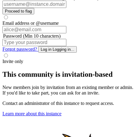
Proceed to flag
Email address or @username
Password (Min 10 characters)
Forgot password?
Log in
Logging in...
Invite only
This community is invitation-based
New members join by invitation from an existing member or admin.
If you'd like to take part, you can ask for an invite.
Contact an administrator of this instance to request access.
Learn more about this instance