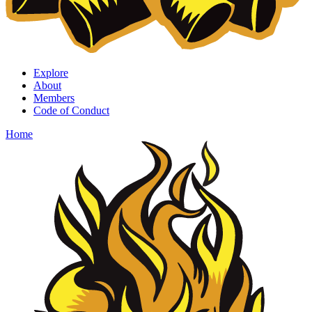
Explore
About
Members
Code of Conduct
Home