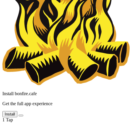
Install bonfire.cafe
Get the full app experience
Install
1
Tap