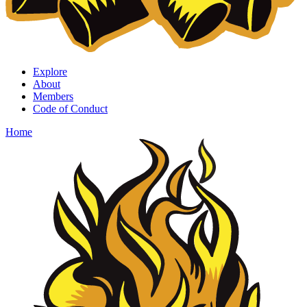
Explore
About
Members
Code of Conduct
Home