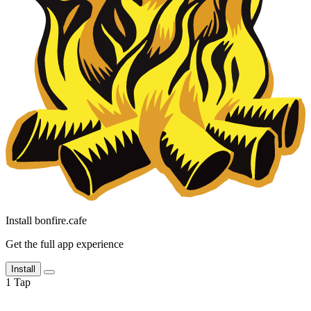
Install bonfire.cafe
Get the full app experience
Install
1
Tap