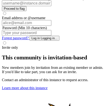
Proceed to flag
Email address or @username
Password (Min 10 characters)
Forgot password?
Log in
Logging in...
Invite only
This community is invitation-based
New members join by invitation from an existing member or admin.
If you'd like to take part, you can ask for an invite.
Contact an administrator of this instance to request access.
Learn more about this instance