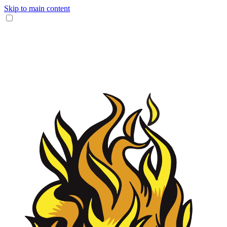
Skip to main content