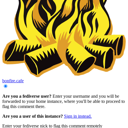
bonfire.cafe
Are you a fediverse user?
Enter your username and you will be
forwarded to your home instance, where you'll be able to proceed to
flag this comment there.
Are you a user of this instance?
Sign in instead.
Enter your fediverse nick to flag this comment remotely