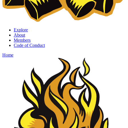
Explore
About
Members
Code of Conduct
Home