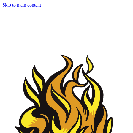
Skip to main content