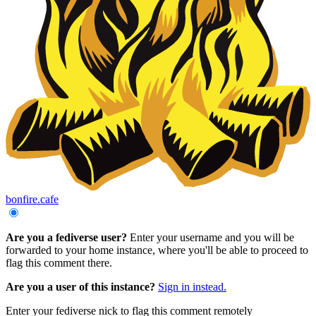
bonfire.cafe
Are you a fediverse user?
Enter your username and you will be
forwarded to your home instance, where you'll be able to proceed to
flag this comment there.
Are you a user of this instance?
Sign in instead.
Enter your fediverse nick to flag this comment remotely