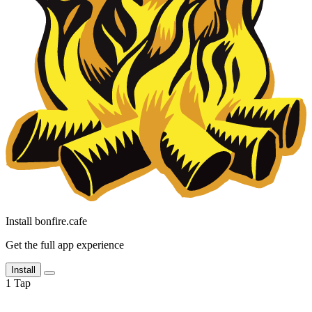
Install bonfire.cafe
Get the full app experience
Install
1
Tap