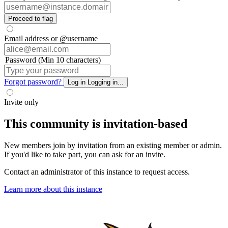
Proceed to flag
Email address or @username
Password (Min 10 characters)
Forgot password?
Log in
Logging in...
Invite only
This community is invitation-based
New members join by invitation from an existing member or admin.
If you'd like to take part, you can ask for an invite.
Contact an administrator of this instance to request access.
Learn more about this instance