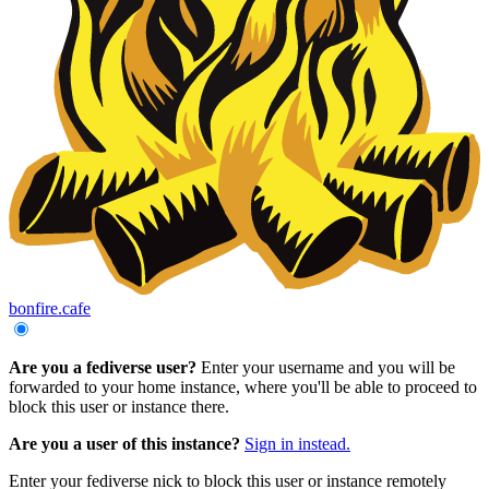
bonfire.cafe
Are you a fediverse user?
Enter your username and you will be
forwarded to your home instance, where you'll be able to proceed to
block this user or instance there.
Are you a user of this instance?
Sign in instead.
Enter your fediverse nick to block this user or instance remotely