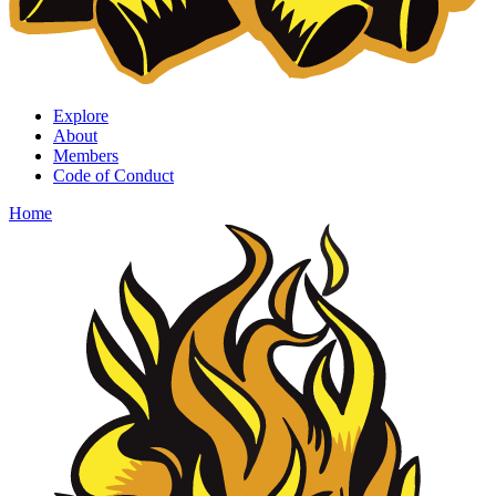
Explore
About
Members
Code of Conduct
Home