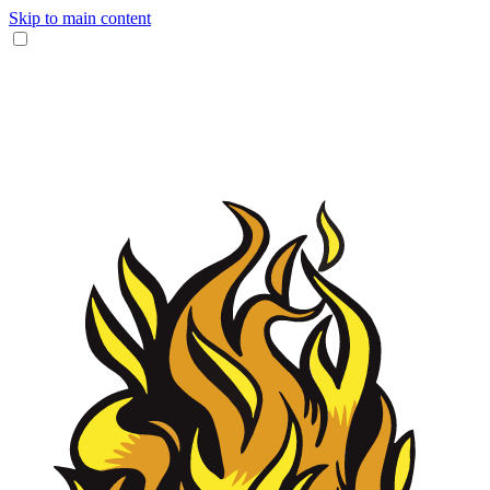
Skip to main content