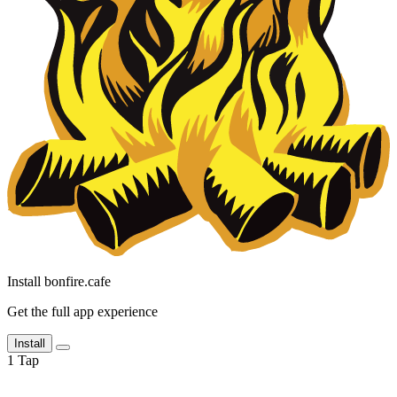
Install bonfire.cafe
Get the full app experience
Install
1
Tap