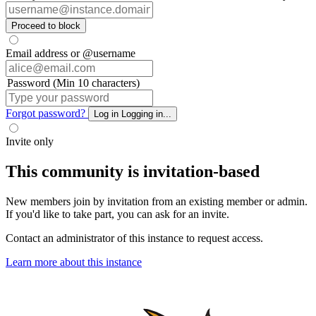
Proceed to block
Email address or @username
Password (Min 10 characters)
Forgot password?
Log in
Logging in...
Invite only
This community is invitation-based
New members join by invitation from an existing member or admin.
If you'd like to take part, you can ask for an invite.
Contact an administrator of this instance to request access.
Learn more about this instance