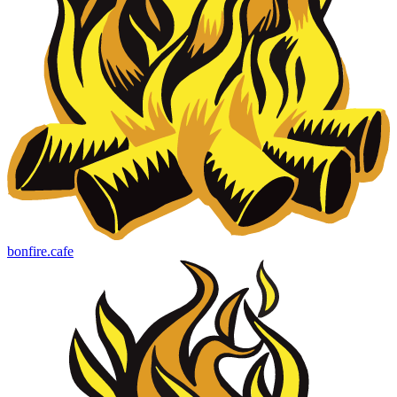
bonfire.cafe