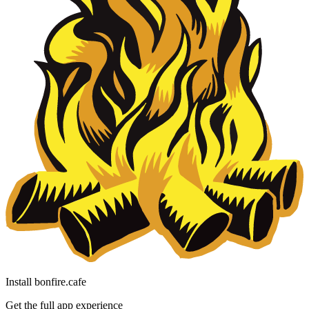
Install bonfire.cafe
Get the full app experience