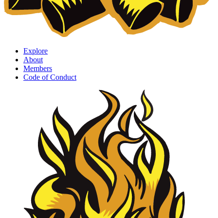
Explore
About
Members
Code of Conduct