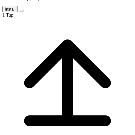
Install
1
Tap