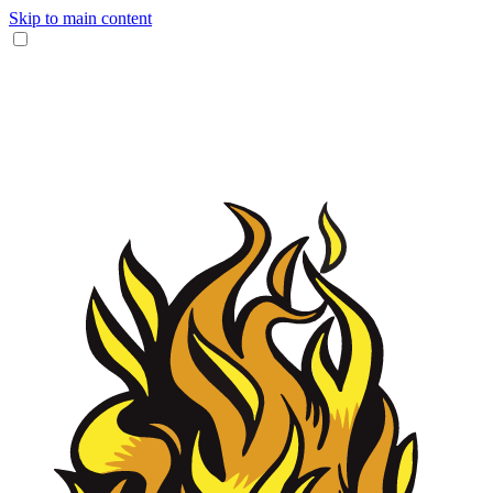
Skip to main content