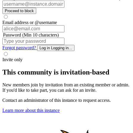
Proceed to block
Email address or @username
Password (Min 10 characters)
Forgot password?
Log in
Logging in...
Invite only
This community is invitation-based
New members join by invitation from an existing member or admin.
If you'd like to take part, you can ask for an invite.
Contact an administrator of this instance to request access.
Learn more about this instance