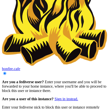
bonfire.cafe
Are you a fediverse user?
Enter your username and you will be
forwarded to your home instance, where you'll be able to proceed to
block this user or instance there.
Are you a user of this instance?
Sign in instead.
Enter your fediverse nick to block this user or instance remotely