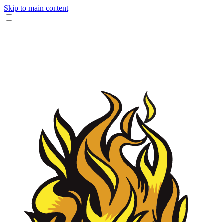
Skip to main content