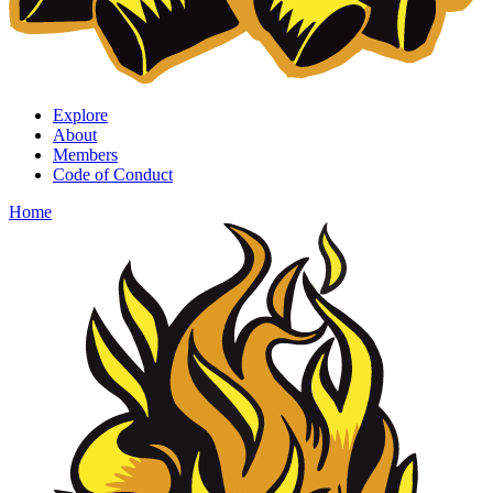
Explore
About
Members
Code of Conduct
Home