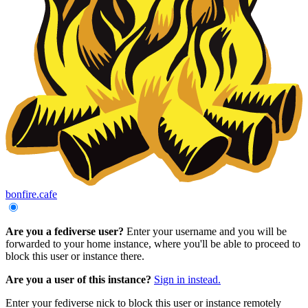
bonfire.cafe
Are you a fediverse user?
Enter your username and you will be
forwarded to your home instance, where you'll be able to proceed to
block this user or instance there.
Are you a user of this instance?
Sign in instead.
Enter your fediverse nick to block this user or instance remotely