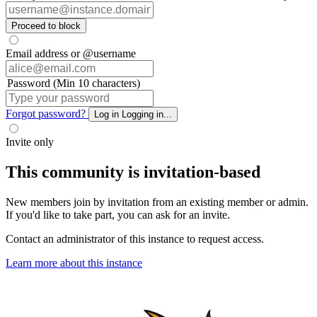
Proceed to block
Email address or @username
Password (Min 10 characters)
Forgot password?
Log in
Logging in...
Invite only
This community is invitation-based
New members join by invitation from an existing member or admin.
If you'd like to take part, you can ask for an invite.
Contact an administrator of this instance to request access.
Learn more about this instance