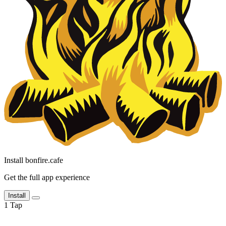
Install bonfire.cafe
Get the full app experience
Install
1
Tap