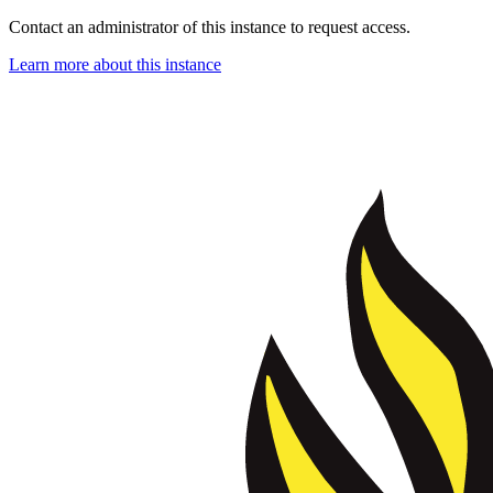
Contact an administrator of this instance to request access.
Learn more about this instance