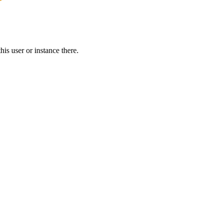
is user or instance there.