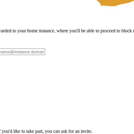
ded to your home instance, where you'll be able to proceed to block th
ou'd like to take part, you can ask for an invite.