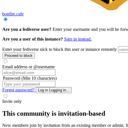
bonfire.cafe
Are you a fediverse user?
Enter your username and you will be forwar
Are you a user of this instance?
Sign in instead.
Enter your fediverse nick to block this user or instance remotely
Proceed to block
Email address or @username
Password (Min 10 characters)
Forgot password?
Log in
Logging in...
Invite only
This community is invitation-based
New members join by invitation from an existing member or admin. If y