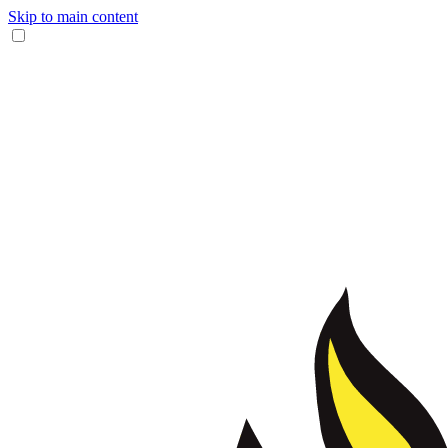
Skip to main content