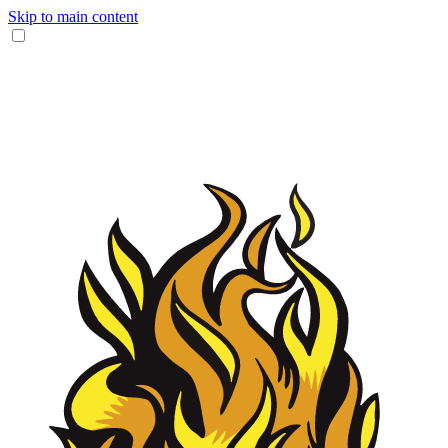
Skip to main content