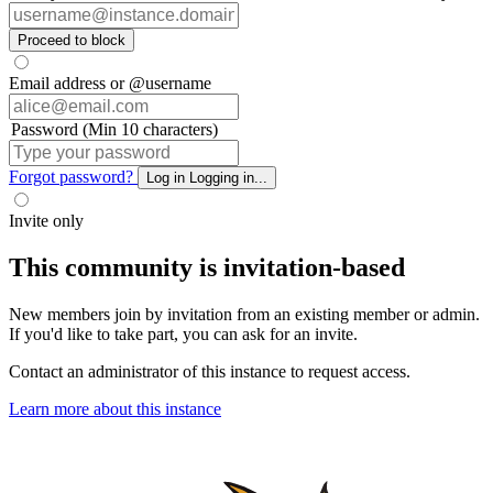
Proceed to block
Email address or @username
Password (Min 10 characters)
Forgot password?
Log in
Logging in...
Invite only
This community is invitation-based
New members join by invitation from an existing member or admin.
If you'd like to take part, you can ask for an invite.
Contact an administrator of this instance to request access.
Learn more about this instance