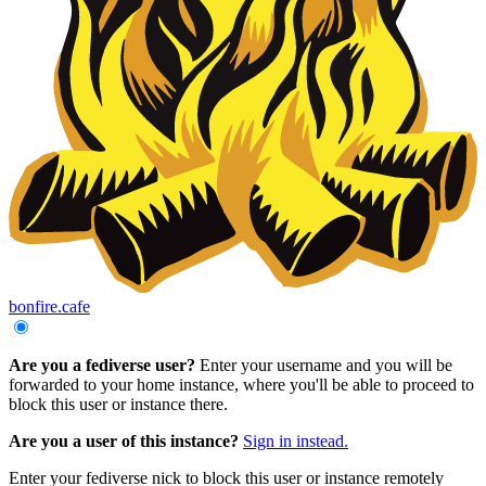
bonfire.cafe
Are you a fediverse user?
Enter your username and you will be
forwarded to your home instance, where you'll be able to proceed to
block this user or instance there.
Are you a user of this instance?
Sign in instead.
Enter your fediverse nick to block this user or instance remotely