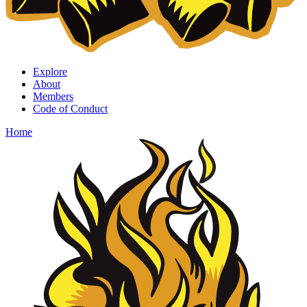
Explore
About
Members
Code of Conduct
Home