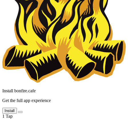
Install bonfire.cafe
Get the full app experience
Install
1
Tap