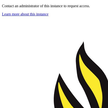
Contact an administrator of this instance to request access.
Learn more about this instance