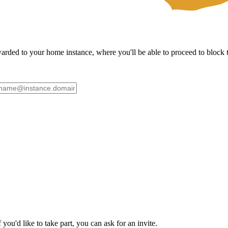
ded to your home instance, where you'll be able to proceed to block th
ou'd like to take part, you can ask for an invite.