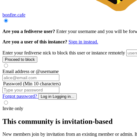
bonfire.cafe
Are you a fediverse user?
Enter your username and you will be forwar
Are you a user of this instance?
Sign in instead.
Enter your fediverse nick to block this user or instance remotely
Proceed to block
Email address or @username
Password (Min 10 characters)
Forgot password?
Log in
Logging in...
Invite only
This community is invitation-based
New members join by invitation from an existing member or admin. If y