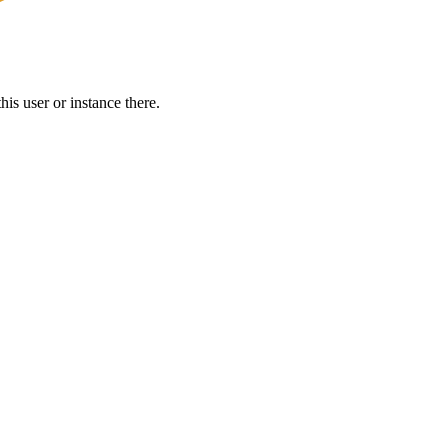
is user or instance there.