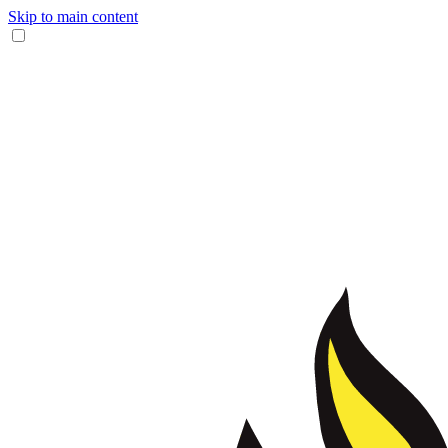
Skip to main content