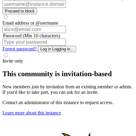
Proceed to block
Email address or @username
Password (Min 10 characters)
Forgot password?
Log in
Logging in...
Invite only
This community is invitation-based
New members join by invitation from an existing member or admin.
If you'd like to take part, you can ask for an invite.
Contact an administrator of this instance to request access.
Learn more about this instance