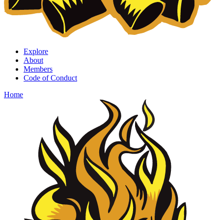
Explore
About
Members
Code of Conduct
Home