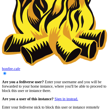
bonfire.cafe
Are you a fediverse user?
Enter your username and you will be
forwarded to your home instance, where you'll be able to proceed to
block this user or instance there.
Are you a user of this instance?
Sign in instead.
Enter your fediverse nick to block this user or instance remotely