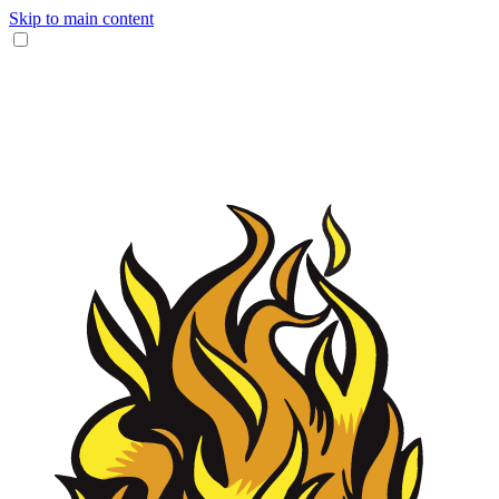
Skip to main content