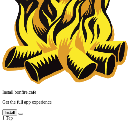
Install bonfire.cafe
Get the full app experience
Install
1
Tap