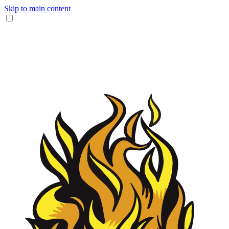
Skip to main content