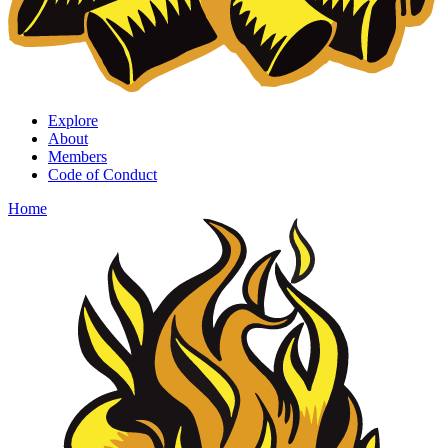
Explore
About
Members
Code of Conduct
Home