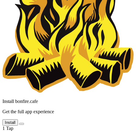
Install bonfire.cafe
Get the full app experience
Install
1
Tap