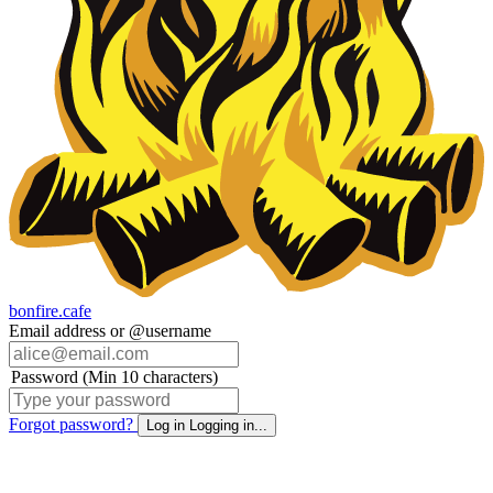
bonfire.cafe
Email address or @username
Password (Min 10 characters)
Forgot password?
Log in
Logging in...